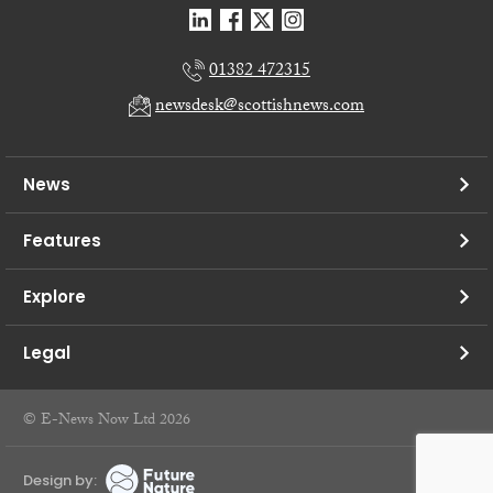
01382 472315
newsdesk@scottishnews.com
News
Features
Explore
Legal
© E-News Now Ltd 2026
Design by: