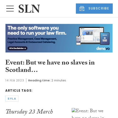
SUBSCRIBE
Event: But we have no slaves in
Scotland…
14 FEB 2023
Reading time:
2 minutes
ARTICLE TAGS:
SYLA
Thursday 23 March