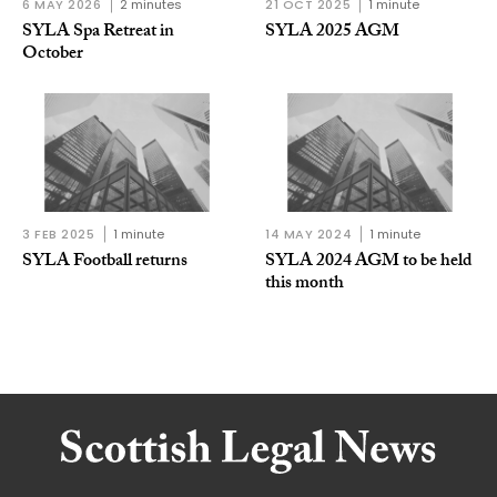
6 MAY 2026
2 minutes
21 OCT 2025
1 minute
SYLA Spa Retreat in
SYLA 2025 AGM
October
3 FEB 2025
1 minute
14 MAY 2024
1 minute
SYLA Football returns
SYLA 2024 AGM to be held
this month