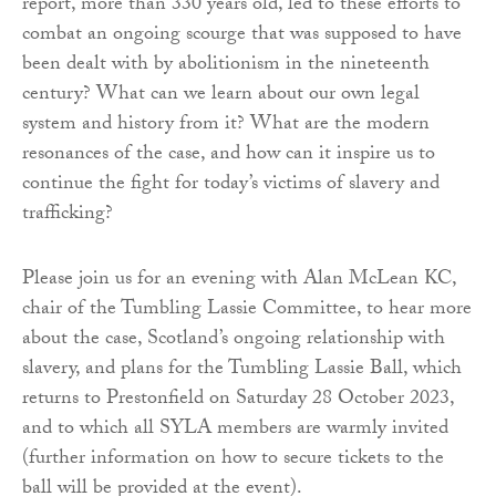
report, more than 330 years old, led to these efforts to
combat an ongoing scourge that was supposed to have
been dealt with by abolitionism in the nineteenth
century? What can we learn about our own legal
system and history from it? What are the modern
resonances of the case, and how can it inspire us to
continue the fight for today’s victims of slavery and
trafficking?
Please join us for an evening with Alan McLean KC,
chair of the Tumbling Lassie Committee, to hear more
about the case, Scotland’s ongoing relationship with
slavery, and plans for the Tumbling Lassie Ball, which
returns to Prestonfield on Saturday 28 October 2023,
and to which all SYLA members are warmly invited
(further information on how to secure tickets to the
ball will be provided at the event).