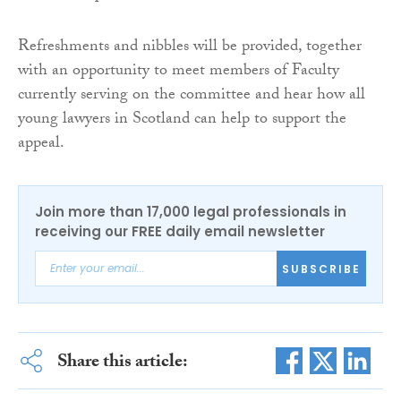
Refreshments and nibbles will be provided, together
with an opportunity to meet members of Faculty
currently serving on the committee and hear how all
young lawyers in Scotland can help to support the
appeal.
Join more than 17,000 legal professionals in
receiving our FREE daily email newsletter
SUBSCRIBE
Share this article: