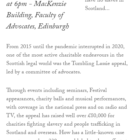
at 6pm - MacKenzie
Building, Faculty of
Advocates, Edinburgh
From 2015 until the pandemic interrupted in 2020,
one of the most active charitable endeavours in the
Scottish legal world was the Tumbling Lassie appeal,
led by a committee of advocates.
Through events including seminars, Festival
appearances, charity balls and musical performances,
with coverage in the national press and on radio and
TV, the appeal has raised well over £80,000 for
charities fighting slavery and people trafficking in
Scotland and overseas. How has a little-known case