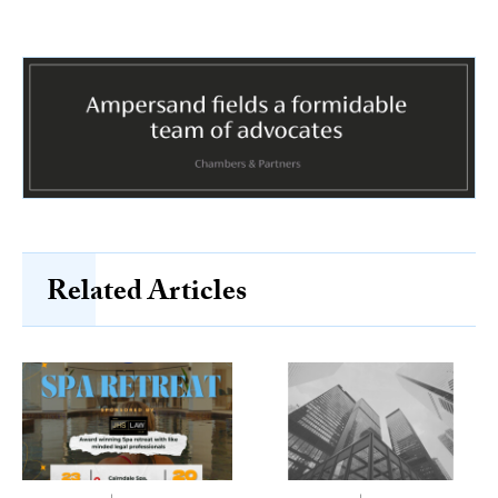
Related Articles