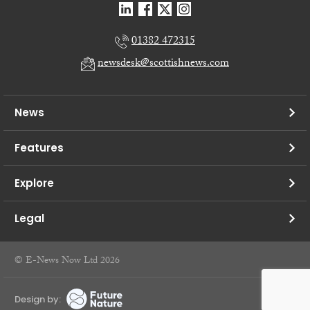
01382 472315
newsdesk@scottishnews.com
News
Features
Explore
Legal
© E-News Now Ltd 2026
Design by: