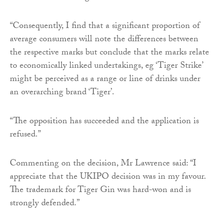
“Consequently, I find that a significant proportion of
average consumers will note the differences between
the respective marks but conclude that the marks relate
to economically linked undertakings, eg ‘Tiger Strike’
might be perceived as a range or line of drinks under
an overarching brand ‘Tiger’.
“The opposition has succeeded and the application is
refused.”
Commenting on the decision, Mr Lawrence said: “I
appreciate that the UKIPO decision was in my favour.
The trademark for Tiger Gin was hard-won and is
strongly defended.”