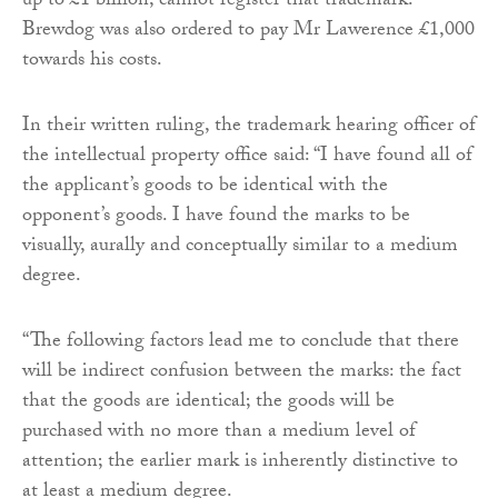
up to £1 billion, cannot register that trademark.
Brewdog was also ordered to pay Mr Lawerence £1,000
towards his costs.
In their written ruling, the trademark hearing officer of
the intellectual property office said: “I have found all of
the applicant’s goods to be identical with the
opponent’s goods. I have found the marks to be
visually, aurally and conceptually similar to a medium
degree.
“The following factors lead me to conclude that there
will be indirect confusion between the marks: the fact
that the goods are identical; the goods will be
purchased with no more than a medium level of
attention; the earlier mark is inherently distinctive to
at least a medium degree.