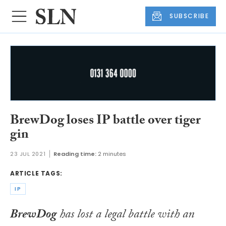
SUBSCRIBE
BrewDog loses IP battle over tiger
gin
23 JUL 2021
Reading time:
2 minutes
ARTICLE TAGS:
IP
BrewDog
has lost a legal battle with an