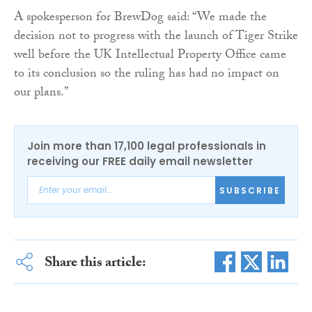
A spokesperson for BrewDog said: “We made the
decision not to progress with the launch of Tiger Strike
well before the UK Intellectual Property Office came
to its conclusion so the ruling has had no impact on
our plans.”
Join more than 17,100 legal professionals in
receiving our FREE daily email newsletter
SUBSCRIBE
Share this article: