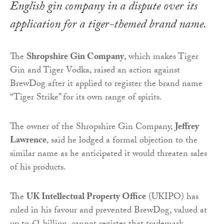
English gin company in a dispute over its
application for a tiger-themed brand name.
The
Shropshire Gin Company
, which makes Tiger
Gin and Tiger Vodka, raised an action against
BrewDog after it applied to register the brand name
“Tiger Strike” for its own range of spirits.
The owner of the Shropshire Gin Company,
Jeffrey
Lawrence
, said he lodged a formal objection to the
similar name as he anticipated it would threaten sales
of his products.
The
UK Intellectual Property Office
(UKIPO) has
ruled in his favour and prevented BrewDog, valued at