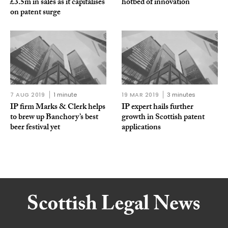
£3.5m in sales as it capitalises
hotbed of innovation
on patent surge
7 AUG 2019
1 minute
19 MAR 2019
3 minutes
IP firm Marks & Clerk helps
IP expert hails further
to brew up Banchory’s best
growth in Scottish patent
beer festival yet
applications