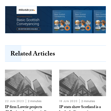
Related Articles
22 JUN 2023
2 minutes
18 JUN 2020
2 minutes
IP firm Lawrie projects
IP stats show Scotland is a