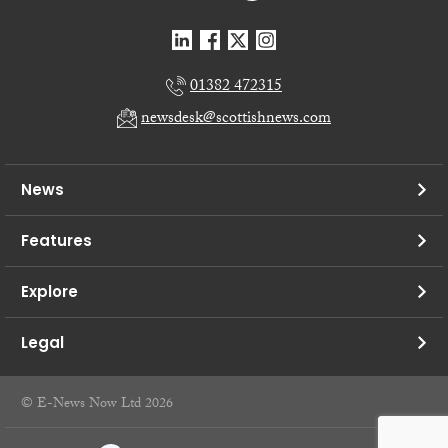
01382 472315
newsdesk@scottishnews.com
News
Features
Explore
Legal
© E-News Now Ltd 2026