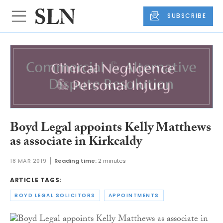
SUBSCRIBE
Boyd Legal appoints Kelly Matthews
as associate in Kirkcaldy
18 MAR 2019
Reading time:
2 minutes
ARTICLE TAGS:
BOYD LEGAL SOLICITORS
APPOINTMENTS