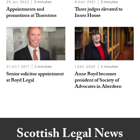
25 JUL 2022
3 minutes
8 DEC 2021
3 minutes
Appointments and
Three judges elevated to
promotions at Thorntons
Inner House
31 OCT 2017
2 minutes
1 DEC 2025
2 minutes
Senior solicitor appointment
Anne Boyd becomes
at Boyd Legal
president of Society of
Advocates in Aberdeen