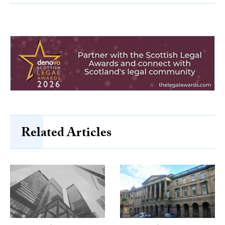
Related Articles