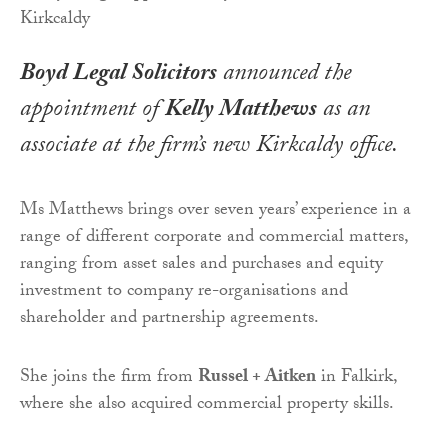
Boyd Legal Solicitors
announced the
appointment of
Kelly Matthews
as an
associate at the firm’s new Kirkcaldy office.
Ms Matthews brings over seven years’ experience in a
range of different corporate and commercial matters,
ranging from asset sales and purchases and equity
investment to company re-organisations and
shareholder and partnership agreements.
She joins the firm from
Russel + Aitken
in Falkirk,
where she also acquired commercial property skills.