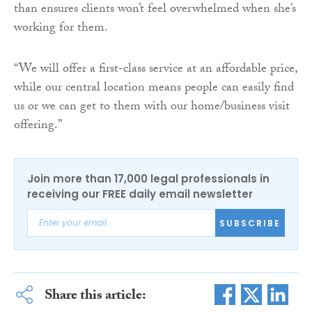
than ensures clients won’t feel overwhelmed when she’s
working for them.
“We will offer a first-class service at an affordable price,
while our central location means people can easily find
us or we can get to them with our home/business visit
offering.”
Join more than 17,000 legal professionals in
receiving our FREE daily email newsletter
SUBSCRIBE
Share this article: