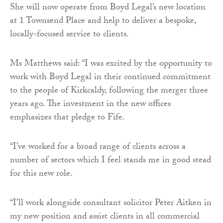
She will now operate from Boyd Legal’s new location
at 1 Townsend Place and help to deliver a bespoke,
locally-focused service to clients.
Ms Matthews said: “I was excited by the opportunity to
work with Boyd Legal in their continued commitment
to the people of Kirkcaldy, following the merger three
years ago. The investment in the new offices
emphasizes that pledge to Fife.
“I’ve worked for a broad range of clients across a
number of sectors which I feel stands me in good stead
for this new role.
“I’ll work alongside consultant solicitor Peter Aitken in
my new position and assist clients in all commercial