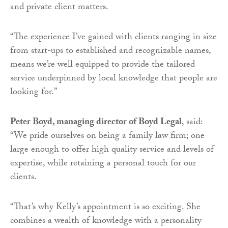
and private client matters.
“The experience I’ve gained with clients ranging in size
from start-ups to established and recognizable names,
means we’re well equipped to provide the tailored
service underpinned by local knowledge that people are
looking for.”
Peter Boyd, managing director of Boyd Legal
, said:
“We pride ourselves on being a family law firm; one
large enough to offer high quality service and levels of
expertise, while retaining a personal touch for our
clients.
“That’s why Kelly’s appointment is so exciting. She
combines a wealth of knowledge with a personality