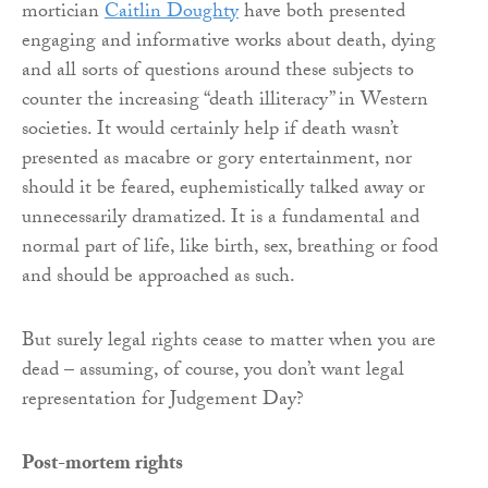
mortician
Caitlin Doughty
have both presented
engaging and informative works about death, dying
and all sorts of questions around these subjects to
counter the increasing “death illiteracy” in Western
societies. It would certainly help if death wasn’t
presented as macabre or gory entertainment, nor
should it be feared, euphemistically talked away or
unnecessarily dramatized. It is a fundamental and
normal part of life, like birth, sex, breathing or food
and should be approached as such.
But surely legal rights cease to matter when you are
dead – assuming, of course, you don’t want legal
representation for Judgement Day?
Post-mortem rights