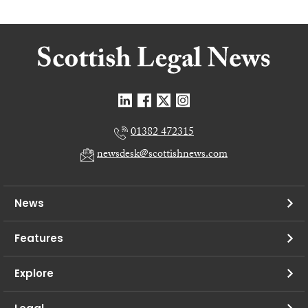
01382 472315
newsdesk@scottishnews.com
News
Features
Explore