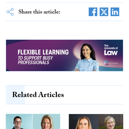
Share this article:
Related Articles