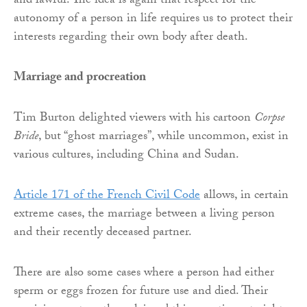
and lawful. The idea is again that respect for the
autonomy of a person in life requires us to protect their
interests regarding their own body after death.
Marriage and procreation
Tim Burton delighted viewers with his cartoon
Corpse
Bride
, but “ghost marriages”, while uncommon, exist in
various cultures, including China and Sudan.
Article 171 of the French Civil Code
allows, in certain
extreme cases, the marriage between a living person
and their recently deceased partner.
There are also some cases where a person had either
sperm or eggs frozen for future use and died. Their