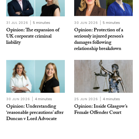
31 JUL 2026
5 minutes
30 JUN 2026
5 minutes
Opinion: The expansion of
Opinion: Protection of a
UK corporate criminal
seriously injured person’s
liability
damages following
relationship breakdown
30 JUN 2026
4 minutes
25 JUN 2026
4 minutes
Opinion: Understanding
Opinion: Inside Glasgow’s
‘reasonable precautions’ after
Female Offender Court
Duncan v Lord Advocate