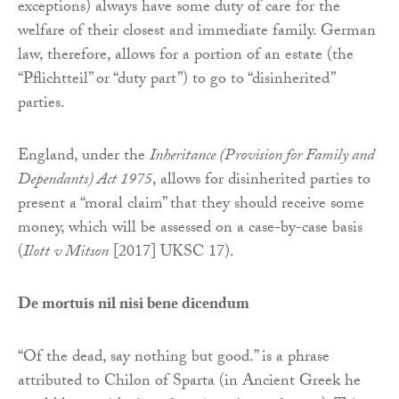
exceptions) always have some duty of care for the
welfare of their closest and immediate family. German
law, therefore, allows for a portion of an estate (the
“Pflichtteil” or “duty part”) to go to “disinherited”
parties.
England, under the
Inheritance (Provision for Family and
Dependants) Act 1975
, allows for disinherited parties to
present a “moral claim” that they should receive some
money, which will be assessed on a case-by-case basis
(
Ilott v Mitson
[2017] UKSC 17).
De mortuis nil nisi bene dicendum
“Of the dead, say nothing but good.” is a phrase
attributed to Chilon of Sparta (in Ancient Greek he