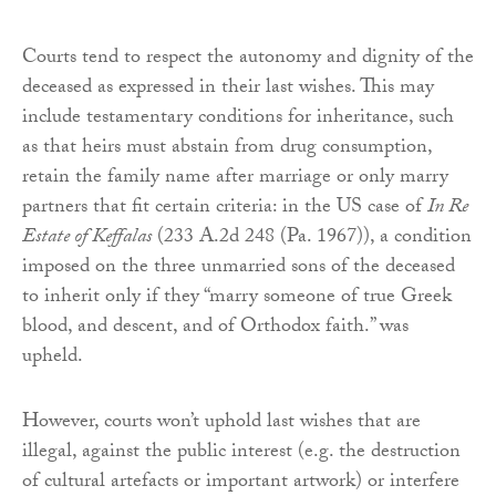
Courts tend to respect the autonomy and dignity of the
deceased as expressed in their last wishes. This may
include testamentary conditions for inheritance, such
as that heirs must abstain from drug consumption,
retain the family name after marriage or only marry
partners that fit certain criteria: in the US case of
In Re
Estate of Keffalas
(233 A.2d 248 (Pa. 1967)), a condition
imposed on the three unmarried sons of the deceased
to inherit only if they “marry someone of true Greek
blood, and descent, and of Orthodox faith.” was
upheld.
However, courts won’t uphold last wishes that are
illegal, against the public interest (e.g. the destruction
of cultural artefacts or important artwork) or interfere