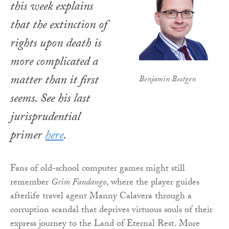
this week explains
that the extinction of
rights upon death is
more complicated a
matter than it first
Benjamin Bestgen
seems.
See his last
jurisprudential
primer
here
.
Fans of old-school computer games might still
remember
Grim Fandango
, where the player guides
afterlife travel agent Manny Calavera through a
corruption scandal that deprives virtuous souls of their
express journey to the Land of Eternal Rest. More