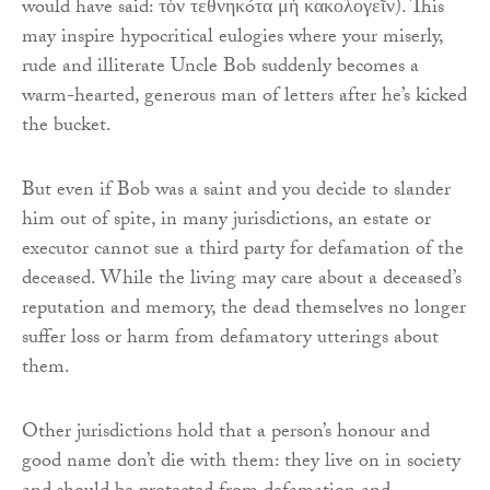
would have said: τὸν τεθνηκóτα μὴ κακολογεῖν). This
may inspire hypocritical eulogies where your miserly,
rude and illiterate Uncle Bob suddenly becomes a
warm-hearted, generous man of letters after he’s kicked
the bucket.
But even if Bob was a saint and you decide to slander
him out of spite, in many jurisdictions, an estate or
executor cannot sue a third party for defamation of the
deceased. While the living may care about a deceased’s
reputation and memory, the dead themselves no longer
suffer loss or harm from defamatory utterings about
them.
Other jurisdictions hold that a person’s honour and
good name don’t die with them: they live on in society