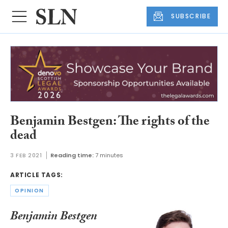
SUBSCRIBE
Benjamin Bestgen: The rights of the
dead
3 FEB 2021
Reading time:
7 minutes
ARTICLE TAGS:
OPINION
Benjamin Bestgen