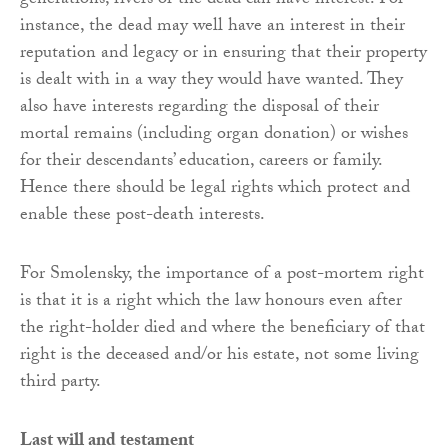
generations, rivers or the dead can have interest. For
instance, the dead may well have an interest in their
reputation and legacy or in ensuring that their property
is dealt with in a way they would have wanted. They
also have interests regarding the disposal of their
mortal remains (including organ donation) or wishes
for their descendants’ education, careers or family.
Hence there should be legal rights which protect and
enable these post-death interests.
For Smolensky, the importance of a post-mortem right
is that it is a right which the law honours even after
the right-holder died and where the beneficiary of that
right is the deceased and/or his estate, not some living
third party.
Last will and testament