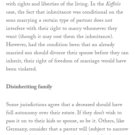
with rights and liberties of the living. In the
Keffala
case, the fact that inheritance was conditional on the
sons marrying a certain type of partner does not
interfere with their right to marry whomever they
want (though it may cost them the inheritance).
However, had the condition been that an already
married son should divorce their spouse before they can
inherit, their right of freedom of marriage would have
been violated.
Disinheriting family
Some jurisdictions agree that a deceased should have
full autonomy over their estate. If they don’t wish to
pass it on to their kids or spouse, so be it. Others, like
Germany, consider that a parent will (subject to narrow