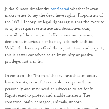
Jurist Kirsten Smolensky
considered
whether it even
makes sense to say the dead have rights. Proponents of
the “Will Theory” of legal rights argue that the exercise
of rights requires sentience and decision-making
capability. The dead, much like comatose persons,
demented individuals or babies, lack such abilities.
While the law may afford them protection and respect,
this is better conceived as an immunity or passive
privilege, not a right.
In contrast, the “Interest Theory” says that an entity
has interests, even if it is unable to express them
personally and may need an advocate to act for it.
Rights exist to protect and enable interests. The
comatose, brain-damaged, animals, unborn