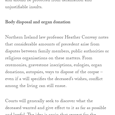
and should be protected from defamation and
unjustifiable insults.
Body disposal and organ donation
Northern Ireland law professor Heather Conway notes
that considerable amounts of precedent arise from
disputes between family members, public authorities or
religious organisations on these matters. From
ceremonies, gravestone inscriptions, eulogies, organ
donations, autopsies, ways to dispose of the corpse –
even if a will specifies the deceased’s wishes, conflict
among the living can still ensue.
Courts will generally seek to discover what the
deceased wanted and give effect to it as far as possible