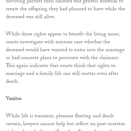
surviving partner then claimed this genetic material to
create the offspring they had planned to have while the
deceased was still alive.
While these rights appear to benefit the living more,
courts investigate with extreme care whether the
deceased would have wanted to enter into the marriage
or had concrete plans to procreate with the claimant.
This again indicates that courts think that rights to
marriage and a family life can still matter even after
death.
Vanitas
While life is transient, pleasure fleeting and death
certain, lawyers cannot help but reflect on post-mortem