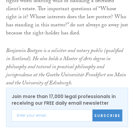
rights when drafting wills or handling a deceased
client’s estate. The important questions of “Whose
right is it? Whose interests does the law protect? Who
has standing in this matter?” do not always go away just
because the right-holder has died.
Benjamin Bestgen is a solicitor and notary public (qualified
in Scotland). He also holds a Master of Arts degree in
philosophy and tutored in practical philosophy and
jurisprudence at the Goethe Universität Frankfurt am Main
and the University of Edinburgh.
Join more than 17,000 legal professionals in
receiving our FREE daily email newsletter
SUBSCRIBE