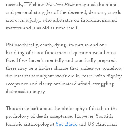
recently, TV show
The Good Place
imagined the moral
and personal struggles of the deceased, demons, angels
and even a judge who arbitrates on interdimensional
matters and is as old as time itself.
Philosophically, death, dying, its nature and our
handling of it is a fundamental question we all must
face. If we haven’t mentally and practically prepared,
there may be a higher chance that, unless we somehow
die instantaneously, we won’t die in peace, with dignity,
acceptance and clarity but instead afraid, struggling,
distressed or angry.
This article isn’t about the philosophy of death or the
psychology of death acceptance. However, Scottish
forensic anthropologist
Sue Black
and US-American