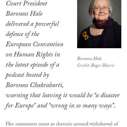
Court President
Baroness Hale
delivered a powerful
defence of the
European Convention
on Human Rights in
Baroness Hale
the latest episode of a
Credit: Roger Harris
podcast hosted by
Baroness Chakrabarti,
warning that leaving it would be “a disaster
for Europe” and “wrong in so many ways”.
Her comments come as rhetoric around withdrawal of