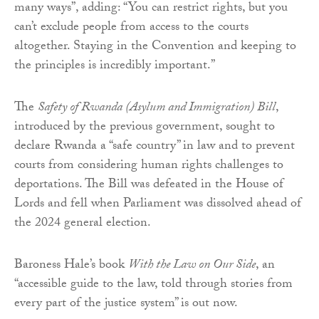
many ways”, adding: “You can restrict rights, but you
can’t exclude people from access to the courts
altogether. Staying in the Convention and keeping to
the principles is incredibly important.”
The
Safety of Rwanda (Asylum and Immigration) Bill
,
introduced by the previous government, sought to
declare Rwanda a “safe country” in law and to prevent
courts from considering human rights challenges to
deportations. The Bill was defeated in the House of
Lords and fell when Parliament was dissolved ahead of
the 2024 general election.
Baroness Hale’s book
With the Law on Our Side
, an
“accessible guide to the law, told through stories from
every part of the justice system” is out now.