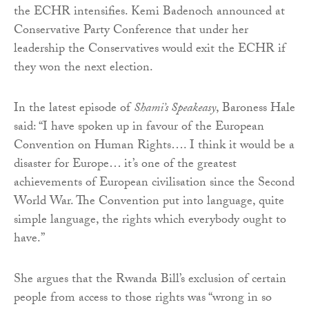
the ECHR intensifies. Kemi Badenoch announced at
Conservative Party Conference that under her
leadership the Conservatives would exit the ECHR if
they won the next election.
In the latest episode of
Shami’s Speakeasy
, Baroness Hale
said: “I have spoken up in favour of the European
Convention on Human Rights…. I think it would be a
disaster for Europe… it’s one of the greatest
achievements of European civilisation since the Second
World War. The Convention put into language, quite
simple language, the rights which everybody ought to
have.”
She argues that the Rwanda Bill’s exclusion of certain
people from access to those rights was “wrong in so