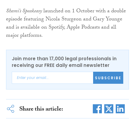
Shami’s Speakeasy
launched on 1 October with a double
episode featuring Nicola Sturgeon and Gary Younge
and is available on Spotify, Apple Podcasts and all
major platforms.
Join more than 17,000 legal professionals in
receiving our FREE daily email newsletter
SUBSCRIBE
Share this article: