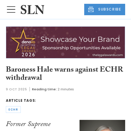
SUBSCRIBE
Baroness Hale warns against ECHR
withdrawal
9 OCT 2025
Reading time:
2 minutes
ARTICLE TAGS:
ECHR
Former Supreme