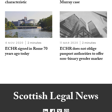
characteristic
Murray case
4 NOV 2020
2 minutes
11 MAR 2020
2 minutes
ECHR signed in Rome 70
ECHR does not oblige
years ago today
passport authorities to offer
non-binary gender marker