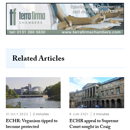
Related Articles
31 OCT 2022
2 minutes
8 JUN 2021
2 minutes
ECHR: Veganism tipped to
ECHR appeal to Supreme
become protected
Court sought in Craig