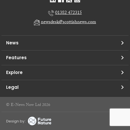
01382 472315
newsdesk@scottishnews.com
News
Features
Explore
Legal
© E-News Now Ltd 2026
Design by: