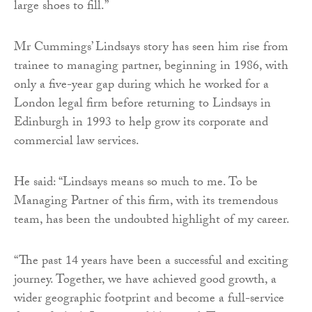
large shoes to fill.”
Mr Cummings’ Lindsays story has seen him rise from
trainee to managing partner, beginning in 1986, with
only a five-year gap during which he worked for a
London legal firm before returning to Lindsays in
Edinburgh in 1993 to help grow its corporate and
commercial law services.
He said: “Lindsays means so much to me. To be
Managing Partner of this firm, with its tremendous
team, has been the undoubted highlight of my career.
“The past 14 years have been a successful and exciting
journey. Together, we have achieved good growth, a
wider geographic footprint and become a full-service