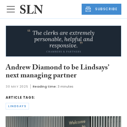
SUBSCRIBE
Andrew Diamond to be Lindsays’
next managing partner
30 MAY 2025
Reading time:
3 minutes
ARTICLE TAGS:
LINDSAYS