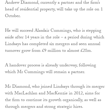
Andrew Diamond, currently a partner and the firm’s
head of residential property, will take up the role on 1
October.
He will succeed Alasdair Cummings, who is stepping
aside after 14 years in the role – a period during which
Lindsays has completed six mergers and seen annual
turnover grow from £9 million to almost £28m.
A handover process is already underway, following
which Mr Cummings will remain a partner.
Mr Diamond, who joined Lindsays through its merger
with MacLachlan and MacKenzie in 2012, aims for
the firm to continue its growth organically, as well as
through mergers and strong strategic hires.