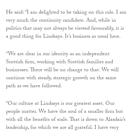
He said: “I am delighted to be taking on this role. I am
very much the continuity candidate. And, while in
politics that may not always be viewed favourably, it is
a good thing for Lindsays. It’s business as usual here.
“We are clear in our identity as an independent
Scottish firm, working with Scottish families and
businesses. There will be no change to that. We will
continue with steady, strategic growth on the same
path as we have followed.
“Our culture at Lindsays is our greatest asset. Our
people matter. We have the soul of a smaller firm but
with all the benefits of scale. That is down to Alasdair’s
leadership, for which we are all grateful. I have very