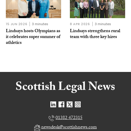
15 JUN 2026
3 minutes
8 APR 2026
3 minutes
Lindsays hosts Olympians as
Lindsays strengthens rural
it celebrates super summer of
team with three key hires
athletics
01382 472315
newsdesk@scottishnews.com