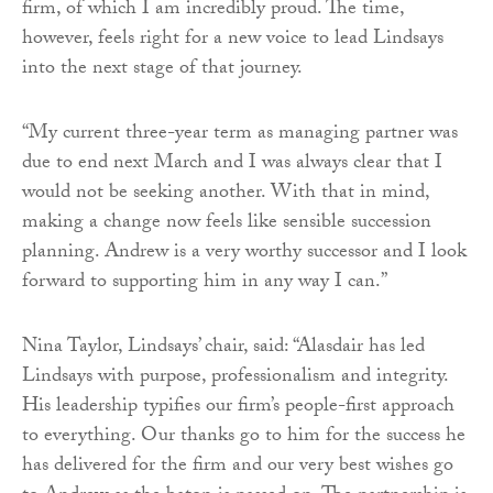
firm, of which I am incredibly proud. The time,
however, feels right for a new voice to lead Lindsays
into the next stage of that journey.
“My current three-year term as managing partner was
due to end next March and I was always clear that I
would not be seeking another. With that in mind,
making a change now feels like sensible succession
planning. Andrew is a very worthy successor and I look
forward to supporting him in any way I can.”
Nina Taylor, Lindsays’ chair, said: “Alasdair has led
Lindsays with purpose, professionalism and integrity.
His leadership typifies our firm’s people-first approach
to everything. Our thanks go to him for the success he
has delivered for the firm and our very best wishes go