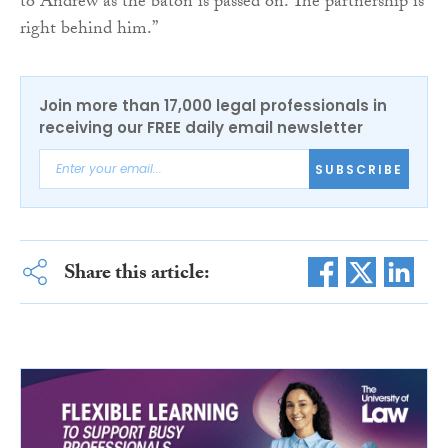
to Andrew as the baton is passed on. The partnership is
right behind him.”
Join more than 17,000 legal professionals in
receiving our FREE daily email newsletter
SUBSCRIBE
Share this article: