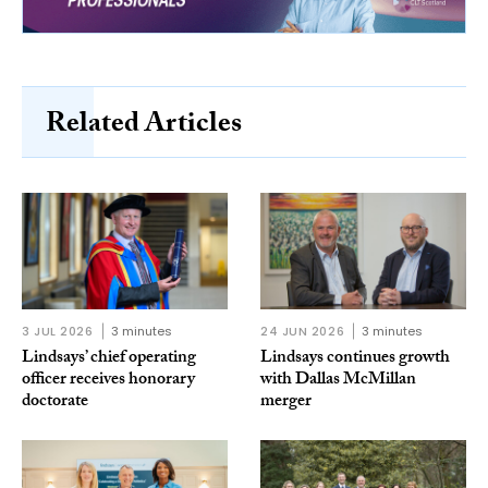
Related Articles
3 JUL 2026
3 minutes
24 JUN 2026
3 minutes
Lindsays’ chief operating
Lindsays continues growth
officer receives honorary
with Dallas McMillan
doctorate
merger