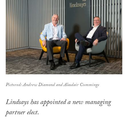
Pictured: Andrew Diamond and Alasdair Cummings
Lindsays has appointed a new managing
partner elect.