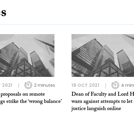
es
 2021
2 minutes
19 OCT 2021
4 min
proposals on remote
Dean of Faculty and Lord 
gs strike the ‘wrong balance’
warn against attempts to let 
justice languish online