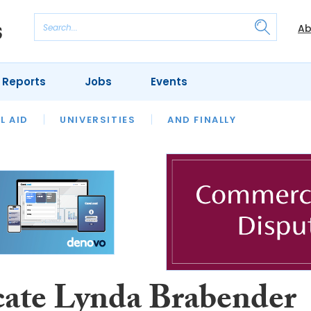
Ab
 Reports
Jobs
Events
 THE MONTH
L AID
UNIVERSITIES
OUR LEGAL HERITAGE
AND FINALLY
REVIEWS
ate Lynda Brabender