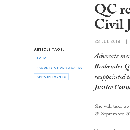
QC re
Civil 
23 JUL 2019
ARTICLE TAGS:
Advocate me
SCJC
Brabender 
FACULTY OF ADVOCATES
reappointed t
APPOINTMENTS
Justice Counc
She will take up
28 September 2