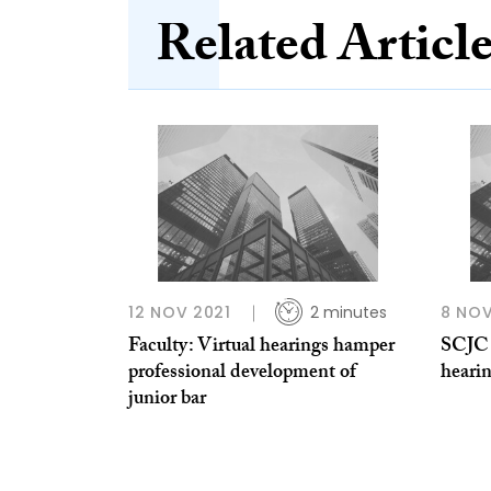
Related Articl
12 NOV 2021
2 minutes
8 NOV
Faculty: Virtual hearings hamper
SCJC 
professional development of
hearin
junior bar