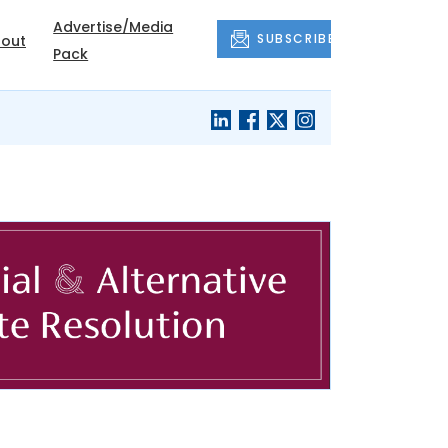
Advertise/Media
SUBSCRIBE
out
Pack