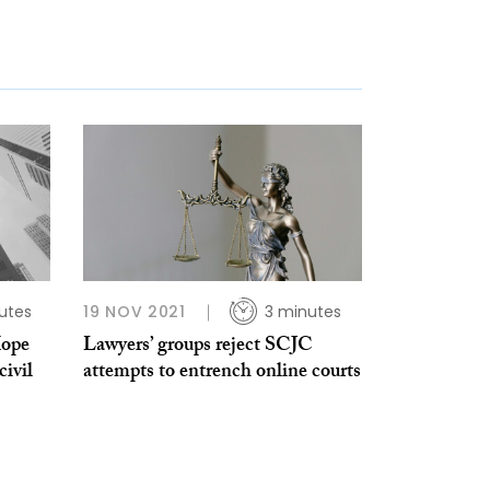
utes
19 NOV 2021
3 minutes
Hope
Lawyers’ groups reject SCJC
civil
attempts to entrench online courts