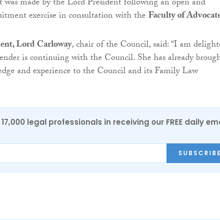
 was made by the Lord President following an open and
uitment exercise in consultation with the
Faculty of Advocat
ent, Lord Carloway
, chair of the Council, said: “I am deligh
nder is continuing with the Council. She has already brough
edge and experience to the Council and its Family Law
17,000 legal professionals in receiving our FREE daily em
SUBSCRIB