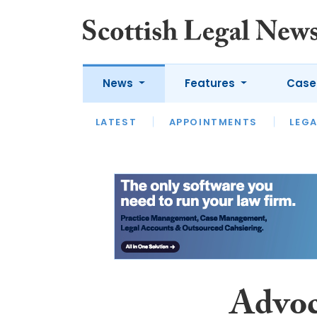
News
Features
Case
LATEST
LATEST
APPOINTMENTS
OPINION
LAWYER OF
LEGA
Advoc