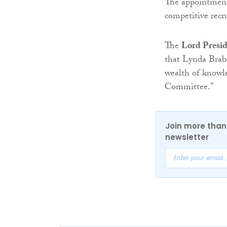
The appointment
competitive recr
The
Lord Presid
that Lynda Brabe
wealth of knowl
Committee.”
Join more than 
newsletter