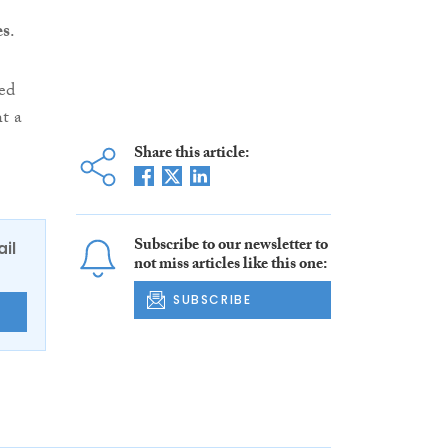
es
.
ted
t a
Share this article:
Subscribe to our newsletter to
ail
not miss articles like this one:
SUBSCRIBE
E