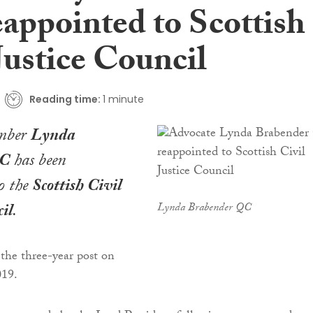
appointed to Scottish
Justice Council
Reading time:
1 minute
mber
Lynda
QC
has been
o the
Scottish Civil
il
.
Lynda Brabender QC
 the three-year post on
019.