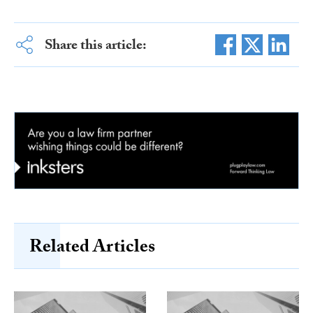
Share this article:
Related Articles