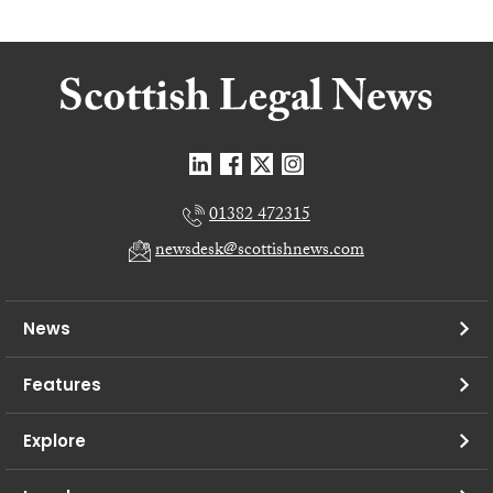
01382 472315
newsdesk@scottishnews.com
News
Features
Explore