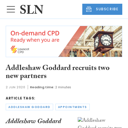
SUBSCRIBE
Addleshaw Goddard recruits two
new partners
2 JUN 2020
Reading time:
2 minutes
ARTICLE TAGS:
ADDLESHAW GODDARD
APPOINTMENTS
Addleshaw Goddard