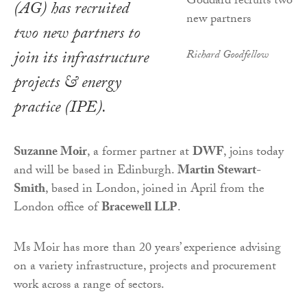
(AG) has recruited
two new partners to
join its infrastructure
Richard Goodfellow
projects & energy
practice (IPE).
Suzanne Moir
, a former partner at
DWF
, joins today
and will be based in Edinburgh.
Martin Stewart-
Smith
, based in London, joined in April from the
London office of
Bracewell LLP
.
Ms Moir has more than 20 years’ experience advising
on a variety infrastructure, projects and procurement
work across a range of sectors.