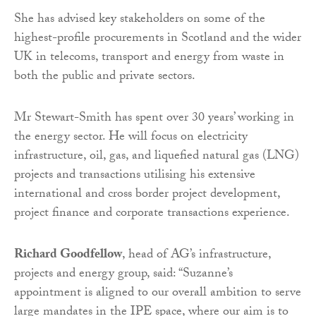
She has advised key stakeholders on some of the
highest-profile procurements in Scotland and the wider
UK in telecoms, transport and energy from waste in
both the public and private sectors.
Mr Stewart-Smith has spent over 30 years’ working in
the energy sector. He will focus on electricity
infrastructure, oil, gas, and liquefied natural gas (LNG)
projects and transactions utilising his extensive
international and cross border project development,
project finance and corporate transactions experience.
Richard Goodfellow
, head of AG’s infrastructure,
projects and energy group, said: “Suzanne’s
appointment is aligned to our overall ambition to serve
large mandates in the IPE space, where our aim is to