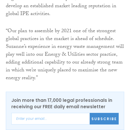
develop an established market leading reputation in
global IPE activities.
“Our plan to assemble by 2021 one of the strongest
global practices in the market is ahead of schedule.
Suzanne’s experience in energy waste management will
play well into our Energy & Utilities sector practice,
adding additional capability to our already strong team
in which we’re uniquely placed to maximise the new
energy reality.”
Join more than 17,000 legal professionals in
receiving our FREE daily email newsletter
SUBSCRIBE