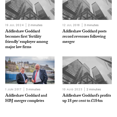
19 JUL 2024
2 minutes
12 JUL 2018
3 minutes
Addleshaw Goddard
Addleshaw Goddard posts
becomes first ‘fertility
record revenues following
friendly’ employer among
merger
major law firms
1 JUN 2017
3 minutes
10 AUG 2023
2 minutes
Addleshaw Goddard and
Addleshaw Goddard’s profits
HBJ merger completes
up 18 per cent to £184m