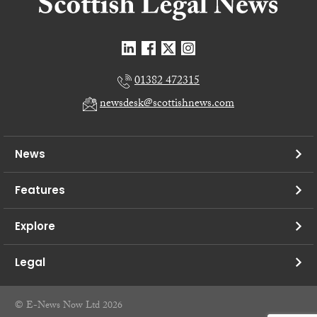
01382 472315
newsdesk@scottishnews.com
News
Features
Explore
Legal
© E-News Now Ltd 2026