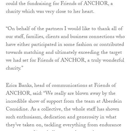
could the fundraising for Friends of ANCHOR, a
charity which was very close to her heart.
“On behalf of the partners I would like to thank all of
our staff, families, clients and business connections who
have either participated in some fashion or contributed
towards matching and ultimately exceeding the target
we had set for Friends of ANCHOR, a truly wonderful
charity.”
Erica Banks, head of communications at Friends of
ANCHOR, said: “We really are blown away by the
incredible show of support from the team at Aberdein
Considine. As a collective, the whole staff has shown
such enthusiasm, dedication and generosity in what
they’ve taken on, tackling everything from endurance