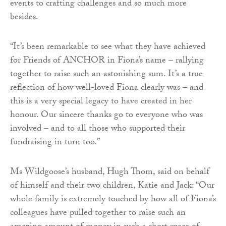
events to crafting challenges and so much more
besides.
“It’s been remarkable to see what they have achieved
for Friends of ANCHOR in Fiona’s name – rallying
together to raise such an astonishing sum. It’s a true
reflection of how well-loved Fiona clearly was – and
this is a very special legacy to have created in her
honour. Our sincere thanks go to everyone who was
involved – and to all those who supported their
fundraising in turn too.”
Ms Wildgoose’s husband, Hugh Thom, said on behalf
of himself and their two children, Katie and Jack: “Our
whole family is extremely touched by how all of Fiona’s
colleagues have pulled together to raise such an