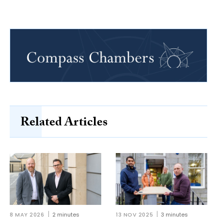
Related Articles
8 MAY 2026
2 minutes
13 NOV 2025
3 minutes