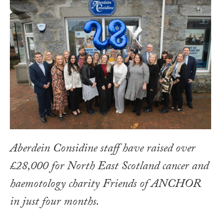
Aberdein Considine staff have raised over
£28,000 for North East Scotland cancer and
haemotology charity Friends of ANCHOR
in just four months.