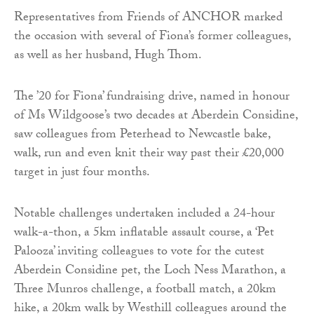
Representatives from Friends of ANCHOR marked
the occasion with several of Fiona’s former colleagues,
as well as her husband, Hugh Thom.
The ’20 for Fiona’ fundraising drive, named in honour
of Ms Wildgoose’s two decades at Aberdein Considine,
saw colleagues from Peterhead to Newcastle bake,
walk, run and even knit their way past their £20,000
target in just four months.
Notable challenges undertaken included a 24-hour
walk-a-thon, a 5km inflatable assault course, a ‘Pet
Palooza’ inviting colleagues to vote for the cutest
Aberdein Considine pet, the Loch Ness Marathon, a
Three Munros challenge, a football match, a 20km
hike, a 20km walk by Westhill colleagues around the