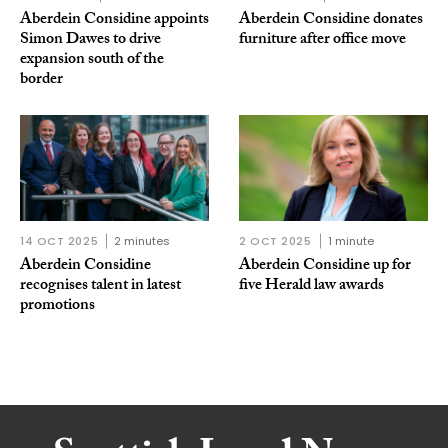
Aberdein Considine appoints
Aberdein Considine donates
Simon Dawes to drive
furniture after office move
expansion south of the
border
14 OCT 2025
2 minutes
2 OCT 2025
1 minute
Aberdein Considine
Aberdein Considine up for
recognises talent in latest
five Herald law awards
promotions