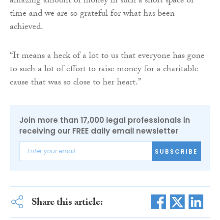
amazing amount of money in such a short space of
time and we are so grateful for what has been
achieved.
“It means a heck of a lot to us that everyone has gone
to such a lot of effort to raise money for a charitable
cause that was so close to her heart.”
Join more than 17,000 legal professionals in
receiving our FREE daily email newsletter
SUBSCRIBE
Share this article: