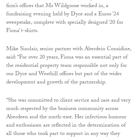
firm’s offices that Ms Wildgoose worked in, a
fundraising evening held by Dyce and a Euros ’24
sweepstake, complete with specially designed ‘20 for
Fiona’ t-shirts.
Mike Sinclair, senior partner with Aberdein Considine,
said: “For over 20 years, Fiona was an essential part of
the residential property team responsible not only for
our Dyce and Westhill offices but part of the wider
development and growth of the partnership.
“She was committed to client service and care and very
much respected by the business community across
Aberdeen and the north-east. Her infectious humour
and enthusiasm are reflected in the determination of
all those who took part to support in any way they