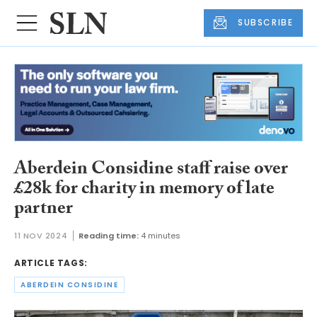
SUBSCRIBE
Aberdein Considine staff raise over
£28k for charity in memory of late
partner
11 NOV 2024
Reading time:
4 minutes
ARTICLE TAGS:
ABERDEIN CONSIDINE