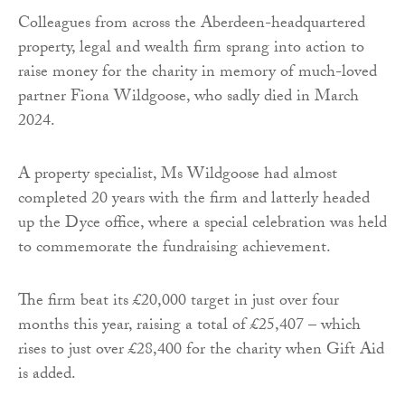
Colleagues from across the Aberdeen-headquartered
property, legal and wealth firm sprang into action to
raise money for the charity in memory of much-loved
partner Fiona Wildgoose, who sadly died in March
2024.
A property specialist, Ms Wildgoose had almost
completed 20 years with the firm and latterly headed
up the Dyce office, where a special celebration was held
to commemorate the fundraising achievement.
The firm beat its £20,000 target in just over four
months this year, raising a total of £25,407 – which
rises to just over £28,400 for the charity when Gift Aid
is added.