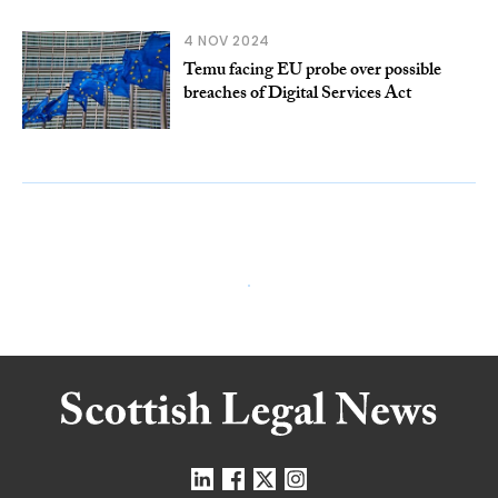
4 NOV 2024
Temu facing EU probe over possible
breaches of Digital Services Act