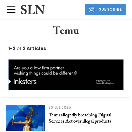
SUBSCRIBE
Temu
1-2
of
2 Articles
30 JUL 2025
Temu allegedly breaching Digital
Services Act over illegal products