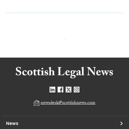
newsdesk@scottishnews.com
News