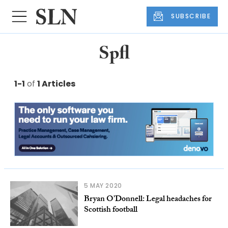
SUBSCRIBE
Spfl
1-1
of
1 Articles
5 MAY 2020
Bryan O’Donnell: Legal headaches for
Scottish football