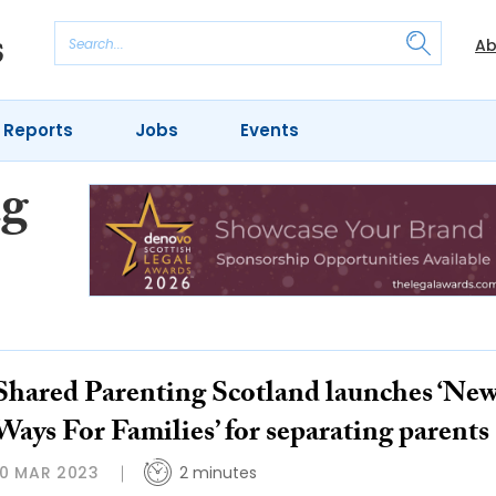
Ab
 Reports
Jobs
Events
ng
Shared Parenting Scotland launches ‘Ne
Ways For Families’ for separating parents
10 MAR 2023
2 minutes