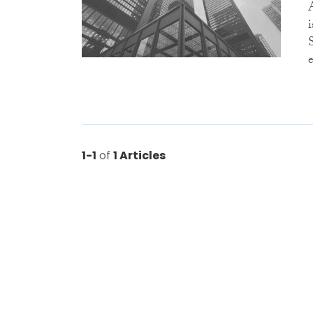
e
1-1
of
1 Articles