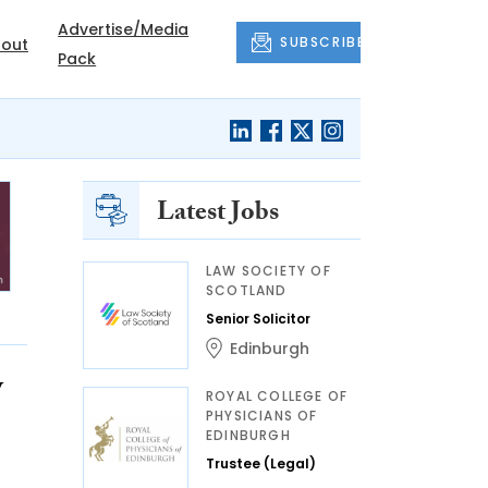
Advertise/Media
SUBSCRIBE
out
Pack
Latest Jobs
LAW SOCIETY OF
SCOTLAND
Senior Solicitor
Edinburgh
w
ROYAL COLLEGE OF
PHYSICIANS OF
EDINBURGH
Trustee (Legal)