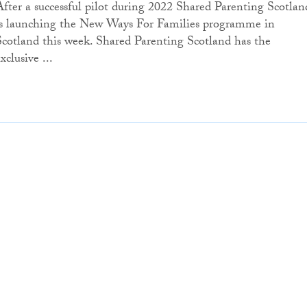
After a successful pilot during 2022 Shared Parenting Scotlan
is launching the New Ways For Families programme in
Scotland this week. Shared Parenting Scotland has the
xclusive ...