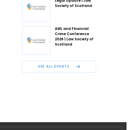
Legal Update | Law
Society of Scotland
AML and Financial
Crime Conference
2026 | Law Society of
Scotland
SEE ALL EVENTS