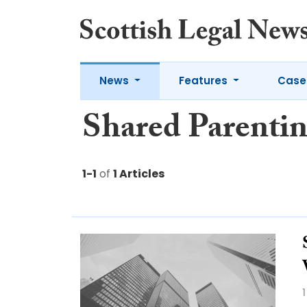
News
Features
Case
Shared Parenti
1-1
of
1 Articles