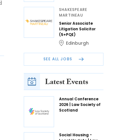
d
SHAKESPEARE
MARTINEAU
Senior Associate
Litigation Solicitor
(5+PQE)
Edinburgh
SEE ALL JOBS
Latest Events
Annual Conference
2026 | Law Society of
Scotland
Social Housing -