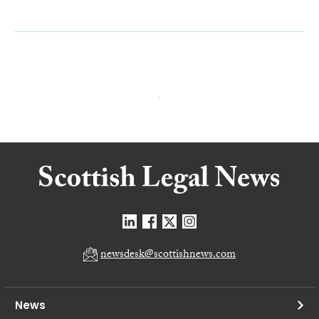
newsdesk@scottishnews.com
News