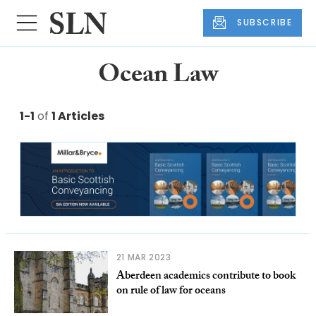
SUBSCRIBE
Ocean Law
1-1
of
1 Articles
21 MAR 2023
Aberdeen academics contribute to book
on rule of law for oceans