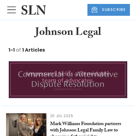
SUBSCRIBE
Johnson Legal
1-1
of
1 Articles
25 JUL 2025
Mark Williams Foundation partners
with Johnson Legal Family Law to