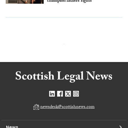
champion fathers’ rights
newsdesk@scottishnews.com
News