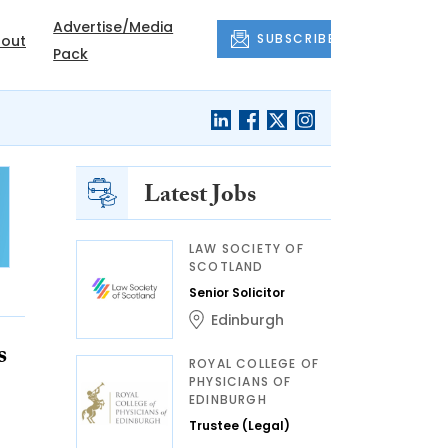
Advertise/Media
SUBSCRIBE
out
Pack
Latest Jobs
LAW SOCIETY OF
SCOTLAND
Senior Solicitor
Edinburgh
s
ROYAL COLLEGE OF
PHYSICIANS OF
EDINBURGH
Trustee (Legal)