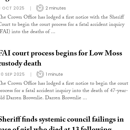
3 OCT 2025
2 minutes
The Crown Office has lodged a first notice with the Sheriff
Court to begin the court process for a fatal accident inquiry
(FAI) into the deaths of ...
FAI court process begins for Low Moss
custody death
30 SEP 2025
1 minute
The Crown Office has lodged a first notice to begin the court
process for a fatal accident inquiry into the death of 47-year-
old Darren Brownlie. Darren Brownlie ...
Sheriff finds systemic council failings in