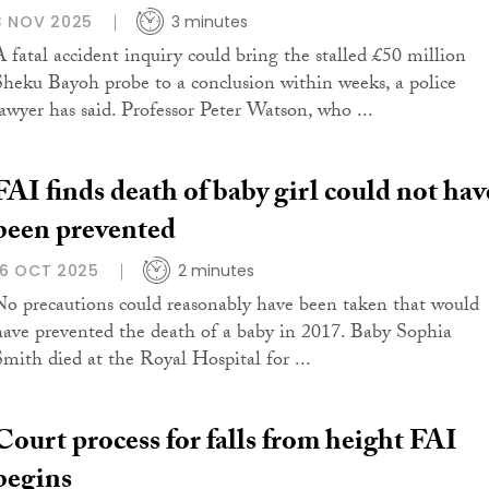
3 NOV 2025
3 minutes
A fatal accident inquiry could bring the stalled £50 million
Sheku Bayoh probe to a conclusion within weeks, a police
lawyer has said. Professor Peter Watson, who ...
FAI finds death of baby girl could not hav
been prevented
16 OCT 2025
2 minutes
No precautions could reasonably have been taken that would
have prevented the death of a baby in 2017. Baby Sophia
Smith died at the Royal Hospital for ...
Court process for falls from height FAI
begins