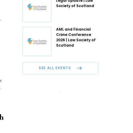
Legal Update | Law
Society of Scotland
-
AML and Financial
Crime Conference
2026 | Law Society of
Scotland
SEE ALL EVENTS
e
s
oh