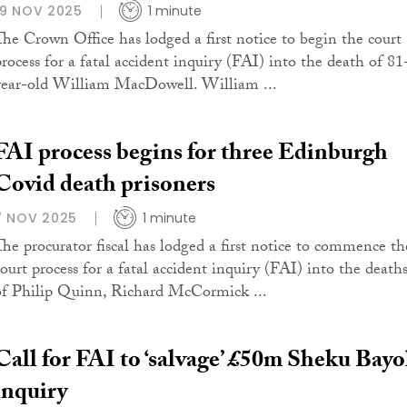
19 NOV 2025
1 minute
The Crown Office has lodged a first notice to begin the court
process for a fatal accident inquiry (FAI) into the death of 81
year-old William MacDowell. William ...
FAI process begins for three Edinburgh
Covid death prisoners
7 NOV 2025
1 minute
The procurator fiscal has lodged a first notice to commence th
court process for a fatal accident inquiry (FAI) into the death
of Philip Quinn, Richard McCormick ...
Call for FAI to ‘salvage’ £50m Sheku Bay
inquiry