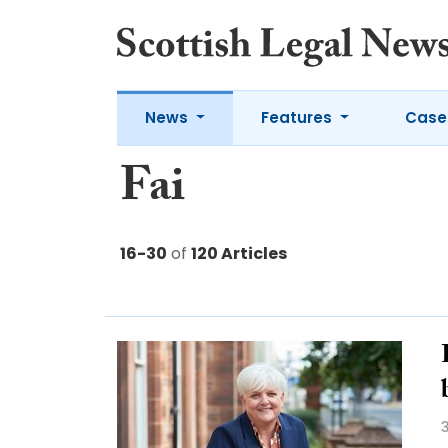
News
Features
Case
Fai
16-30
of
120 Articles