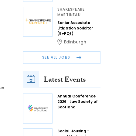
SHAKESPEARE
MARTINEAU
.
Senior Associate
Litigation Solicitor
(5+PQE)
Edinburgh
SEE ALL JOBS
Latest Events
ce
Annual Conference
2026 | Law Society of
Scotland
Social Housing -