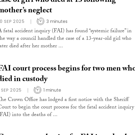
case of girl who died at 13 following
mother’s neglect
10 SEP 2025
3 minutes
A fatal accident inquiry (FAI) has found “systemic failure” in
the way a council handled the case of a 13-year-old girl who
ater died after her mother ...
FAI court process begins for two men wh
died in custody
1 SEP 2025
1 minute
The Crown Office has lodged a first notice with the Sheriff
Court to begin the court process for the fatal accident inquiry
(FAI) into the deaths of ...