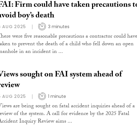
FAI: Firm could have taken precautions t
avoid boy’s death
6 AUG 2025
3 minutes
There were five reasonable precautions a contractor could hav
taken to prevent the death of a child who fell down an open
manhole in an incident in ...
Views sought on FAI system ahead of
review
5 AUG 2025
1 minute
Views are being sought on fatal accident inquiries ahead of a
review of the system. A call for evidence by the 2025 Fatal
Accident Inquiry Review aims ...