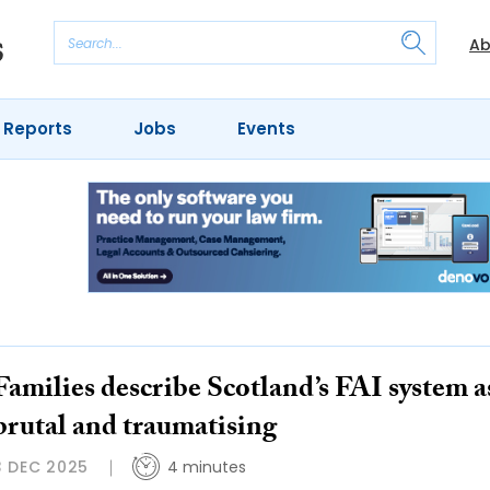
Ab
 Reports
Jobs
Events
Families describe Scotland’s FAI system a
brutal and traumatising
3 DEC 2025
4 minutes