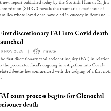
A new report published today by the Scottish Human Rights
Commission (SHRC) reveals the traumatic experiences of
families whose loved ones have died in custody in Scotland. ..
First discretionary FAI into Covid death
launched
26 NOV 2025
1 minute
The first discretionary fatal accident inquiry (FAI) in relation
to the procurator fiscal’s ongoing investigation into Covid-
related deaths has commenced with the lodging of a first noti
..
FAI court process begins for Glenochil
prisoner death