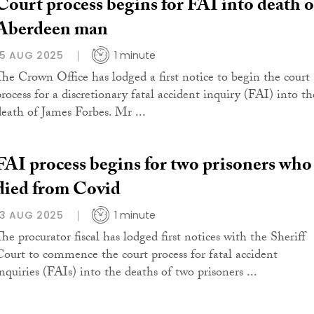
Court process begins for FAI into death o
Aberdeen man
15 AUG 2025
1 minute
The Crown Office has lodged a first notice to begin the court
process for a discretionary fatal accident inquiry (FAI) into th
death of James Forbes. Mr ...
FAI process begins for two prisoners who
died from Covid
13 AUG 2025
1 minute
The procurator fiscal has lodged first notices with the Sheriff
Court to commence the court process for fatal accident
inquiries (FAIs) into the deaths of two prisoners ...