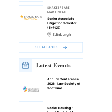
SHAKESPEARE
MARTINEAU
Senior Associate
Litigation Solicitor
(5+PQE)
Edinburgh
SEE ALL JOBS
Latest Events
Annual Conference
2026 | Law Society of
Scotland
Social Housing -