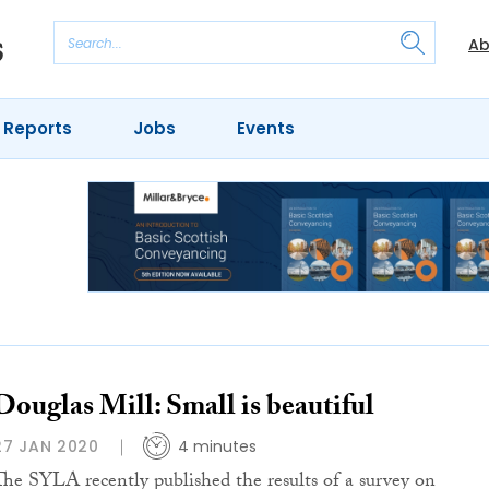
Ab
 Reports
Jobs
Events
Douglas Mill: Small is beautiful
27 JAN 2020
4 minutes
The SYLA recently published the results of a survey on