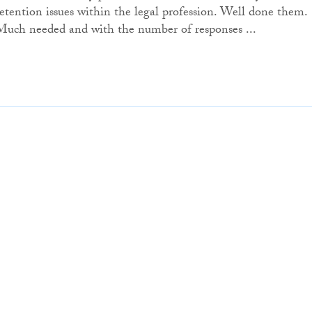
retention issues within the legal profession. Well done them.
Much needed and with the number of responses ...