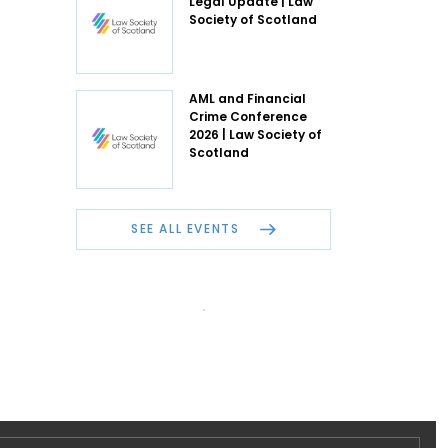
Legal Update | Law
Society of Scotland
AML and Financial
Crime Conference
2026 | Law Society of
Scotland
SEE ALL EVENTS