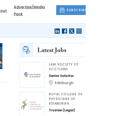
Advertise/Media
SUBSCRIBE
out
Pack
Latest Jobs
LAW SOCIETY OF
SCOTLAND
Senior Solicitor
Edinburgh
ROYAL COLLEGE OF
PHYSICIANS OF
EDINBURGH
Trustee (Legal)