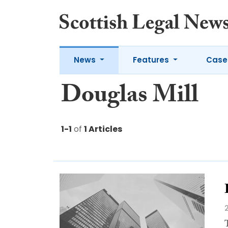
News
Features
Case
Douglas Mill
1-1
of
1 Articles