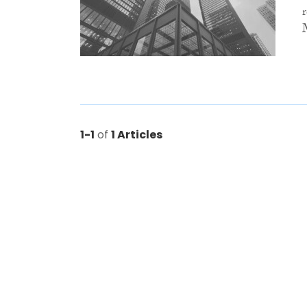
1-1
of
1 Articles