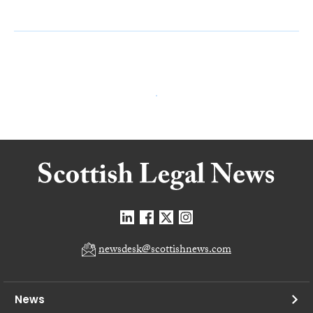
newsdesk@scottishnews.com
News