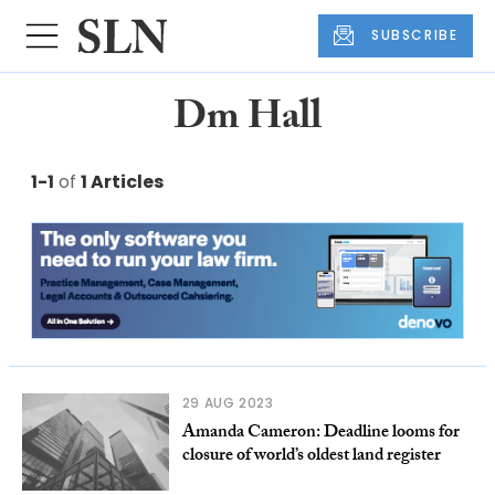
SUBSCRIBE
Dm Hall
1-1
of
1 Articles
29 AUG 2023
Amanda Cameron: Deadline looms for
closure of world’s oldest land register