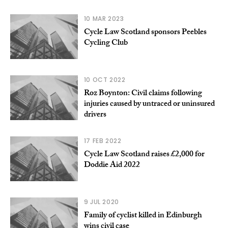
10 MAR 2023
Cycle Law Scotland sponsors Peebles
Cycling Club
10 OCT 2022
Roz Boynton: Civil claims following
injuries caused by untraced or uninsured
drivers
17 FEB 2022
Cycle Law Scotland raises £2,000 for
Doddie Aid 2022
9 JUL 2020
Family of cyclist killed in Edinburgh
wins civil case