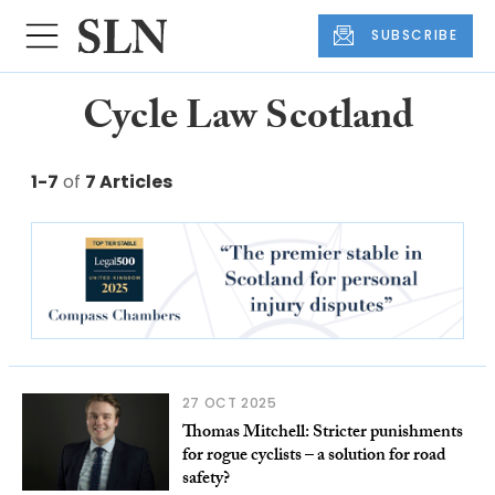
SUBSCRIBE
Cycle Law Scotland
1-7
of
7 Articles
27 OCT 2025
Thomas Mitchell: Stricter punishments
for rogue cyclists – a solution for road
safety?