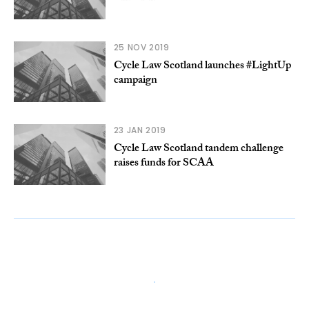
25 NOV 2019
Cycle Law Scotland launches #LightUp
campaign
23 JAN 2019
Cycle Law Scotland tandem challenge
raises funds for SCAA