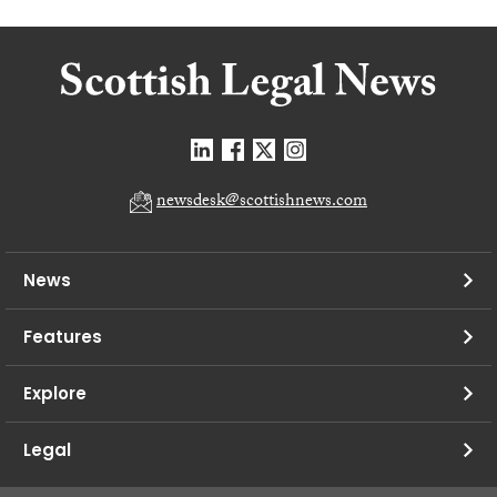
newsdesk@scottishnews.com
News
Features
Explore
Legal