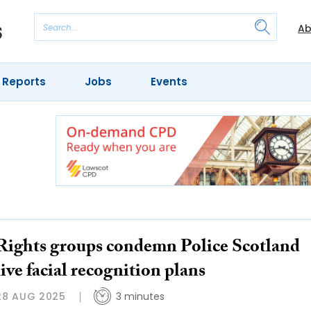
Ab
 Reports
Jobs
Events
Rights groups condemn Police Scotland
live facial recognition plans
28 AUG 2025
3 minutes