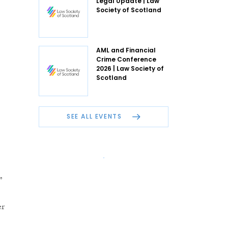
Legal Update | Law
Society of Scotland
AML and Financial
Crime Conference
2026 | Law Society of
Scotland
SEE ALL EVENTS
”
er