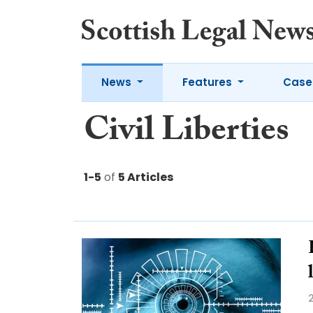
News
Features
Case
Civil Liberties
1-5
of
5 Articles