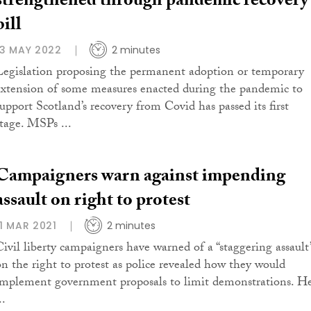
strengthened through pandemic recovery
bill
13 MAY 2022
2 minutes
Legislation proposing the permanent adoption or temporary
extension of some measures enacted during the pandemic to
support Scotland’s recovery from Covid has passed its first
stage. MSPs ...
Campaigners warn against impending
assault on right to protest
11 MAR 2021
2 minutes
Civil liberty campaigners have warned of a “staggering assault
on the right to protest as police revealed how they would
implement government proposals to limit demonstrations. H
..