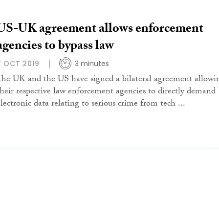
US-UK agreement allows enforcement
agencies to bypass law
7 OCT 2019
3 minutes
The UK and the US have signed a bilateral agreement allowi
their respective law enforcement agencies to directly demand
electronic data relating to serious crime from tech ...