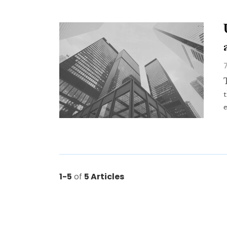
1-5
of
5 Articles