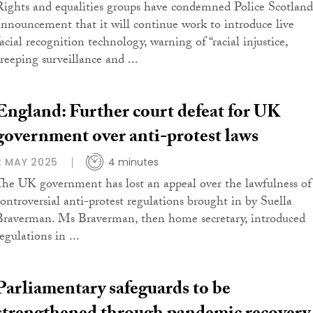
Rights and equalities groups have condemned Police Scotland
announcement that it will continue work to introduce live
acial recognition technology, warning of “racial injustice,
creeping surveillance and ...
England: Further court defeat for UK
government over anti-protest laws
2 MAY 2025
4 minutes
The UK government has lost an appeal over the lawfulness of
controversial anti-protest regulations brought in by Suella
Braverman. Ms Braverman, then home secretary, introduced
egulations in ...
Parliamentary safeguards to be