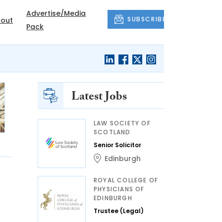
Advertise/Media
SUBSCRIBE
out
Pack
Latest Jobs
LAW SOCIETY OF
SCOTLAND
Senior Solicitor
Edinburgh
ROYAL COLLEGE OF
PHYSICIANS OF
EDINBURGH
Trustee (Legal)