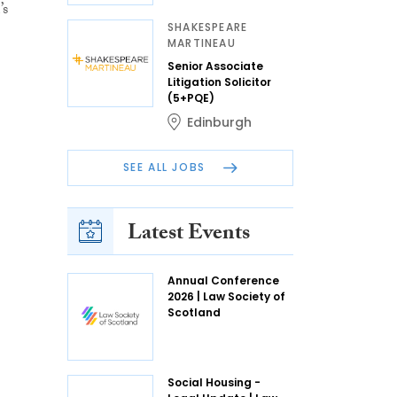
’s
SHAKESPEARE
MARTINEAU
Senior Associate
Litigation Solicitor
(5+PQE)
Edinburgh
SEE ALL JOBS
Latest Events
Annual Conference
2026 | Law Society of
Scotland
Social Housing -