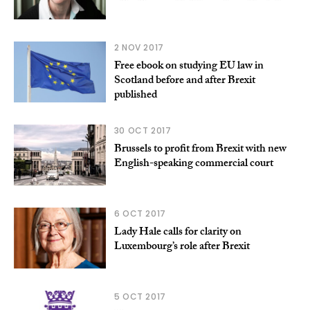
2 NOV 2017
Free ebook on studying EU law in
Scotland before and after Brexit
published
30 OCT 2017
Brussels to profit from Brexit with new
English-speaking commercial court
6 OCT 2017
Lady Hale calls for clarity on
Luxembourg’s role after Brexit
5 OCT 2017