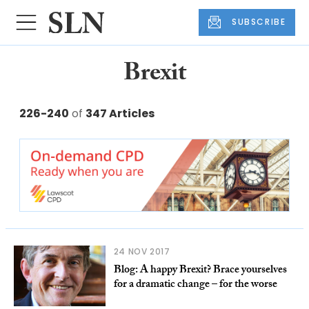
SUBSCRIBE
Brexit
226-240
of
347 Articles
24 NOV 2017
Blog: A happy Brexit? Brace yourselves
for a dramatic change – for the worse