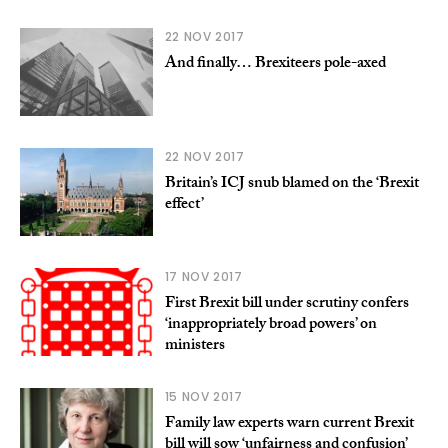
22 NOV 2017
And finally… Brexiteers pole-axed
22 NOV 2017
Britain’s ICJ snub blamed on the ‘Brexit
effect’
17 NOV 2017
First Brexit bill under scrutiny confers
‘inappropriately broad powers’ on
ministers
15 NOV 2017
Family law experts warn current Brexit
bill will sow ‘unfairness and confusion’