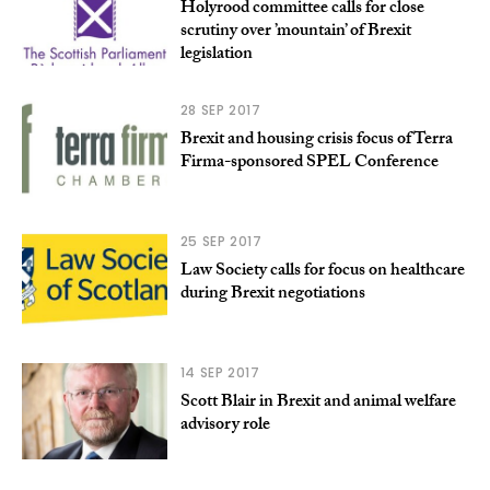
Holyrood committee calls for close
scrutiny over ’mountain’ of Brexit
legislation
28 SEP 2017
Brexit and housing crisis focus of Terra
Firma-sponsored SPEL Conference
25 SEP 2017
Law Society calls for focus on healthcare
during Brexit negotiations
14 SEP 2017
Scott Blair in Brexit and animal welfare
advisory role