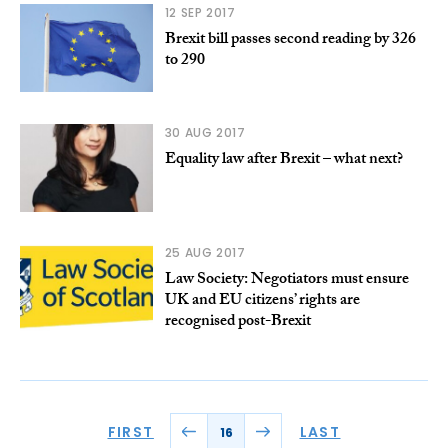
12 SEP 2017
Brexit bill passes second reading by 326
to 290
30 AUG 2017
Equality law after Brexit – what next?
25 AUG 2017
Law Society: Negotiators must ensure
UK and EU citizens’ rights are
recognised post-Brexit
FIRST
LAST
16