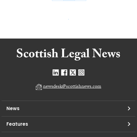
newsdesk@scottishnews.com
News
Features