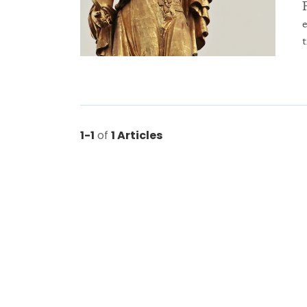
1-1
of
1 Articles