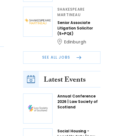
SHAKESPEARE
MARTINEAU
Senior Associate
Litigation Solicitor
(5+PQE)
Edinburgh
SEE ALL JOBS
Latest Events
Annual Conference
2026 | Law Society of
Scotland
Social Housing -