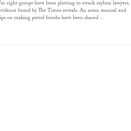
Far-right groups have been plotting to attack asylum lawyers,
evidence found by The Times reveals. An arson manual and
tips on making petrol bombs have been shared ...