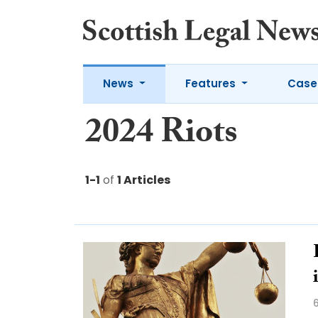
News
Features
Case
2024 Riots
1-1
of
1 Articles