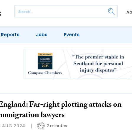
Ab
 Reports
Jobs
Events
England: Far-right plotting attacks on
immigration lawyers
6 AUG 2024
2 minutes