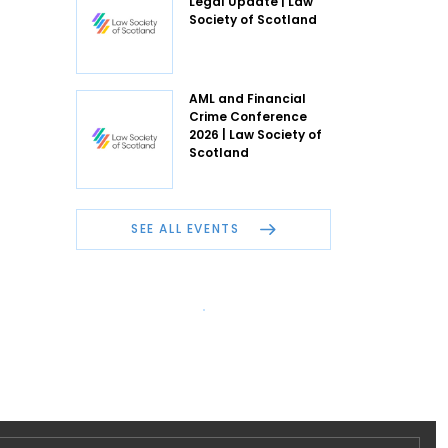
Legal Update | Law
Society of Scotland
AML and Financial
Crime Conference
2026 | Law Society of
Scotland
SEE ALL EVENTS