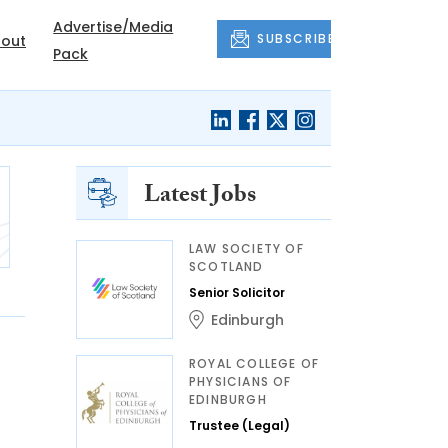
Advertise/Media
SUBSCRIBE
out
Pack
Latest Jobs
LAW SOCIETY OF
SCOTLAND
Senior Solicitor
Edinburgh
ROYAL COLLEGE OF
PHYSICIANS OF
EDINBURGH
Trustee (Legal)