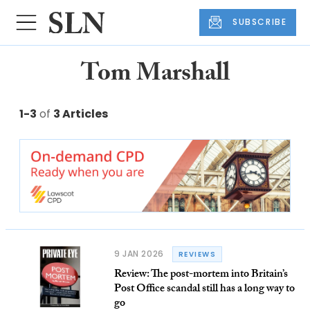
SUBSCRIBE
Tom Marshall
1-3
of
3 Articles
9 JAN 2026
REVIEWS
Review: The post-mortem into Britain’s
Post Office scandal still has a long way to
go