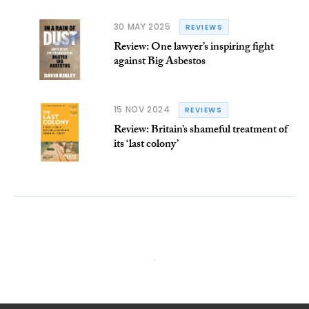
30 MAY 2025
REVIEWS
Review: One lawyer’s inspiring fight
against Big Asbestos
15 NOV 2024
REVIEWS
Review: Britain’s shameful treatment of
its ‘last colony’