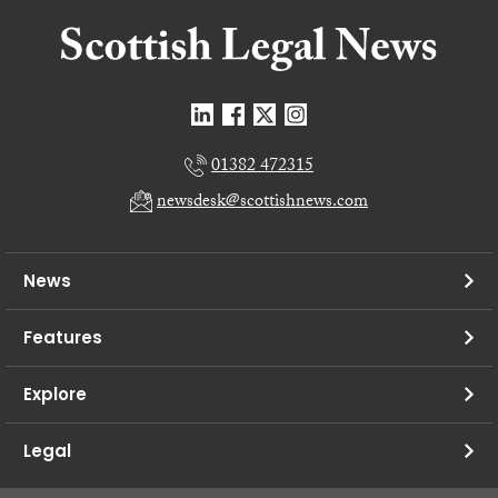
01382 472315
newsdesk@scottishnews.com
News
Features
Explore
Legal