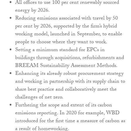
All offices to use 100 per cent renewably sourced
energy by 2026.
Reducing emissions associated with travel by 50
per cent by 2026, supported by the firm’s hybrid
working model, launched in September, to enable
people to choose where they want to work.
Setting a minimum standard for EPCs in
buildings through acquisitions, refurbishments and
BREEAM Sustainability Assessment Methods.
Enhancing its already robust procurement strategy
and working in partnership with its supply chain to
share best practice and collaboratively meet the
challenges of net zero.
Furthering the scope and extent of its carbon
emissions reporting. In 2020 for example, WBD
introduced for the first time a measure of carbon as
a result of homeworking.