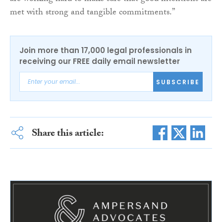
met with strong and tangible commitments.”
Join more than 17,000 legal professionals in
receiving our FREE daily email newsletter
SUBSCRIBE
Share this article: