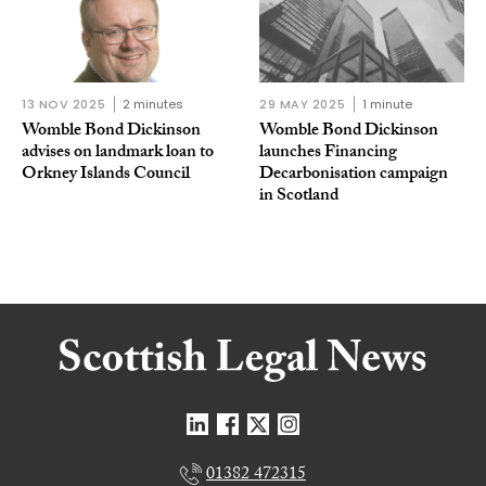
13 NOV 2025
2 minutes
29 MAY 2025
1 minute
Womble Bond Dickinson
Womble Bond Dickinson
advises on landmark loan to
launches Financing
Orkney Islands Council
Decarbonisation campaign
in Scotland
01382 472315