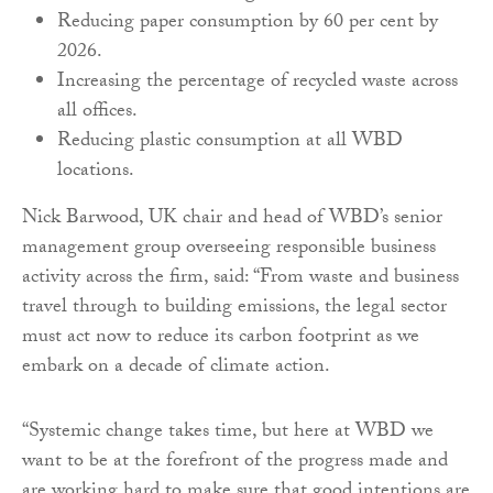
Reducing paper consumption by 60 per cent by
2026.
Increasing the percentage of recycled waste across
all offices.
Reducing plastic consumption at all WBD
locations.
Nick Barwood, UK chair and head of WBD’s senior
management group overseeing responsible business
activity across the firm, said: “From waste and business
travel through to building emissions, the legal sector
must act now to reduce its carbon footprint as we
embark on a decade of climate action.
“Systemic change takes time, but here at WBD we
want to be at the forefront of the progress made and
are working hard to make sure that good intentions are