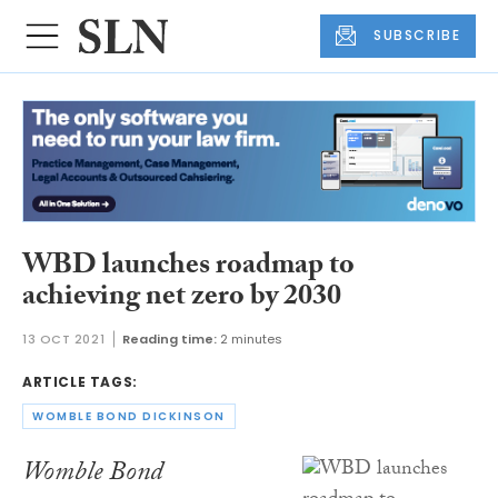
SUBSCRIBE
WBD launches roadmap to
achieving net zero by 2030
13 OCT 2021
Reading time:
2 minutes
ARTICLE TAGS:
WOMBLE BOND DICKINSON
Womble Bond