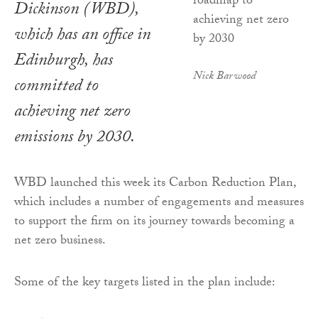
Dickinson (WBD),
which has an office in
Edinburgh, has
Nick Barwood
committed to
achieving net zero
emissions by 2030.
WBD launched this week its Carbon Reduction Plan,
which includes a number of engagements and measures
to support the firm on its journey towards becoming a
net zero business.
Some of the key targets listed in the plan include: