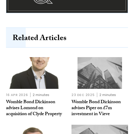
Related Articles
16 APR 2026
2 minutes
23 DEC 2025
2 minutes
Womble Bond Dickinson
Womble Bond Dickinson
advises Lomond on
advises Piper on £7m
acquisition of Clyde Property
investment in Vieve