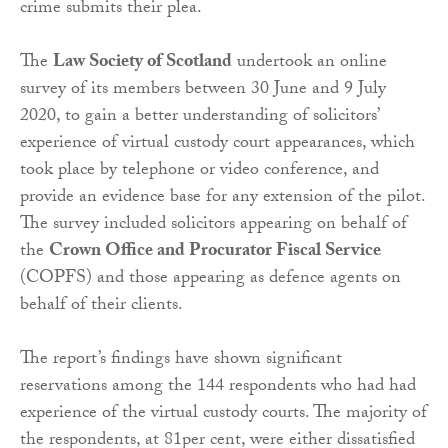
crime submits their plea.
The
Law Society of Scotland
undertook an online
survey of its members between 30 June and 9 July
2020, to gain a better understanding of solicitors’
experience of virtual custody court appearances, which
took place by telephone or video conference, and
provide an evidence base for any extension of the pilot.
The survey included solicitors appearing on behalf of
the
Crown Office and Procurator Fiscal Service
(COPFS) and those appearing as defence agents on
behalf of their clients.
The report’s findings have shown significant
reservations among the 144 respondents who had had
experience of the virtual custody courts. The majority of
the respondents, at 81per cent, were either dissatisfied