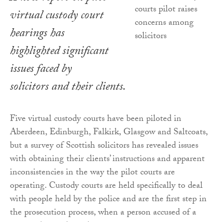
virtual custody court
hearings has
highlighted significant
issues faced by
solicitors and their clients.
Five virtual custody courts have been piloted in
Aberdeen, Edinburgh, Falkirk, Glasgow and Saltcoats,
but a survey of Scottish solicitors has revealed issues
with obtaining their clients’ instructions and apparent
inconsistencies in the way the pilot courts are
operating. Custody courts are held specifically to deal
with people held by the police and are the first step in
the prosecution process, when a person accused of a