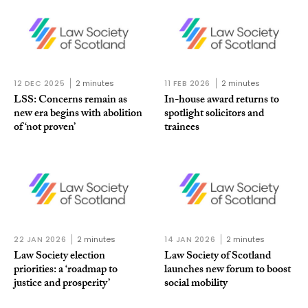
12 DEC 2025
2 minutes
11 FEB 2026
2 minutes
LSS: Concerns remain as
In-house award returns to
new era begins with abolition
spotlight solicitors and
of ‘not proven’
trainees
22 JAN 2026
2 minutes
14 JAN 2026
2 minutes
Law Society election
Law Society of Scotland
priorities: a ‘roadmap to
launches new forum to boost
justice and prosperity’
social mobility