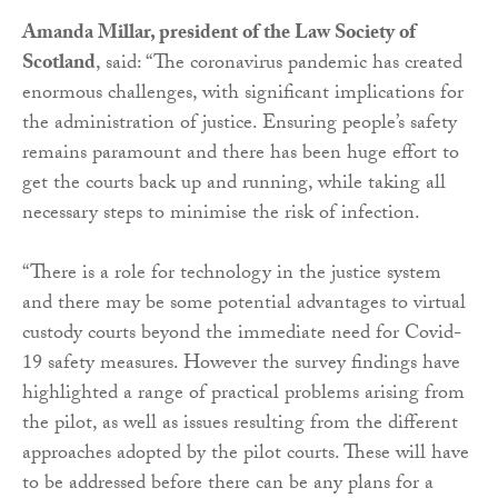
Amanda Millar, president of the Law Society of
Scotland
, said: “The coronavirus pandemic has created
enormous challenges, with significant implications for
the administration of justice. Ensuring people’s safety
remains paramount and there has been huge effort to
get the courts back up and running, while taking all
necessary steps to minimise the risk of infection.
“There is a role for technology in the justice system
and there may be some potential advantages to virtual
custody courts beyond the immediate need for Covid-
19 safety measures. However the survey findings have
highlighted a range of practical problems arising from
the pilot, as well as issues resulting from the different
approaches adopted by the pilot courts. These will have
to be addressed before there can be any plans for a