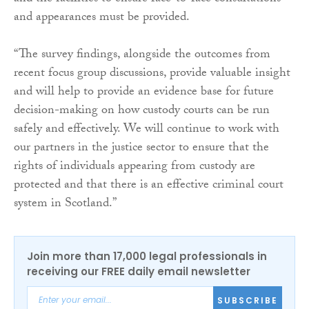
and appearances must be provided.
“The survey findings, alongside the outcomes from
recent focus group discussions, provide valuable insight
and will help to provide an evidence base for future
decision-making on how custody courts can be run
safely and effectively. We will continue to work with
our partners in the justice sector to ensure that the
rights of individuals appearing from custody are
protected and that there is an effective criminal court
system in Scotland.”
Join more than 17,000 legal professionals in
receiving our FREE daily email newsletter
SUBSCRIBE