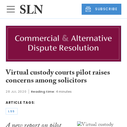
SUBSCRIBE
Virtual custody courts pilot raises
concerns among solicitors
28 JUL 2020
Reading time:
4 minutes
ARTICLE TAGS:
LSS
​A new report on pilot