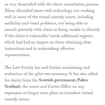
or very dissatisfied with the client consultation process.
Many identified issues with technology not working
well in some of the virtual custody courts, including
audibility and visual problems, not being able to
consult privately with client or being unable to identify
if the client is vulnerable/ needs additional support,
which had had an impact on them obtaining clear
instructions and in undertaking effective
representation.
The Law Society has said further monitoring and
evaluation of the pilot was necessary. It has also called
for clarity from the
Scottish government, Police
Scotland
, the courts and Crown Office on any
expansion or longer-term plans to introduce virtual
custody courts.