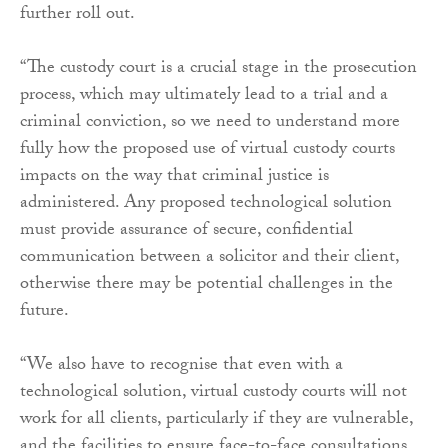
further roll out.
“The custody court is a crucial stage in the prosecution
process, which may ultimately lead to a trial and a
criminal conviction, so we need to understand more
fully how the proposed use of virtual custody courts
impacts on the way that criminal justice is
administered. Any proposed technological solution
must provide assurance of secure, confidential
communication between a solicitor and their client,
otherwise there may be potential challenges in the
future.
“We also have to recognise that even with a
technological solution, virtual custody courts will not
work for all clients, particularly if they are vulnerable,
and the facilities to ensure face-to-face consultations