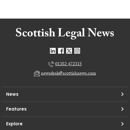
01382 472315
newsdesk@scottishnews.com
News
Features
Explore