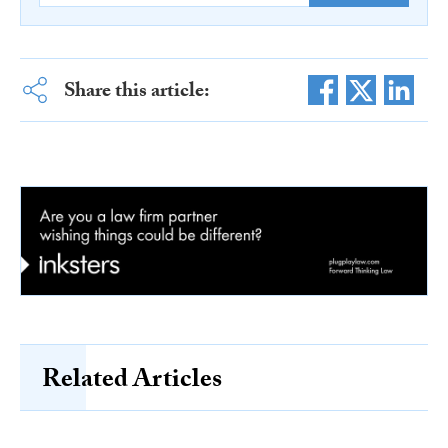
Share this article:
Related Articles