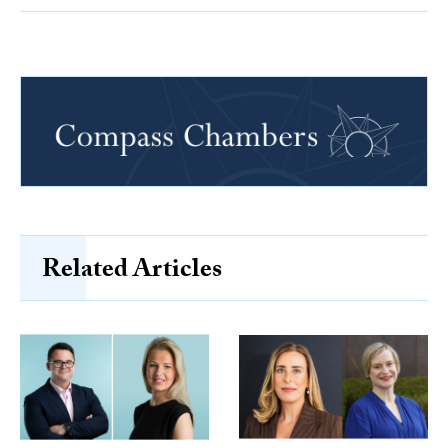
Related Articles