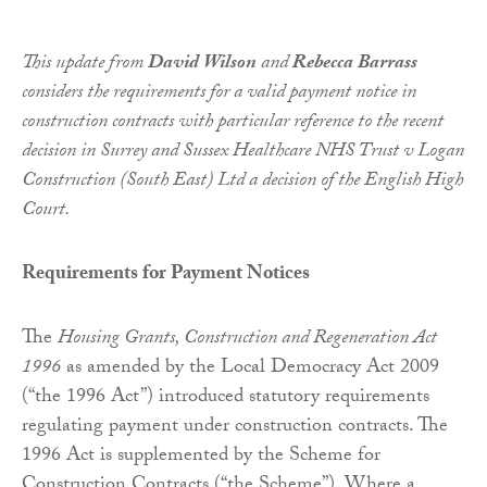
This update from
David Wilson
and
Rebecca Barrass
considers the requirements for a valid payment notice in
construction contracts with particular reference to the recent
decision in Surrey and Sussex Healthcare NHS Trust v Logan
Construction (South East) Ltd a decision of the English High
Court.
Requirements for Payment Notices
The
Housing Grants,
Construction
and Regeneration Act
1996
as amended by the Local Democracy Act 2009
(“the 1996 Act”) introduced statutory requirements
regulating payment under construction contracts. The
1996 Act is supplemented by the Scheme for
Construction Contracts (“the Scheme”). Where a