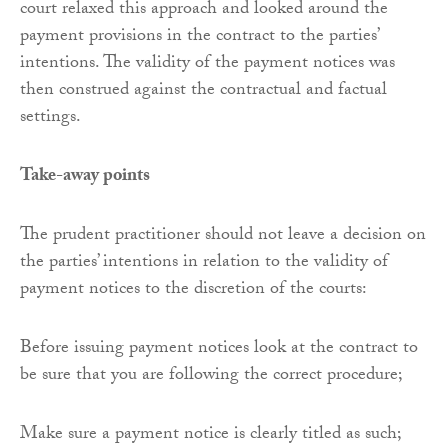
court relaxed this approach and looked around the
payment provisions in the contract to the parties’
intentions. The validity of the payment notices was
then construed against the contractual and factual
settings.
Take-away points
The prudent practitioner should not leave a decision on
the parties’ intentions in relation to the validity of
payment notices to the discretion of the courts:
Before issuing payment notices look at the contract to
be sure that you are following the correct procedure;
Make sure a payment notice is clearly titled as such;