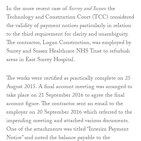
In the more recent case of
Surrey
and
Sussex
the
Technology and Construction Court (TCC) considered
the validity of payment notices particularly in relation
to the third requirement for clarity and unambiguity.
The contractor, Logan Construction, was employed by
Surrey and Sussex Healthcare NHS Trust to refurbish
areas in East Surrey Hospital.
The works were certified as practically complete on 25
August 2015. A final account meeting was arranged to
take place on 21 September 2016 to agree the final
account figure. The contractor sent an email to the
employer on 20 September 2016 which referred to the
impending meeting and attached various documents.
One of the attachments was titled “Interim Payment
Notice” and noted the balance payable to the