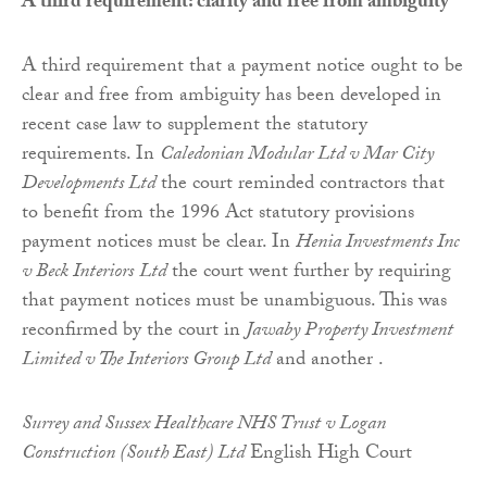
A third requirement: clarity and free from ambiguity
A third requirement that a payment notice ought to be
clear and free from ambiguity has been developed in
recent case law to supplement the statutory
requirements. In
Caledonian Modular Ltd v Mar City
Developments Ltd
the court reminded contractors that
to benefit from the 1996 Act statutory provisions
payment notices must be clear. In
Henia Investments Inc
v Beck Interiors
Ltd
the court went further by requiring
that payment notices must be unambiguous. This was
reconfirmed by the court in
Jawaby
Property Investment
Limited v The Interiors Group Ltd
and another .
Surrey and Sussex Healthcare NHS Trust v Logan
Construction (South East) Ltd
English High Court