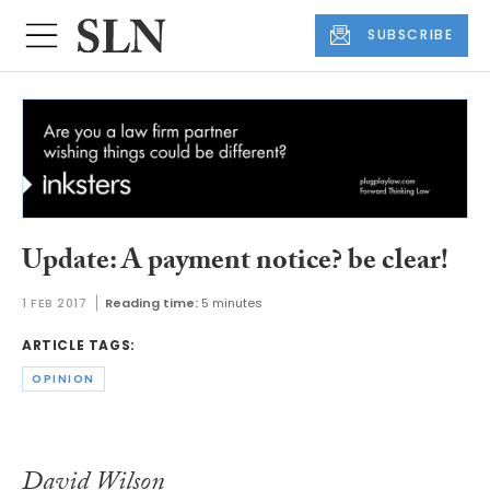
SUBSCRIBE
Update: A payment notice? be clear!
1 FEB 2017
Reading time:
5 minutes
ARTICLE TAGS:
OPINION
David Wilson