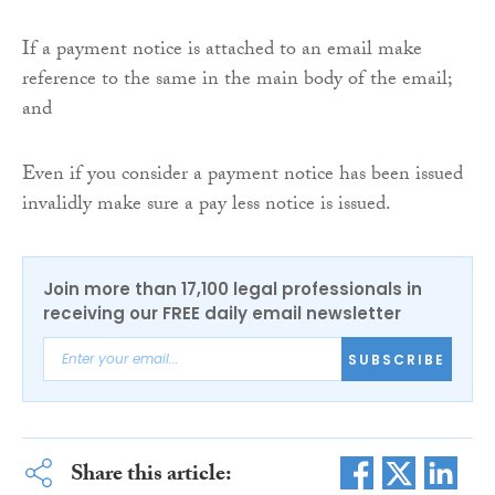
If a payment notice is attached to an email make
reference to the same in the main body of the email;
and
Even if you consider a payment notice has been issued
invalidly make sure a pay less notice is issued.
Join more than 17,100 legal professionals in
receiving our FREE daily email newsletter
SUBSCRIBE
Share this article: