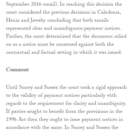
September 2016 email). In reaching this decision the
court considered the previous decisions in Caledonia,
Henia and Jawaby concluding that both emails
represented clear and unambiguous payment notices.
Further, the court determined that the document relied
on as a notice must be construed against both the
contractual and factual setting in which it was issued.
Comment
Until Surrey and Sussex the court took a rigid approach
to the validity of payment notices particularly with
regards to the requirement for clarity and unambiguity.
If parties sought to benefit from the provisions in the
1996 Act then they ought to issue payment notices in
accordance with the same. In Surrey and Sussex the