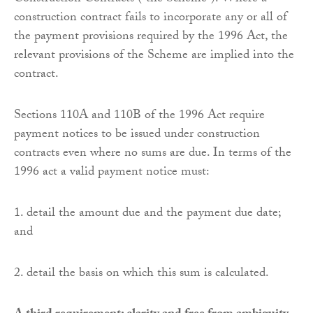
construction contract fails to incorporate any or all of
the payment provisions required by the 1996 Act, the
relevant provisions of the Scheme are implied into the
contract.
Sections 110A and 110B of the 1996 Act require
payment notices to be issued under construction
contracts even where no sums are due. In terms of the
1996 act a valid payment notice must:
1. detail the amount due and the payment due date;
and
2. detail the basis on which this sum is calculated.