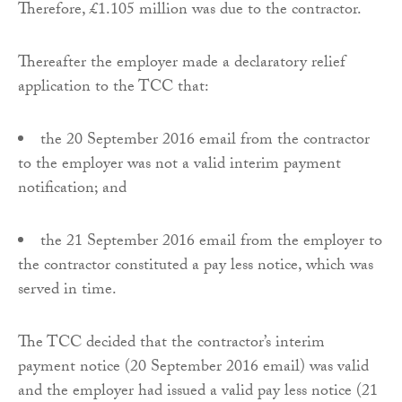
Therefore, £1.105 million was due to the contractor.
Thereafter the employer made a declaratory relief
application to the TCC that:
the 20 September 2016 email from the contractor
to the employer was not a valid interim payment
notification; and
the 21 September 2016 email from the employer to
the contractor constituted a pay less notice, which was
served in time.
The TCC decided that the contractor’s interim
payment notice (20 September 2016 email) was valid
and the employer had issued a valid pay less notice (21