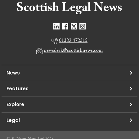
01382 472315
newsdesk@scottishnews.com
News
Features
Explore
Legal