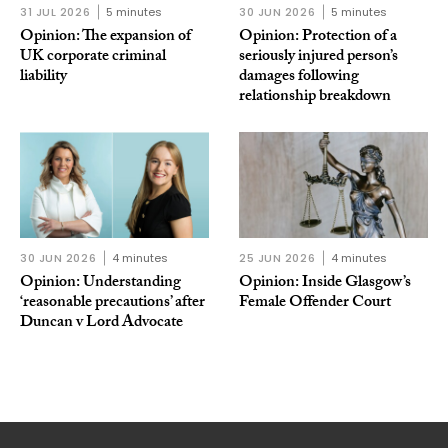
31 JUL 2026
5 minutes
30 JUN 2026
5 minutes
Opinion: The expansion of
Opinion: Protection of a
UK corporate criminal
seriously injured person’s
liability
damages following
relationship breakdown
30 JUN 2026
4 minutes
25 JUN 2026
4 minutes
Opinion: Understanding
Opinion: Inside Glasgow’s
‘reasonable precautions’ after
Female Offender Court
Duncan v Lord Advocate