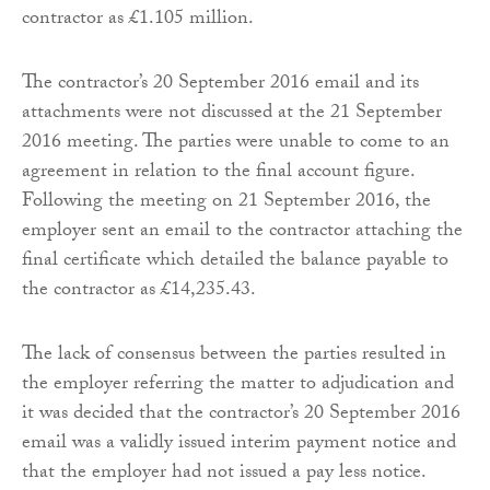
contractor as £1.105 million.
The contractor’s 20 September 2016 email and its
attachments were not discussed at the 21 September
2016 meeting. The parties were unable to come to an
agreement in relation to the final account figure.
Following the meeting on 21 September 2016, the
employer sent an email to the contractor attaching the
final certificate which detailed the balance payable to
the contractor as £14,235.43.
The lack of consensus between the parties resulted in
the employer referring the matter to adjudication and
it was decided that the contractor’s 20 September 2016
email was a validly issued interim payment notice and
that the employer had not issued a pay less notice.