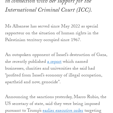
in connection with her support for the
International Criminal Court (ICC).
Ms Albanese has served since May 2022 as special
rapporteur on the situation of human rights in the
Palestinian territory occupied since 1967.
An outspoken opponent of Israel’s destruction of Gaza,
she recently published
a report
which named
businesses, charities and universities she said had
“profited from Israel’s economy of illegal occupation,
apartheid and now, genocide”.
Announcing the sanctions yesterday, Marco Rubio, the
US secretary of state, said they were being imposed
pursuant to Trump’s
earlier executive order
targeting