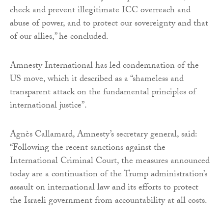
check and prevent illegitimate ICC overreach and
abuse of power, and to protect our sovereignty and that
of our allies,” he concluded.
Amnesty International has led condemnation of the
US move, which it described as a “shameless and
transparent attack on the fundamental principles of
international justice”.
Agnès Callamard, Amnesty’s secretary general, said:
“Following the recent sanctions against the
International Criminal Court, the measures announced
today are a continuation of the Trump administration’s
assault on international law and its efforts to protect
the Israeli government from accountability at all costs.