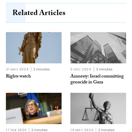
Related Articles
31 MAY 2024
2 minutes
5 DEC 2024
3 minutes
Rights watch
Amnesty: Israel committing
genocide in Gaza
17 FEB 2026
2 minutes
14 MAY 2024
2 minutes