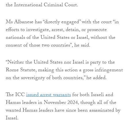
the International Criminal Court.
Ms Albanese has “directly engaged” with the court “in
efforts to investigate, arrest, detain, or prosecute
nationals of the United States or Israel, without the
consent of those two countries”, he said.
“Neither the United States nor Israel is party to the
Rome Statute, making this action a gross infringement
on the sovereignty of both countries,” he added.
The ICC
issued arrest warrants
for both Israeli and
Hamas leaders in November 2024, though all of the
wanted Hamas leaders have since been assassinated by
Israel.