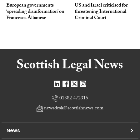
European governments
US and Israel criticised for
‘spreading disinformation’ on
threatening International
Francesca Albanese
Criminal Court
01382 472315
newsdesk@scottishnews.com
News