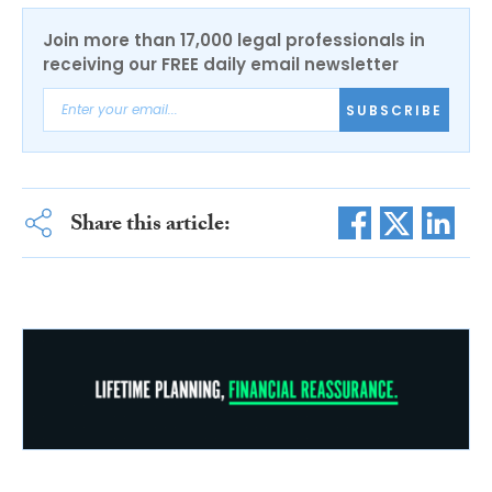
Join more than 17,000 legal professionals in
receiving our FREE daily email newsletter
SUBSCRIBE
Share this article: