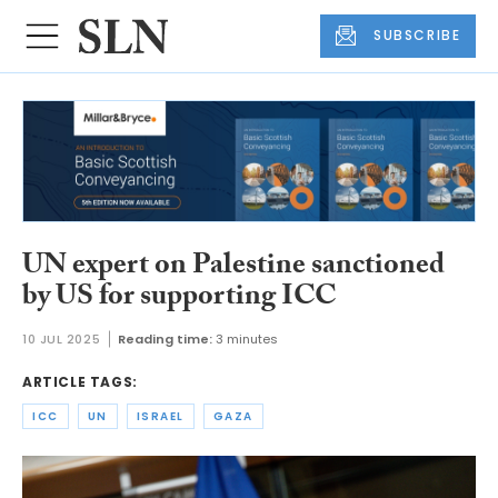
SUBSCRIBE
UN expert on Palestine sanctioned
by US for supporting ICC
10 JUL 2025
Reading time:
3 minutes
ARTICLE TAGS:
ICC
UN
ISRAEL
GAZA