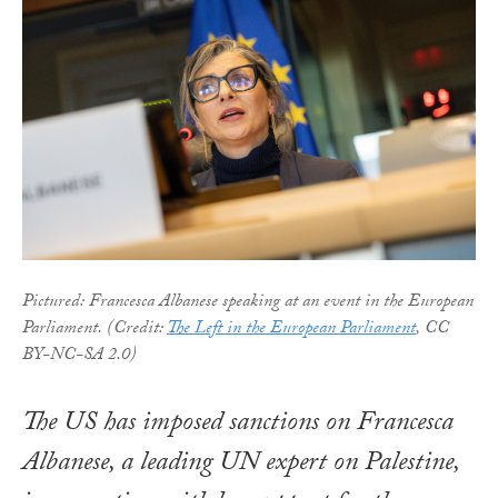
Pictured: Francesca Albanese speaking at an event in the European
Parliament. (Credit:
The Left in the European Parliament
, CC
BY-NC-SA 2.0)
The US has imposed sanctions on Francesca
Albanese, a leading UN expert on Palestine,