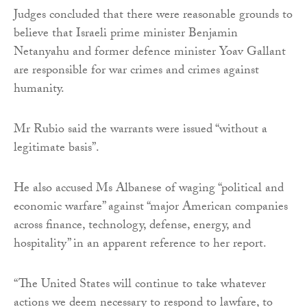
Judges concluded that there were reasonable grounds to
believe that Israeli prime minister Benjamin
Netanyahu and former defence minister Yoav Gallant
are responsible for war crimes and crimes against
humanity.
Mr Rubio said the warrants were issued “without a
legitimate basis”.
He also accused Ms Albanese of waging “political and
economic warfare” against “major American companies
across finance, technology, defense, energy, and
hospitality” in an apparent reference to her report.
“The United States will continue to take whatever
actions we deem necessary to respond to lawfare, to