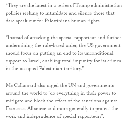
“They are the latest in a series of Trump administration
policies seeking to intimidate and silence those that
dare speak out for Palestinians’ human rights.
“Instead of attacking the special rapporteur and further
undermining the rule-based order, the US government
should focus on putting an end to its unconditional
support to Israel, enabling total impunity for its crimes
in the occupied Palestinian territory.”
Ms Callamard also urged the UN and governments
around the world to “do everything in their power to
mitigate and block the effect of the sanctions against
Francesca Albanese and more generally to protect the
work and independence of special rapporteurs”.