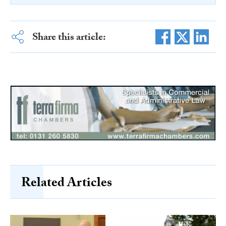
Share this article:
Related Articles