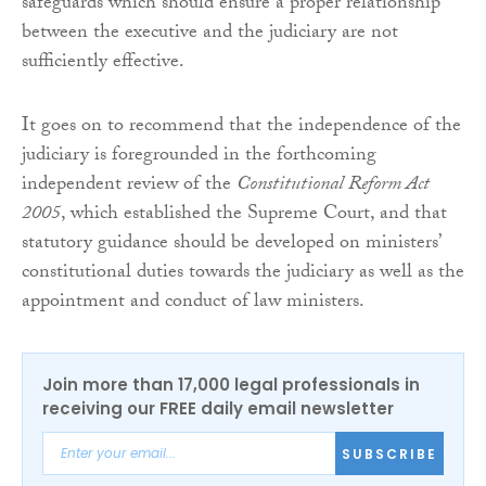
safeguards which should ensure a proper relationship
between the executive and the judiciary are not
sufficiently effective.
It goes on to recommend that the independence of the
judiciary is foregrounded in the forthcoming
independent review of the
Constitutional Reform Act
2005
, which established the Supreme Court, and that
statutory guidance should be developed on ministers’
constitutional duties towards the judiciary as well as the
appointment and conduct of law ministers.
Join more than 17,000 legal professionals in
receiving our FREE daily email newsletter
SUBSCRIBE