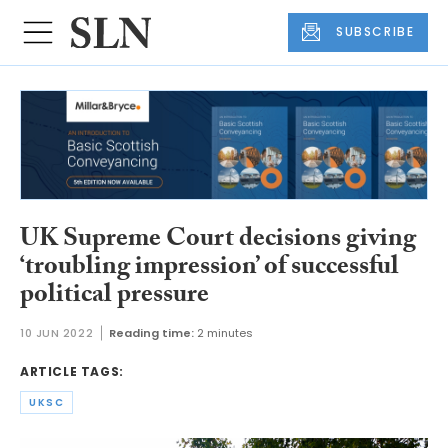
SUBSCRIBE
UK Supreme Court decisions giving
‘troubling impression’ of successful
political pressure
10 JUN 2022
Reading time:
2 minutes
ARTICLE TAGS:
UKSC