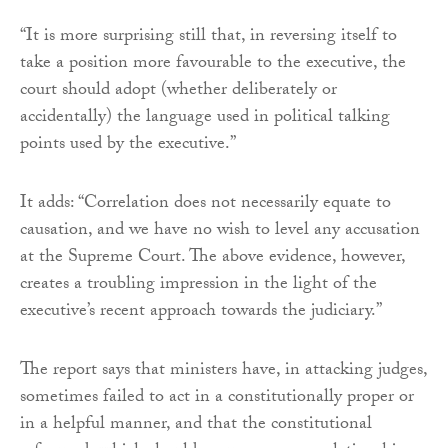
“It is more surprising still that, in reversing itself to
take a position more favourable to the executive, the
court should adopt (whether deliberately or
accidentally) the language used in political talking
points used by the executive.”
It adds: “Correlation does not necessarily equate to
causation, and we have no wish to level any accusation
at the Supreme Court. The above evidence, however,
creates a troubling impression in the light of the
executive’s recent approach towards the judiciary.”
The report says that ministers have, in attacking judges,
sometimes failed to act in a constitutionally proper or
in a helpful manner, and that the constitutional