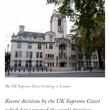
The UK Supreme Court building in London
Recent decisions by the UK Supreme Court