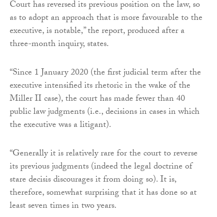
Court has reversed its previous position on the law, so
as to adopt an approach that is more favourable to the
executive, is notable,” the report, produced after a
three-month inquiry, states.
“Since 1 January 2020 (the first judicial term after the
executive intensified its rhetoric in the wake of the
Miller II case), the court has made fewer than 40
public law judgments (i.e., decisions in cases in which
the executive was a litigant).
“Generally it is relatively rare for the court to reverse
its previous judgments (indeed the legal doctrine of
stare decisis discourages it from doing so). It is,
therefore, somewhat surprising that it has done so at
least seven times in two years.