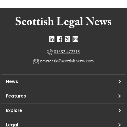
01382 472315
newsdesk@scottishnews.com
News
Features
Explore
Legal