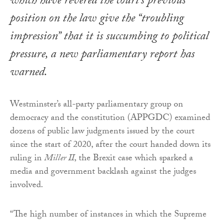
which have revered the court’s previous
position on the law give the “troubling
impression” that it is succumbing to political
pressure, a new parliamentary report has
warned.
Westminster’s all-party parliamentary group on
democracy and the constitution (APPGDC) examined
dozens of public law judgments issued by the court
since the start of 2020, after the court handed down its
ruling in
Miller II
, the Brexit case which sparked a
media and government backlash against the judges
involved.
“The high number of instances in which the Supreme