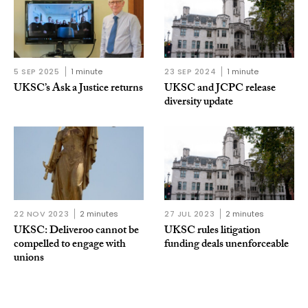
5 SEP 2025
1 minute
23 SEP 2024
1 minute
UKSC’s Ask a Justice returns
UKSC and JCPC release
diversity update
22 NOV 2023
2 minutes
27 JUL 2023
2 minutes
UKSC: Deliveroo cannot be
UKSC rules litigation
compelled to engage with
funding deals unenforceable
unions