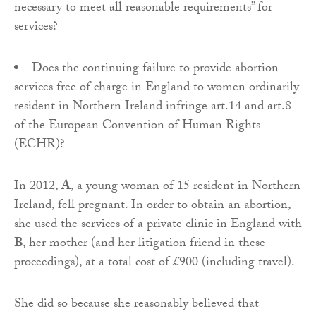
necessary to meet all reasonable requirements” for
services?
Does the continuing failure to provide abortion
services free of charge in England to women ordinarily
resident in Northern Ireland infringe art.14 and art.8
of the European Convention of Human Rights
(ECHR)?
In 2012,
A
, a young woman of 15 resident in Northern
Ireland, fell pregnant. In order to obtain an abortion,
she used the services of a private clinic in England with
B
, her mother (and her litigation friend in these
proceedings), at a total cost of £900 (including travel).
She did so because she reasonably believed that