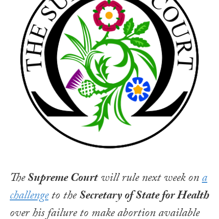
The
Supreme Court
will rule next week on
a
challenge
to the
Secretary of State for Health
over his failure to make abortion available