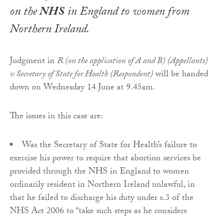
on the
NHS
in England to women from
Northern Ireland.
Judgment in
R (on the application of A and B) (Appellants)
v Secretary of State for Health (Respondent)
will be handed
down on Wednesday 14 June at 9.45am.
The issues in this case are:
Was the Secretary of State for Health’s failure to
exercise his power to require that abortion services be
provided through the NHS in England to women
ordinarily resident in Northern Ireland unlawful, in
that he failed to discharge his duty under s.3 of the
NHS Act 2006 to “take such steps as he considers