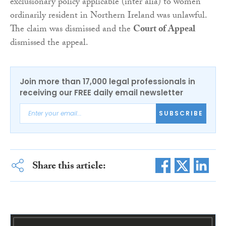
exclusionary policy applicable (inter alia) to women
ordinarily resident in Northern Ireland was unlawful.
The claim was dismissed and the
Court of Appeal
dismissed the appeal.
Join more than 17,000 legal professionals in
receiving our FREE daily email newsletter
SUBSCRIBE
Share this article: