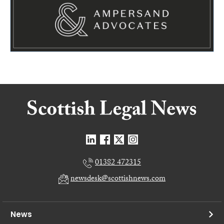
01382 472315
newsdesk@scottishnews.com
News