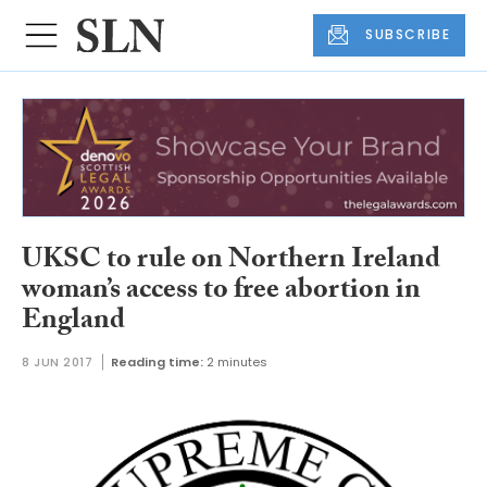
SUBSCRIBE
UKSC to rule on Northern Ireland
woman’s access to free abortion in
England
8 JUN 2017
Reading time:
2 minutes