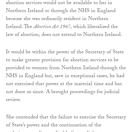
abortion services would not be available to her in
Northern Ireland or through the NHS in England
because she was ordinarily resident in Northern
Ireland. The
Abortion Act 1967
, which liberalised the
law of abortion, does not extend to Northern Ireland.
It would be within the power of the Secretary of State
to make greater provision for abortion services to be
provided to women from Northern Ireland through the
NHS in England but, save in exceptional cases, he had
not exercised that power at the material time and has
not done so since. A brought proceedings for judicial
review.
She contended that the failure to exercise the Secretary
of State’s power and the continuation of the