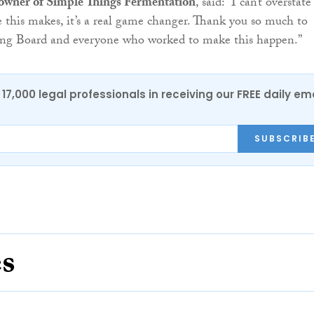
e owner of Simple Things Fermentation
, said: “I can’t overstate
e this makes, it’s a real game changer. Thank you so much to
ng Board and everyone who worked to make this happen.”
17,000 legal professionals in receiving our FREE daily em
SUBSCRIB
es