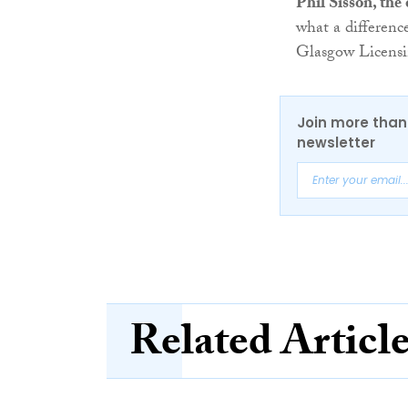
Phil Sisson, th
what a differenc
Glasgow Licensi
Join more than 
newsletter
Related Articl