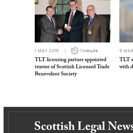
1 MAY 2015
1 minute
9 MAR
TLT licensing partner appointed
TLT s
trustee of Scottish Licensed Trade
with 
Benevolent Society