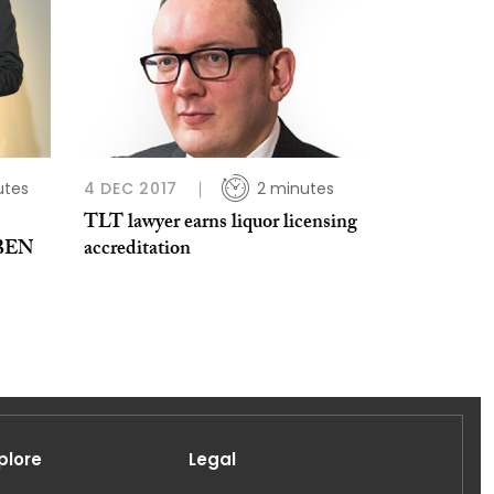
utes
4 DEC 2017
2 minutes
TLT lawyer earns liquor licensing
 BEN
accreditation
plore
Legal