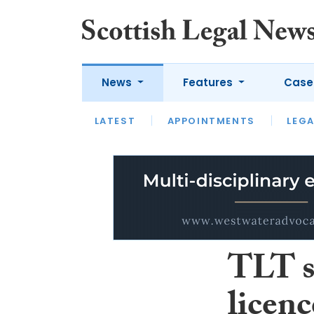
News
Features
Case
LATEST
LATEST
APPOINTMENTS
OPINION
LAWYER OF
LEGA
TLT s
licen