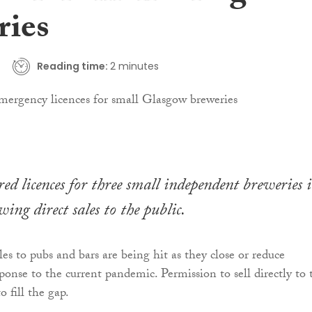
ries
Reading time:
2 minutes
red licences for three small independent breweries 
ing direct sales to the public.
es to pubs and bars are being hit as they close or reduce
ponse to the current pandemic. Permission to sell directly to 
to fill the gap.