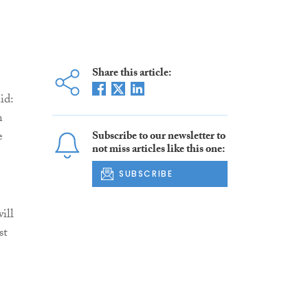
Share this article:
aid:
n
e
Subscribe to our newsletter to
not miss articles like this one:
SUBSCRIBE
ill
st