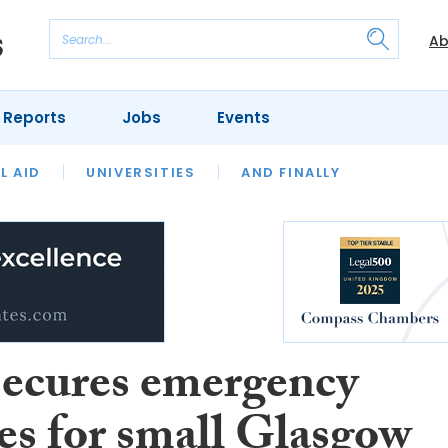
Ab
 Reports
Jobs
Events
 THE MONTH
L AID
UNIVERSITIES
OUR LEGAL HERITAGE
AND FINALLY
REVIEWS
ecures emergency
ces for small Glasgow