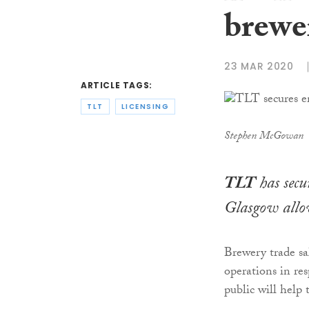
brewe
23 MAR 2020
ARTICLE TAGS:
TLT
LICENSING
Stephen McGowan
TLT
has secu
Glasgow allow
Brewery trade sal
operations in res
public will help 