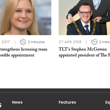
 2017
2 minutes
27 APR 2018
2 min
trengthens licensing team
TLT’s Stephen McGowan
double appointment
appointed president of The
News
Features
Ex