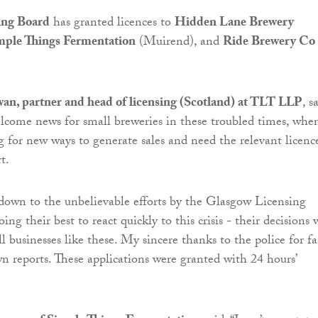
ing Board
has granted licences to
Hidden Lane Brewery
mple Things Fermentation
(Muirend), and
Ride Brewery Co
, partner and head of licensing (Scotland) at TLT LLP
, s
welcome news for small breweries in these troubled times, whe
 for new ways to generate sales and need the relevant licenc
t.
y down to the unbelievable efforts by the Glasgow Licensing
ng their best to react quickly to this crisis - their decisions w
l businesses like these. My sincere thanks to the police for fa
wn reports. These applications were granted with 24 hours’