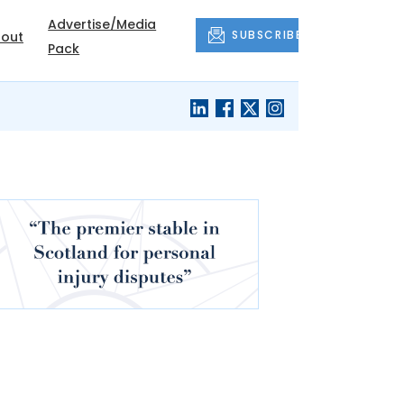
Advertise/Media
SUBSCRIBE
out
Pack