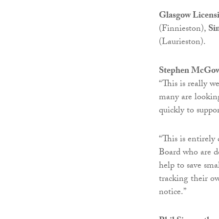
Glasgow Licens
(Finnieston),
Si
(Laurieston).
Stephen McGowan
“This is really 
many are looking
quickly to suppor
“This is entirel
Board who are doi
help to save smal
tracking their o
notice.”