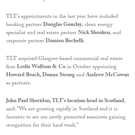
TLT’s appointments in the last year have included
banking partner
Douglas Gourlay
, clean energy
specialist and real estate partner
Nick Shenken
, and
corporate partner
Damien Bechelli
.
TLT acquired Glasgow-based commercial real estate
firm
Leslie Wolfson & Co
in October appointing
Howard Beach, Donna
Strong
and
Andrew McCowan
as partners.
John Paul Sheridan, TLT’s location head in Scotland
,
said: “We are growing rapidly in Scotland and it is
fantastic to see our newly promoted associates gaining
recognition for their hard work.”