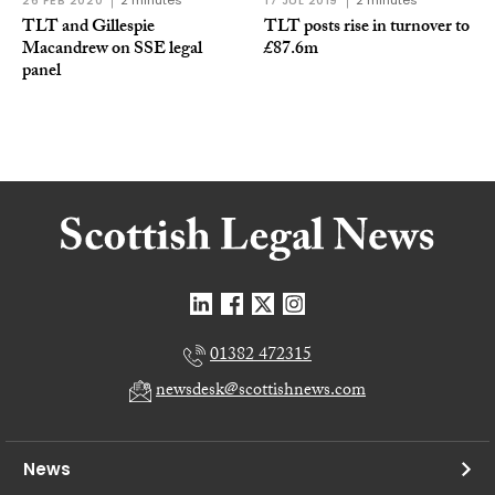
26 FEB 2020
2 minutes
17 JUL 2019
2 minutes
TLT and Gillespie
TLT posts rise in turnover to
Macandrew on SSE legal
£87.6m
panel
01382 472315
newsdesk@scottishnews.com
News