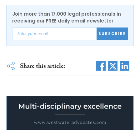
Join more than 17,000 legal professionals in
receiving our FREE daily email newsletter
SUBSCRIBE
Share this article: