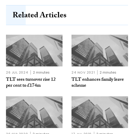
Related Articles
26 JUL 2024
2 minutes
24 NOV 2021
2 minutes
TLT sees turnover rise 12
TLT enhances family leave
per cent to £174m
scheme