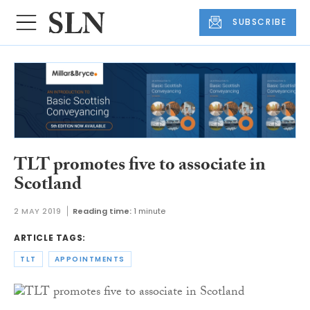
SUBSCRIBE
TLT promotes five to associate in
Scotland
2 MAY 2019
Reading time:
1 minute
ARTICLE TAGS:
TLT
APPOINTMENTS