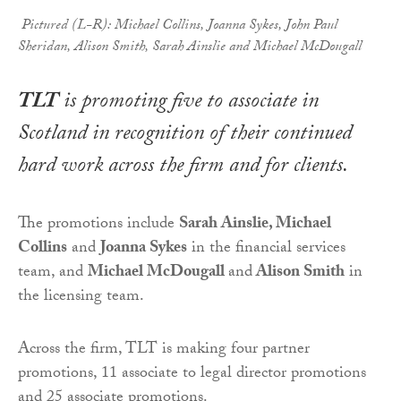
Pictured (L-R): Michael Collins, Joanna Sykes, John Paul
Sheridan, Alison Smith, Sarah Ainslie and Michael McDougall
TLT
is promoting five to associate in
Scotland in recognition of their continued
hard work across the firm and for clients.
The promotions include
Sarah Ainslie, Michael
Collins
and
Joanna Sykes
in the financial services
team, and
Michael McDougall
and
Alison Smith
in
the licensing team.
Across the firm, TLT is making four partner
promotions, 11 associate to legal director promotions
and 25 associate promotions.