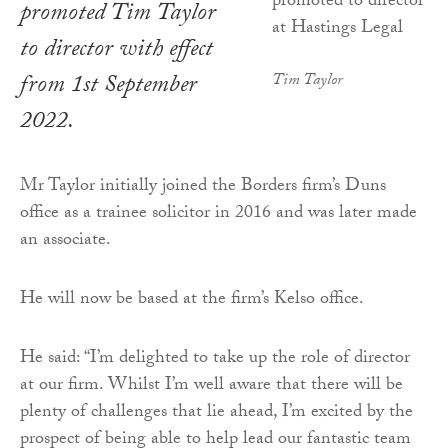
promoted Tim Taylor
to director with effect
from 1st September
Tim Taylor
2022.
Mr Taylor initially joined the Borders firm’s Duns
office as a trainee solicitor in 2016 and was later made
an associate.
He will now be based at the firm’s Kelso office.
He said: “I’m delighted to take up the role of director
at our firm. Whilst I’m well aware that there will be
plenty of challenges that lie ahead, I’m excited by the
prospect of being able to help lead our fantastic team