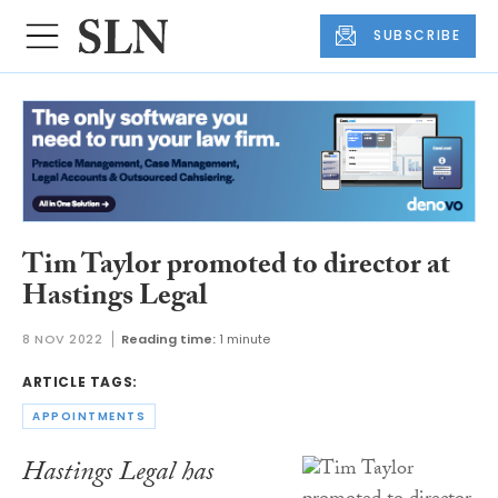
SUBSCRIBE
Tim Taylor promoted to director at
Hastings Legal
8 NOV 2022
Reading time:
1 minute
ARTICLE TAGS:
APPOINTMENTS
Hastings Legal has