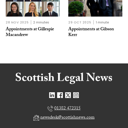
28 NOV 2025
2 minutes
29 OCT 2025
1 minute
Appointments at Gillespie
Appointments at Gibson
Macandrew
Kerr
01382 472315
newsdesk@scottishnews.com