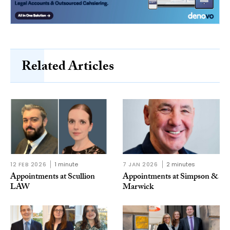
Related Articles
12 FEB 2026
1 minute
7 JAN 2026
2 minutes
Appointments at Scullion
Appointments at Simpson &
LAW
Marwick