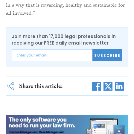
in a way that is rewarding, healthy and sustainable for
all involved.”
Join more than 17,000 legal professionals in
receiving our FREE daily email newsletter
SUBSCRIBE
Share this article: