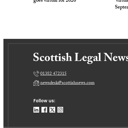
goes virtual for 2020
‘virtu
Septe
01382 472315
newsdesk@scottishnews.com
Follow us: