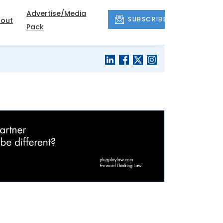
Advertise/Media
SUBSCRIBE
out
Pack