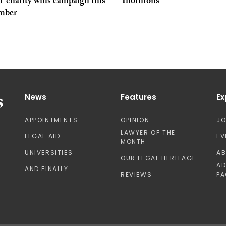
al’ charity wills campaign this
Thorntons
mber
News
Features
Ex
APPOINTMENTS
OPINION
J
LAWYER OF THE
LEGAL AID
EV
MONTH
UNIVERSITIES
A
OUR LEGAL HERITAGE
AD
AND FINALLY
REVIEWS
PA