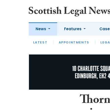
News
Features
Case
LATEST
LATEST
APPOINTMENTS
OPINION
LAWYER OF
LEGA
Thorn