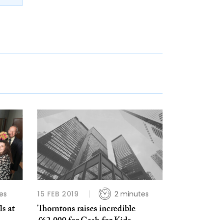
es
15 FEB 2019
2 minutes
s at
Thorntons raises incredible