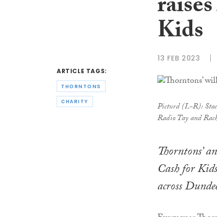
raises
Kids
13 FEB 2023
ARTICLE TAGS:
THORNTONS
CHARITY
Picturd (L-R): Stac
Radio Tay and Rach
Thorntons’ an
Cash for Kids
across Dundee