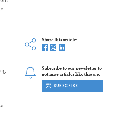
on’t
he
Share this article:
Subscribe to our newsletter to
ing
not miss articles like this one:
SUBSCRIBE
or