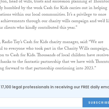
on, head of wills, trusts and succession planning at Thornton
uly humbled by the work Cash for Kids carries out in helping
ations within our local communities. It’s a privilege to once
s achievements through our charity wills campaign and we’d l
ur clients who kindly contributed this year.”
 Radio Tay’s Cash for Kids charity manager, said: “We are
ul to everyone who took part in the Charity Wills campaign,
n to Cash for Kids. Thousands of local children have receive
thanks to the fantastic partnership that we have with Thornt
ng forward to that partnership continuing into 2023.”
17,100 legal professionals in receiving our FREE daily ema
SUBSCRIB