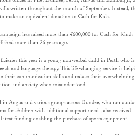
tons’ offices in Fife, Dundee, Perth, Angus and Edinburgh, d
 wills written throughout the month of September. Instead, t
s to make an equivalent donation to Cash for Kids.
 campaign has raised more than £600,000 for Cash for Kinds
ablished more than 26 years ago.
ciaries this year is a young non-verbal child in Perth who is
eech and language therapy. This life-changing service is help
ve their communication skills and reduce their overwhelming
tration and anxiety when misunderstood.
l in Angus and various groups across Dundee, who run outdo
ons for children with additional support needs, also received
 latest funding enabling the purchase of sports equipment.