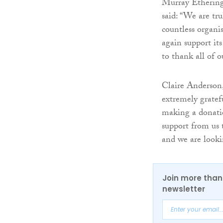
Murray Etheringt
said: “We are tr
countless organis
again support it
to thank all of o
Claire Anderson,
extremely gratef
making a donatio
support from us 
and we are looki
Join more than 
newsletter