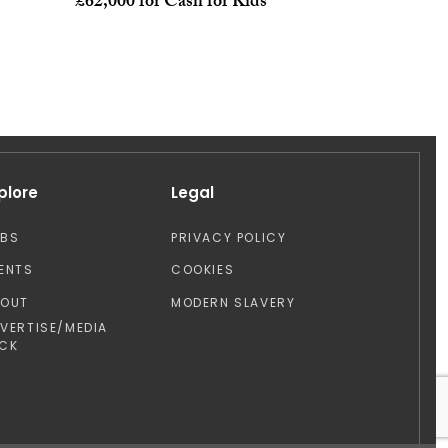
£62,000 for Cash for Kids
plore
Legal
OBS
PRIVACY POLICY
ENTS
COOKIES
BOUT
MODERN SLAVERY
VERTISE/MEDIA
CK