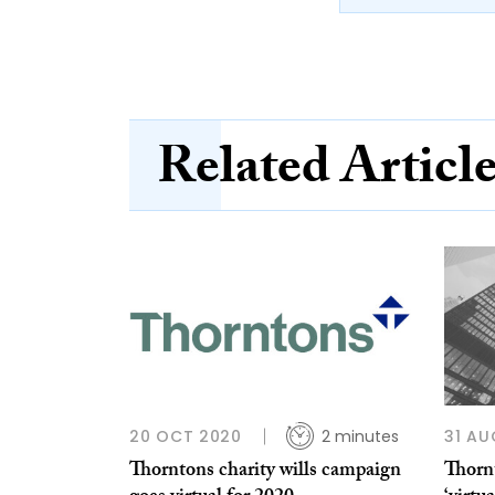
Related Articl
20 OCT 2020
2 minutes
31 AU
Thorntons charity wills campaign
Thorn