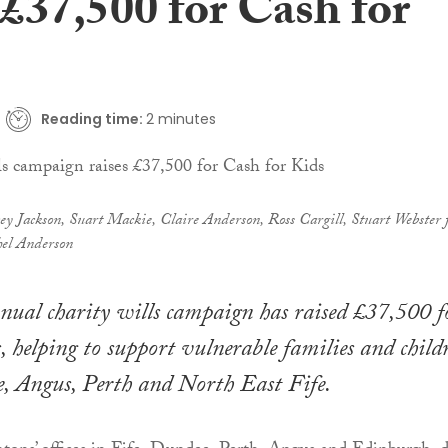
 £37,500 for Cash for
Reading time:
2 minutes
ey Jackson, Suart Mackie, Claire Anderson, Ross Cargill, Stuart Webster
el Anderson
nual charity wills campaign has raised £37,500 f
, helping to support vulnerable families and child
, Angus, Perth and North East Fife.