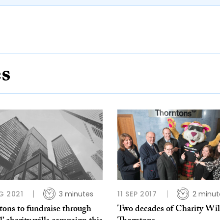
es
G 2021
3 minutes
11 SEP 2017
2 minut
tons to fundraise through
Two decades of Charity Will