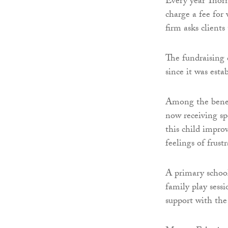
Every year Thorn
charge a fee for
firm asks client
The fundraising
since it was est
Among the benefi
now receiving sp
this child impro
feelings of frus
A primary schoo
family play sessi
support with the