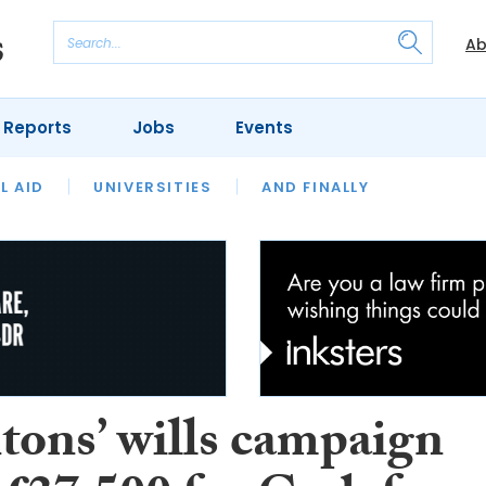
Ab
 Reports
Jobs
Events
 THE MONTH
L AID
UNIVERSITIES
OUR LEGAL HERITAGE
AND FINALLY
REVIEWS
tons’ wills campaign