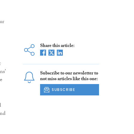
ur
Share this article:
t
ns’
Subscribe to our newsletter to
not miss articles like this one:
he
SUBSCRIBE
d
and