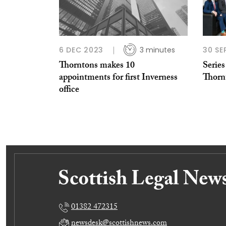
6 DEC 2023
3 minutes
30 SE
Thorntons makes 10
Series
appointments for first Inverness
Thorn
office
01382 472315
newsdesk@scottishnews.com