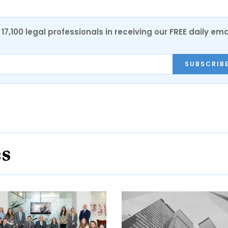
17,100 legal professionals in receiving our FREE daily ema
SUBSCRIB
es