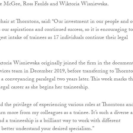
e McGee, Ross Faulds and Wiktoria Wisniewska.
air at Thorntons, said: “Our investment in our people and o
 our aspirations and continued success, so it is encouraging to
st intake of trainees as 17 individuals continue their legal
toria Wisniewska originally joined the firm in the documen
ices team in December 2019, before transferring to Thornto
 a conveyancing paralegal two years later. This week marks t
legal career as she begins her traineeship.
ad the privilege of experiencing various roles at Thorntons an
arn more from my colleagues as a trainee. It’s such a diverse 
nd a traineeship is a brilliant way to work with different
better understand your desired specialism.”