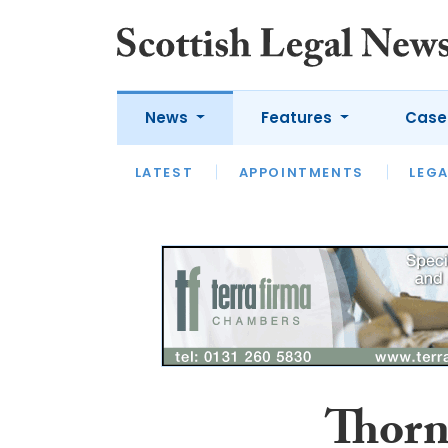
News
Features
Case
LATEST
LATEST
APPOINTMENTS
OPINION
LAWYER OF
LEGA
Thorn