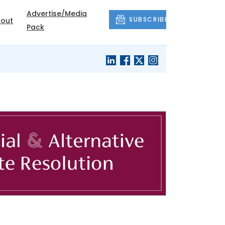
Advertise/Media
SUBSCRIBE
out
Pack