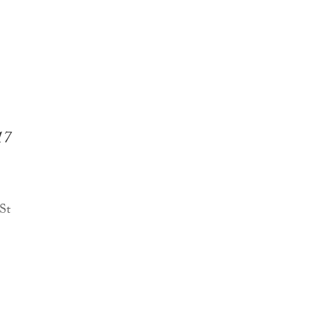
17
 St