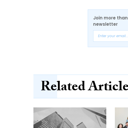
Join more than 
newsletter
Related Articl