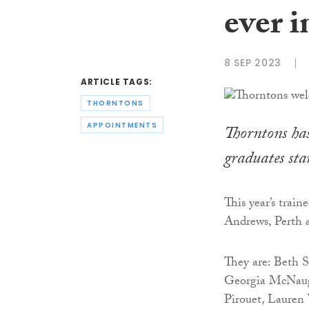
ever i
8 SEP 2023
ARTICLE TAGS:
THORNTONS
APPOINTMENTS
Thorntons has 
graduates sta
This year’s trai
Andrews, Perth a
They are: Beth 
Georgia McNaugh
Pirouet, Laure