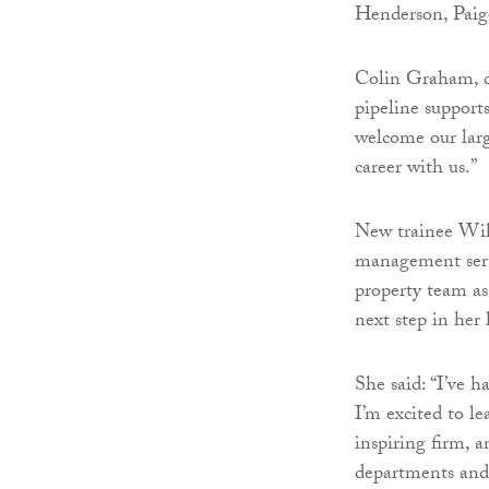
Henderson, Paig
Colin Graham, ch
pipeline supports
welcome our large
career with us.”
New trainee Wik
management serv
property team as
next step in her 
She said: “I’ve h
I’m excited to le
inspiring firm, a
departments and 