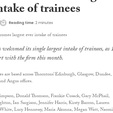
ntake of trainees
Reading time:
2 minutes
welcomed its single largest intake of trainees, as 
rt with the firm this month.
nees are based across Thorntons’ Edinburgh, Glasgow, Dundee,
nd Angus offices.
Simpson, Donald Thomson, Frankie Cusack, Gary McPhail,
ton, Ian Sargison, Jennifer Harris, Kirsty Barron, Lauren
n White, Lucy Hennessy, Maria Akunna, Megan Watt, Naomi