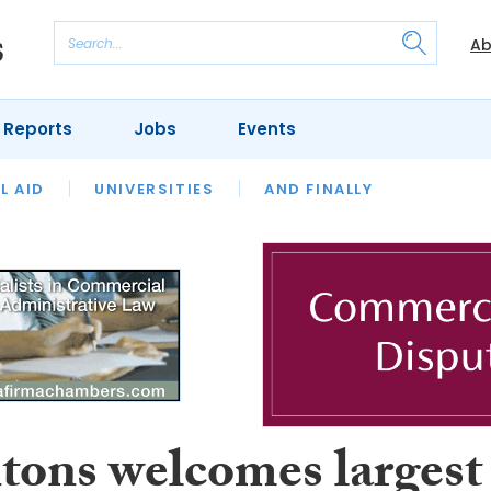
Ab
 Reports
Jobs
Events
 THE MONTH
L AID
UNIVERSITIES
OUR LEGAL HERITAGE
AND FINALLY
REVIEWS
tons welcomes largest