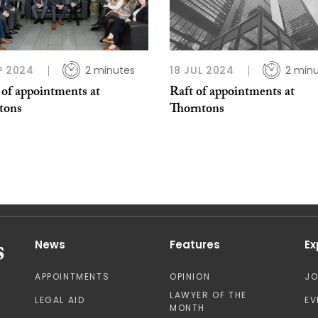
P 2024
2 minutes
18 JUL 2024
2 min
 of appointments at
Raft of appointments at
tons
Thorntons
News
Features
Ex
APPOINTMENTS
OPINION
J
LAWYER OF THE
LEGAL AID
EV
MONTH