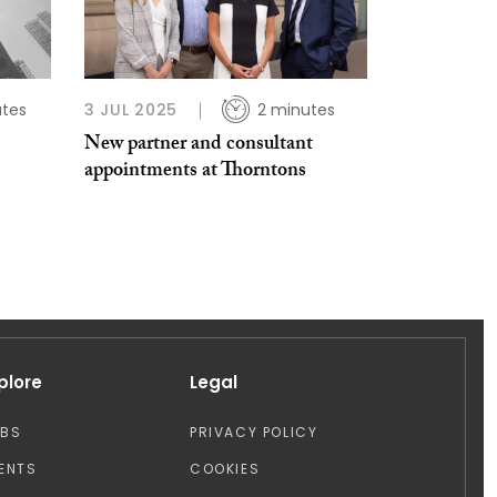
utes
3 JUL 2025
2 minutes
New partner and consultant
appointments at Thorntons
plore
Legal
OBS
PRIVACY POLICY
ENTS
COOKIES