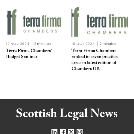
12 NOV 2024
2 minutes
18 OCT 2024
2 minutes
Terra Firma Chambers’
Terra Firma Chambers
Budget Seminar
ranked in seven practice
areas in latest edition of
Chambers UK