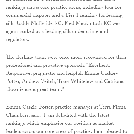
rankings across core practice areas, including four for
commercial disputes and a Tier 1 ranking for leading
silk Roddy McIlvride KC. Fred Mackintosh KC was
again ranked as a leading silk under crime and
regulatory.
The clerking team were once more recognised for their
professional and proactive approach: “Excellent.
Responsive, pragmatic and helpful. Emma Caskie-
Potter, Andrew Veitch, Tracy Whitelaw and Catriona
Downie are a great team.”
Emma Caskie-Potter, practice manager at Terra Firma
Chambers, said: “I am delighted with the latest
rankings which emphasise our position as market
leaders across our core areas of practice. I am pleased to