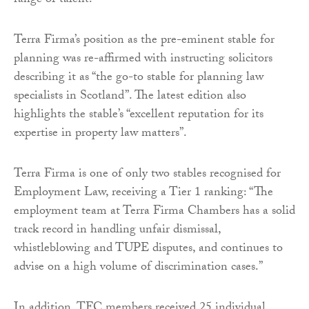
range of talent.”
Terra Firma’s position as the pre-eminent stable for
planning was re-affirmed with instructing solicitors
describing it as “the go-to stable for planning law
specialists in Scotland”. The latest edition also
highlights the stable’s “excellent reputation for its
expertise in property law matters”.
Terra Firma is one of only two stables recognised for
Employment Law, receiving a Tier 1 ranking: “The
employment team at Terra Firma Chambers has a solid
track record in handling unfair dismissal,
whistleblowing and TUPE disputes, and continues to
advise on a high volume of discrimination cases.”
In addition, TFC members received 25 individual