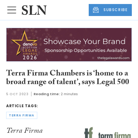
SUBSCRIBE
Terra Firma Chambers is ‘home to a
broad range of talent’, says Legal 500
5 OCT 2023
Reading time:
2 minutes
ARTICLE TAGS:
TERRA FIRMA
Terra Firma