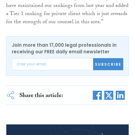
have maintained our rankings from last year and added
a Tier 1 ranking for private client which is just rewards
for the strength of our counsel in this area.”
Join more than 17,000 legal professionals in
receiving our FREE daily email newsletter
SUBSCRIBE
Share this article: