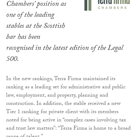
Chambers’ position as
one of the leading
stables at the Scottish
bar has been
recognised in the latest edition of the Legal
500.
In the new rankings, Terra Firma maintained its
ranking as a leading set for administrative and public
law, employment, and property, planning and
construction. In addition, the stable received a new
Tier 1 ranking for private client with its members
noted for being active in “complex cases involving tax
and trust law matters”: “Terra Firma is home to a broad