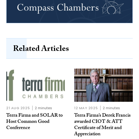
Related Articles
21 AUG 2025
2 minutes
12 MAY 2025
2 minutes
Terra Firma and SOLAR to
Terra Firma’s Derek Francis
Host Common Good
awarded CIOT & ATT
Conference
Certificate of Merit and
Appreciation