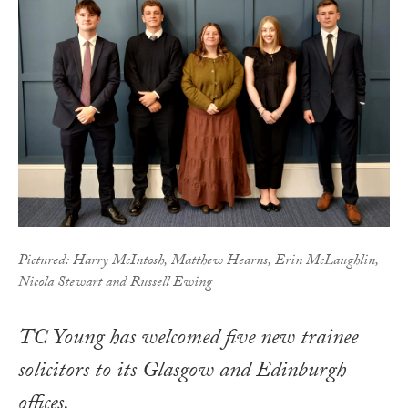
Pictured: Harry McIntosh, Matthew Hearns, Erin McLaughlin,
Nicola Stewart and Russell Ewing
TC Young has welcomed five new trainee
solicitors to its Glasgow and Edinburgh
offices.