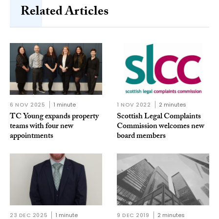
Related Articles
6 NOV 2025
1 minute
1 NOV 2022
2 minutes
TC Young expands property
Scottish Legal Complaints
teams with four new
Commission welcomes new
appointments
board members
23 DEC 2025
1 minute
9 DEC 2019
2 minutes