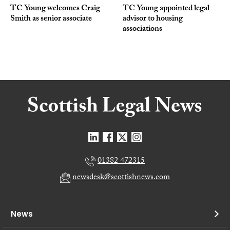
TC Young welcomes Craig
TC Young appointed legal
Smith as senior associate
advisor to housing
associations
01382 472315
newsdesk@scottishnews.com
News