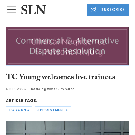
SUBSCRIBE
TC Young welcomes five trainees
5 SEP 2025
Reading time:
2 minutes
ARTICLE TAGS:
TC YOUNG
APPOINTMENTS