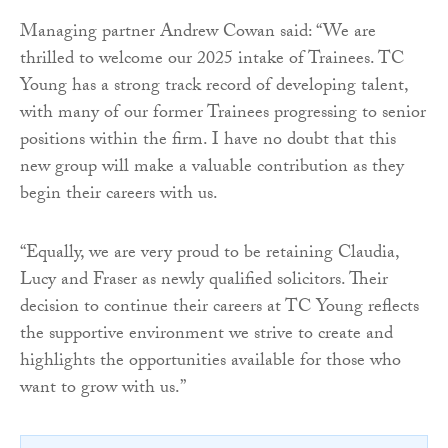
Managing partner Andrew Cowan said: “We are
thrilled to welcome our 2025 intake of Trainees. TC
Young has a strong track record of developing talent,
with many of our former Trainees progressing to senior
positions within the firm. I have no doubt that this
new group will make a valuable contribution as they
begin their careers with us.
“Equally, we are very proud to be retaining Claudia,
Lucy and Fraser as newly qualified solicitors. Their
decision to continue their careers at TC Young reflects
the supportive environment we strive to create and
highlights the opportunities available for those who
want to grow with us.”