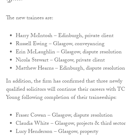
The new trainees are:
Harry McIntosh – Edinburgh, private client
Russell Ewing – Glasgow, conveyancing
Erin McLaughlin – Glasgow, dispute resolution
Nicola Stewart – Glasgow, private client
Matthew Hearns – Edinburgh, dispute resolution
In addition, the firm has confirmed that three newly
qualified solicitors will continue their careers with TC
Young following completion of their traineeships:
Fraser Cowan – Glasgow, dispute resolution
Claudia White – Glasgow, projects & third sector
Lucy Henderson – Glasgow, property