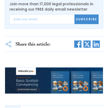
Join more than 17,000 legal professionals in
receiving our FREE daily email newsletter
SUBSCRIBE
Share this article: