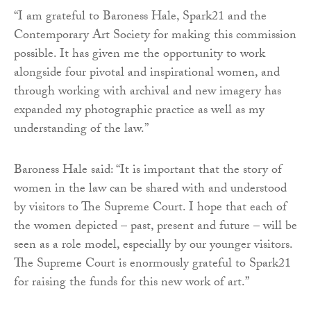
“I am grateful to Baroness Hale, Spark21 and the
Contemporary Art Society for making this commission
possible. It has given me the opportunity to work
alongside four pivotal and inspirational women, and
through working with archival and new imagery has
expanded my photographic practice as well as my
understanding of the law.”
Baroness Hale said: “It is important that the story of
women in the law can be shared with and understood
by visitors to The Supreme Court. I hope that each of
the women depicted – past, present and future – will be
seen as a role model, especially by our younger visitors.
The Supreme Court is enormously grateful to Spark21
for raising the funds for this new work of art.”