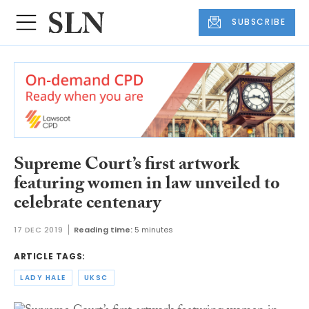
SUBSCRIBE
Supreme Court’s first artwork
featuring women in law unveiled to
celebrate centenary
17 DEC 2019
Reading time:
5 minutes
ARTICLE TAGS:
LADY HALE
UKSC