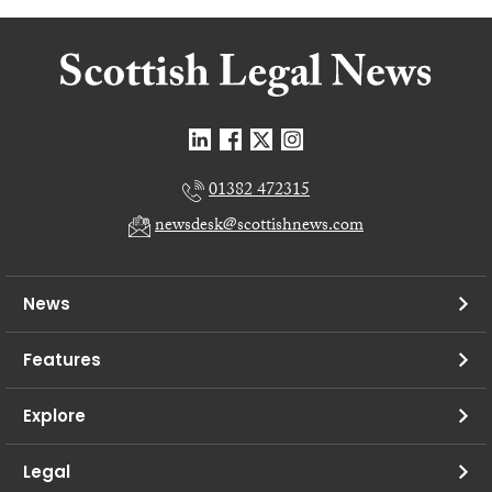
01382 472315
newsdesk@scottishnews.com
News
Features
Explore
Legal