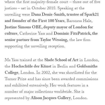
where the first majority-female court – three out of five
justices – sat in October 2018. Speaking at the
unveiling were
Dana Denis-Smith, trustee of Spark21
and founder of the First 100 Years
, Baroness Hale,
Justine Simons OBE, deputy mayor of London for
culture
, Catherine Yass and
Dominic FitzPatrick, the
senior partner from Taylor Wessing,
the law firm
supporting the unveiling reception.
Ms Yass trained at the
Slade School of Art
in London,
the
Hochschüle der Künst
in Berlin and
Goldsmiths
College
, London. In 2002, she was shortlisted for the
Turner Prize and has since been awarded commissions
and exhibited extensively. Her work features in a
number of major collections worldwide. She is
represented by
Alison Jacques Gallery
, London.