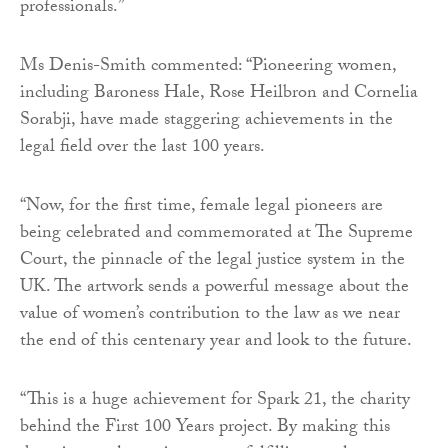
professionals.”
Ms Denis-Smith commented: “Pioneering women,
including Baroness Hale, Rose Heilbron and Cornelia
Sorabji, have made staggering achievements in the
legal field over the last 100 years.
“Now, for the first time, female legal pioneers are
being celebrated and commemorated at The Supreme
Court, the pinnacle of the legal justice system in the
UK. The artwork sends a powerful message about the
value of women’s contribution to the law as we near
the end of this centenary year and look to the future.
“This is a huge achievement for Spark 21, the charity
behind the First 100 Years project. By making this