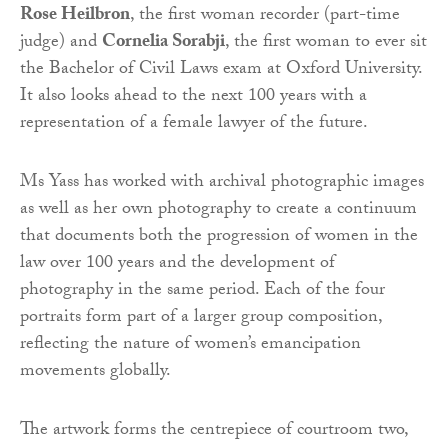
Rose Heilbron
, the first woman recorder (part-time
judge) and
Cornelia Sorabji
, the first woman to ever sit
the Bachelor of Civil Laws exam at Oxford University.
It also looks ahead to the next 100 years with a
representation of a female lawyer of the future.
Ms Yass has worked with archival photographic images
as well as her own photography to create a continuum
that documents both the progression of women in the
law over 100 years and the development of
photography in the same period. Each of the four
portraits form part of a larger group composition,
reflecting the nature of women’s emancipation
movements globally.
The artwork forms the centrepiece of courtroom two,