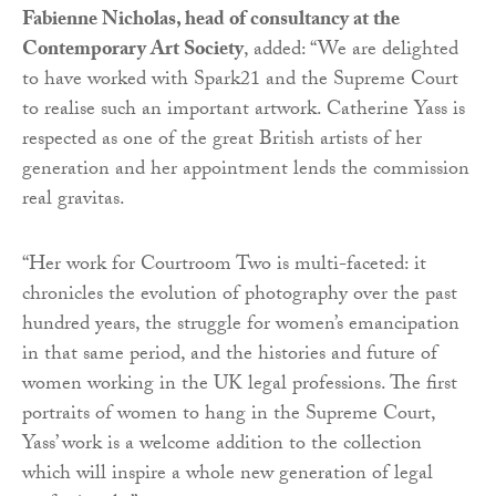
Fabienne Nicholas, head of consultancy at the
Contemporary Art Society
, added: “We are delighted
to have worked with Spark21 and the Supreme Court
to realise such an important artwork. Catherine Yass is
respected as one of the great British artists of her
generation and her appointment lends the commission
real gravitas.
“Her work for Courtroom Two is multi-faceted: it
chronicles the evolution of photography over the past
hundred years, the struggle for women’s emancipation
in that same period, and the histories and future of
women working in the UK legal professions. The first
portraits of women to hang in the Supreme Court,
Yass’ work is a welcome addition to the collection
which will inspire a whole new generation of legal