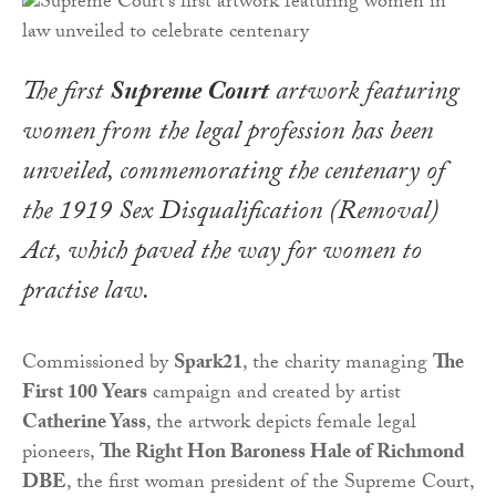
The first
Supreme Court
artwork featuring
women from the legal profession has been
unveiled, commemorating the centenary of
the
1919 Sex Disqualification (Removal)
Act
, which paved the way for women to
practise law.
Commissioned by
Spark21
, the charity managing
The
First 100
Years
campaign and created by artist
Catherine Yass
, the artwork depicts female legal
pioneers,
The Right Hon Baroness Hale of Richmond
DBE
, the first woman president of the Supreme Court,