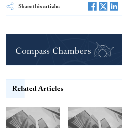
Share this article:
Related Articles