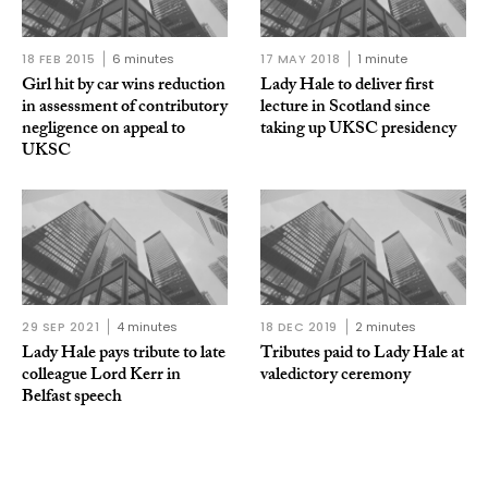
18 FEB 2015
6 minutes
17 MAY 2018
1 minute
Girl hit by car wins reduction
Lady Hale to deliver first
in assessment of contributory
lecture in Scotland since
negligence on appeal to
taking up UKSC presidency
UKSC
29 SEP 2021
4 minutes
18 DEC 2019
2 minutes
Lady Hale pays tribute to late
Tributes paid to Lady Hale at
colleague Lord Kerr in
valedictory ceremony
Belfast speech