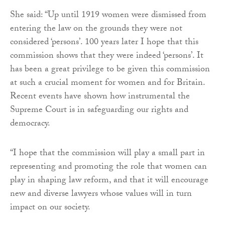
She said: “Up until 1919 women were dismissed from
entering the law on the grounds they were not
considered ‘persons’. 100 years later I hope that this
commission shows that they were indeed ‘persons’. It
has been a great privilege to be given this commission
at such a crucial moment for women and for Britain.
Recent events have shown how instrumental the
Supreme Court is in safeguarding our rights and
democracy.
“I hope that the commission will play a small part in
representing and promoting the role that women can
play in shaping law reform, and that it will encourage
new and diverse lawyers whose values will in turn
impact on our society.