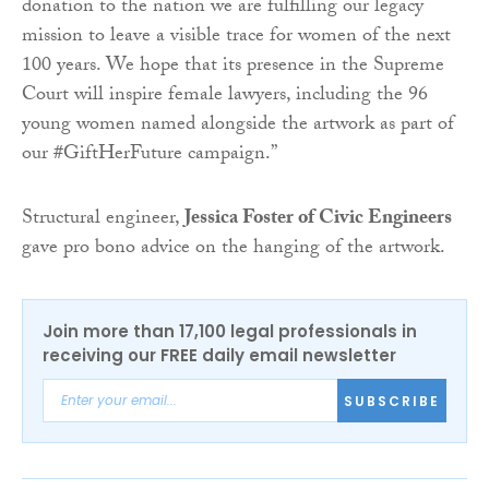
donation to the nation we are fulfilling our legacy
mission to leave a visible trace for women of the next
100 years. We hope that its presence in the Supreme
Court will inspire female lawyers, including the 96
young women named alongside the artwork as part of
our #GiftHerFuture campaign.”
Structural engineer,
Jessica Foster of Civic Engineers
gave pro bono advice on the hanging of the artwork.
Join more than 17,100 legal professionals in
receiving our FREE daily email newsletter
SUBSCRIBE