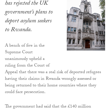
has rejected the UK
government’s plans to
deport asylum seekers
to Rwanda.
A bench of five in the
Supreme Court
unanimously upheld a
ruling from the Court of
Appeal that there was a real risk of deported refugees
having their claims in Rwanda wrongly assessed or
being returned to their home countries where they
could face persecution.
The government had said that the £140 million