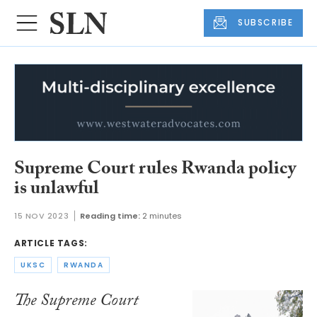
SUBSCRIBE
Supreme Court rules Rwanda policy
is unlawful
15 NOV 2023
Reading time:
2 minutes
ARTICLE TAGS:
UKSC
RWANDA
The Supreme Court