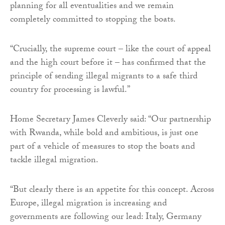
planning for all eventualities and we remain
completely committed to stopping the boats.
“Crucially, the supreme court – like the court of appeal
and the high court before it – has confirmed that the
principle of sending illegal migrants to a safe third
country for processing is lawful.”
Home Secretary James Cleverly said: “Our partnership
with Rwanda, while bold and ambitious, is just one
part of a vehicle of measures to stop the boats and
tackle illegal migration.
“But clearly there is an appetite for this concept. Across
Europe, illegal migration is increasing and
governments are following our lead: Italy, Germany