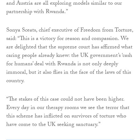
and Austria are all exploring models similar to our
partnership with Rwanda.”
Sonya Sceats, chief executive of Freedom from Torture,
said: “This is a victory for reason and compassion. We
are delighted that the supreme court has affirmed what
caring people already knew: the UK government’s ‘cash
for humans’ deal with Rwanda is not only deeply
immoral, but it also flies in the face of the laws of this
country.
“The stakes of this case could not have been higher.
Every day in our therapy rooms we see the terror that
this scheme has inflicted on survivors of torture who
have come to the UK seeking sanctuary.”