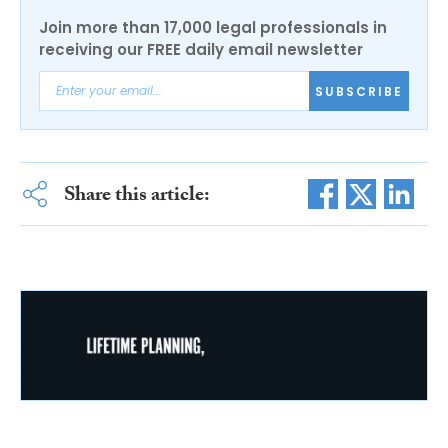
Join more than 17,000 legal professionals in
receiving our FREE daily email newsletter
SUBSCRIBE
Share this article: