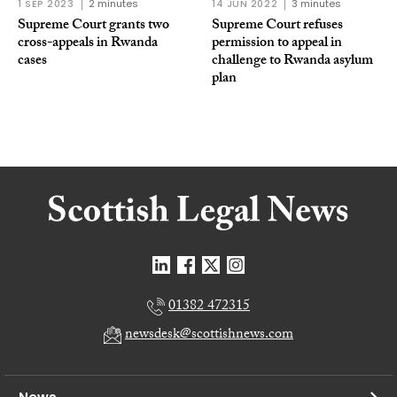
1 SEP 2023
2 minutes
14 JUN 2022
3 minutes
Supreme Court grants two
Supreme Court refuses
cross-appeals in Rwanda
permission to appeal in
cases
challenge to Rwanda asylum
plan
01382 472315
newsdesk@scottishnews.com