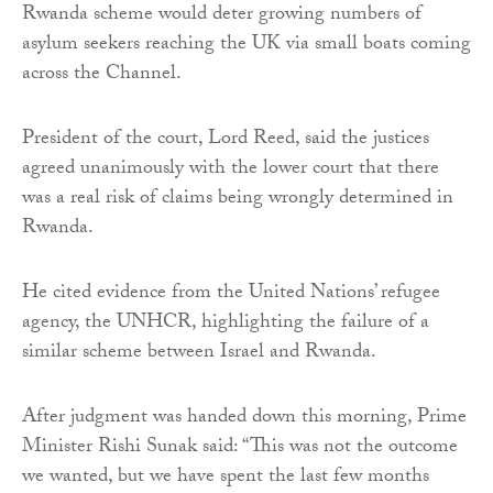
Rwanda scheme would deter growing numbers of
asylum seekers reaching the UK via small boats coming
across the Channel.
President of the court, Lord Reed, said the justices
agreed unanimously with the lower court that there
was a real risk of claims being wrongly determined in
Rwanda.
He cited evidence from the United Nations’ refugee
agency, the UNHCR, highlighting the failure of a
similar scheme between Israel and Rwanda.
After judgment was handed down this morning, Prime
Minister Rishi Sunak said: “This was not the outcome
we wanted, but we have spent the last few months