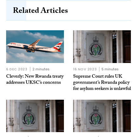
Related Articles
6 DEC 2023
2 minutes
16 NOV 2023
5 minutes
Cleverly: New Rwanda treaty
Supreme Court rules UK
addresses UKSC’s concerns
government’s Rwanda policy
for asylum seekers is unlawful