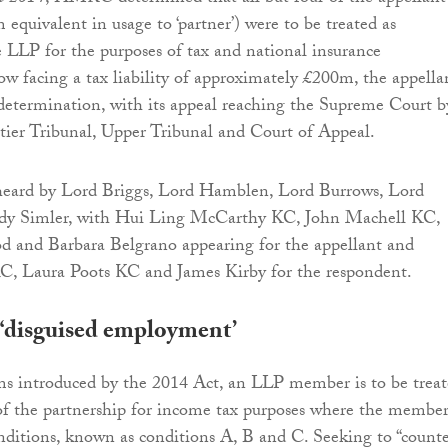
 equivalent in usage to ‘partner’) were to be treated as
 LLP for the purposes of tax and national insurance
ow facing a tax liability of approximately £200m, the appella
determination, with its appeal reaching the Supreme Court b
-tier Tribunal, Upper Tribunal and Court of Appeal.
heard by Lord Briggs, Lord Hamblen, Lord Burrows, Lord
dy Simler, with Hui Ling McCarthy KC, John Machell KC,
d and Barbara Belgrano appearing for the appellant and
KC, Laura Poots KC and James Kirby for the respondent.
‘disguised employment’
ms introduced by the 2014 Act, an LLP member is to be trea
of the partnership for income tax purposes where the membe
conditions, known as conditions A, B and C. Seeking to “count