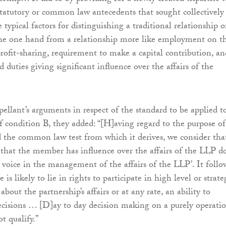
statutory or common law antecedents that sought collectively
 typical factors for distinguishing a traditional relationship o
the one hand from a relationship more like employment on t
profit-sharing, requirement to make a capital contribution, an
 duties giving significant influence over the affairs of the
pellant’s arguments in respect of the standard to be applied t
f condition B, they added: “[H]aving regard to the purpose of
the common law test from which it derives, we consider tha
that the member has influence over the affairs of the LLP d
a voice in the management of the affairs of the LLP’. It follo
 is likely to lie in rights to participate in high level or strate
bout the partnership’s affairs or at any rate, an ability to
ecisions … [D]ay to day decision making on a purely operati
t qualify.”