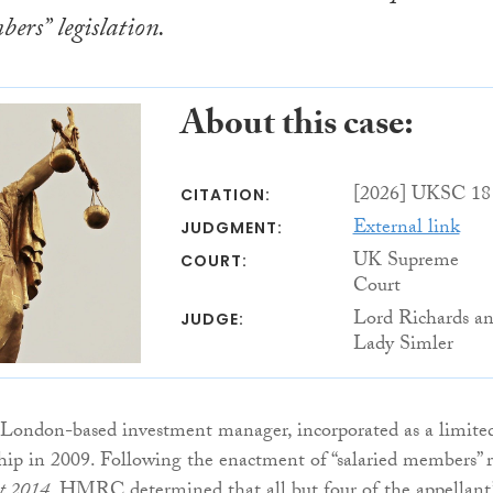
bers” legislation.
About this case:
[2026] UKSC 18
CITATION:
External link
JUDGMENT:
UK Supreme
COURT:
Court
Lord Richards a
JUDGE:
Lady Simler
 London-based investment manager, incorporated as a limite
rship in 2009. Following the enactment of “salaried members” r
ct 2014
, HMRC determined that all but four of the appellant’