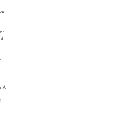
 on
o
ine
nd
r
o
on A
a
d