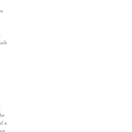
to
e
such
w
the
of a
est