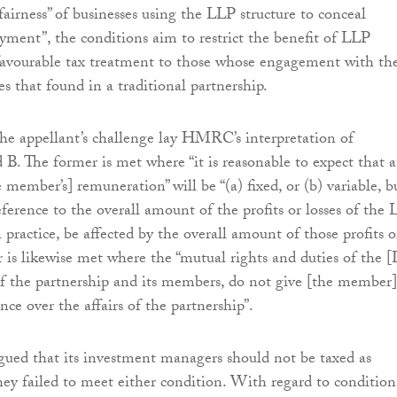
fairness” of businesses using the LLP structure to conceal
yment”, the conditions aim to restrict the benefit of LLP
avourable tax treatment to those whose engagement with th
s that found in a traditional partnership.
the appellant’s challenge lay HMRC’s interpretation of
 B. The former is met where “it is reasonable to expect that a
 member’s] remuneration” will be “(a) fixed, or (b) variable, b
ference to the overall amount of the profits or losses of the 
in practice, be affected by the overall amount of those profits o
er is likewise met where the “mutual rights and duties of the 
f the partnership and its members, do not give [the member]
ence over the affairs of the partnership”.
gued that its investment managers should not be taxed as
hey failed to meet either condition. With regard to condition