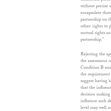
without precise 
encapsulate three
partnership on 
other: rights to 
mutual rights and
partnership.”
Rejecting the ap
the assessment o
Condition B and 
the requirement 
suggest having ‘
that the influence
decision making a
influence such d
level may well no