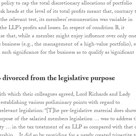
s policy to cap the total discretionary allocations of portfolio
 heads at the level of its total profits meant that, contrary 
 the relevant test, its members’ remuneration was variable in
he LLP’s profits and losses. In respect of condition B, it
se that, while a member might enjoy influence over only on
s business (e.g., the management of a high-value portfolio), 
 such significance for the business as to qualify as ‘significant
 divorced from the legislative purpose
th which their colleagues agreed, Lord Richards and Lady
establishing various preliminary points with regard to
relevant legislation: “[T]he pre-legislative material does sho
urpose of the salaried members legislation … was to address 
rity … in the tax treatment of an LLP as compared with that 
ership… It did so by providing for a newly created tripartite t