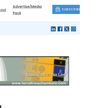
Advertise/Media
SUBSCRIBE
out
Pack