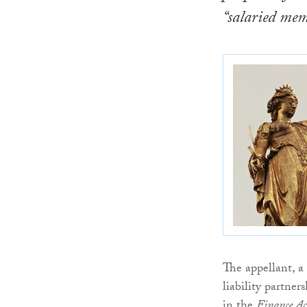
“salaried mem
The appellant, a
liability partne
in the
Finance A