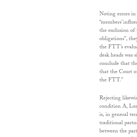
Noting errors in
“members’ influen
the exclusion of
obligations”, th
the FTT’s evalua
desk heads was si
conclude that th
that the Court o
the FTT.”
Rejecting likewi
condition A, Lor
is, in general te
traditional partn
between the par