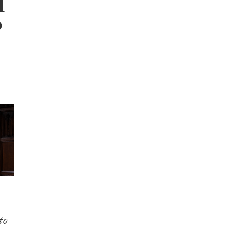
l
P
to