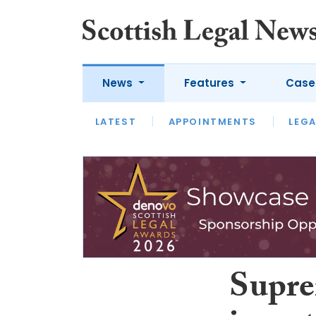
News
Features
Case
LATEST
LATEST
APPOINTMENTS
OPINION
LAWYER OF
LEGA
Supre