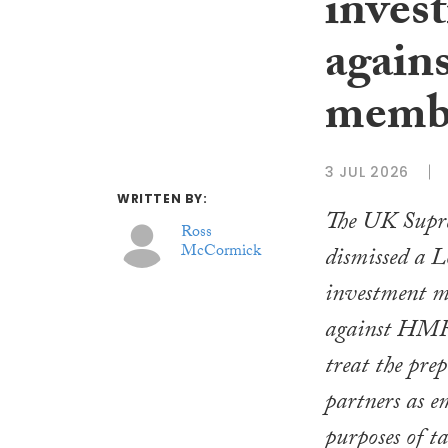
inves
again
memb
3 JUL 2026
WRITTEN BY:
The UK Supr
Ross
McCormick
dismissed a 
investment m
against HMRC
treat the prep
partners as e
purposes of t