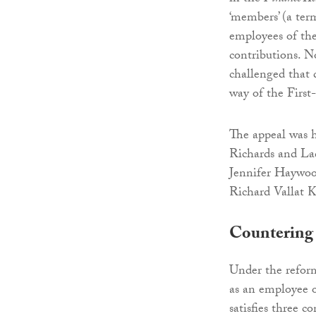
‘members’ (a term
employees of the
contributions. N
challenged that 
way of the First
The appeal was 
Richards and La
Jennifer Haywoo
Richard Vallat 
Countering 
Under the refor
as an employee 
satisfies three 