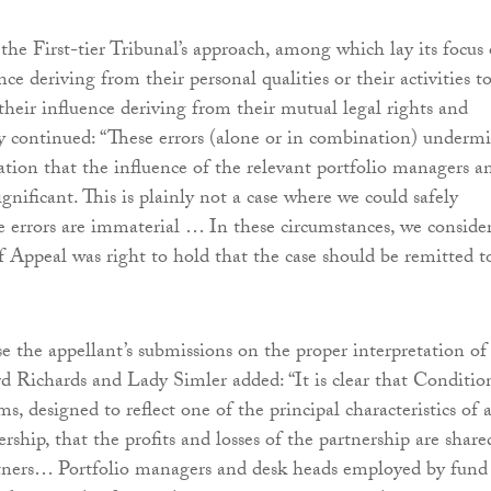
 the First-tier Tribunal’s approach, among which lay its focus
ce deriving from their personal qualities or their activities t
 their influence deriving from their mutual legal rights and
ey continued: “These errors (alone or in combination) underm
tion that the influence of the relevant portfolio managers a
gnificant. This is plainly not a case where we could safely
e errors are immaterial … In these circumstances, we conside
f Appeal was right to hold that the case should be remitted t
se the appellant’s submissions on the proper interpretation of
d Richards and Lady Simler added: “It is clear that Conditi
rms, designed to reflect one of the principal characteristics of 
ership, that the profits and losses of the partnership are share
tners… Portfolio managers and desk heads employed by fund