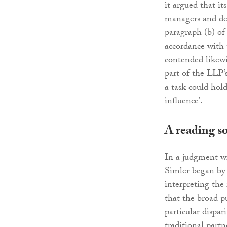
it argued that it
managers and desk
paragraph (b) of
accordance with t
contended likewi
part of the LLP’
a task could hold
influence’.
A reading so
In a judgment wi
Simler began by 
interpreting the 
that the broad p
particular dispa
traditional partn