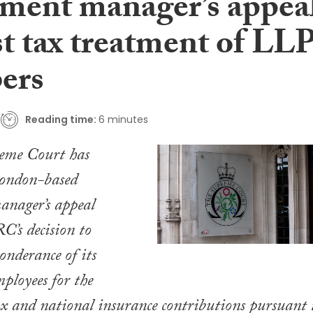
tment manager’s appea
st tax treatment of LL
ers
Reading time:
6 minutes
eme Court has
London-based
anager’s appeal
’s decision to
onderance of its
mployees for the
ax and national insurance contributions pursuant 