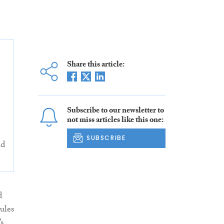
Share this article:
Subscribe to our newsletter to
not miss articles like this one:
SUBSCRIBE
nd
d
ules
s