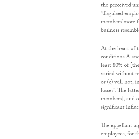
the perceived un
“disguised emplo
members’ more f
business resemble
At the heart of 
conditions A and
least 80% of [the
varied without re
or (c) will not, 
losses”. The latt
members], and o
significant influ
The appellant ar
employees, for t