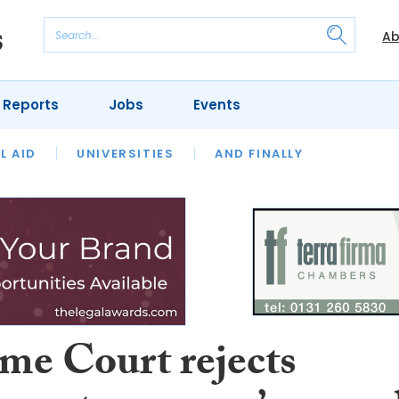
Ab
 Reports
Jobs
Events
 THE MONTH
L AID
UNIVERSITIES
OUR LEGAL HERITAGE
AND FINALLY
REVIEWS
me Court rejects