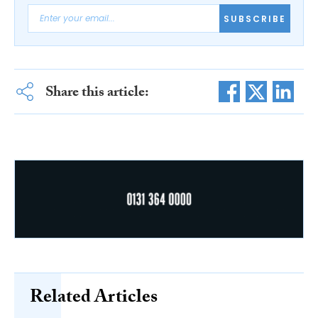
SUBSCRIBE
Share this article:
Related Articles