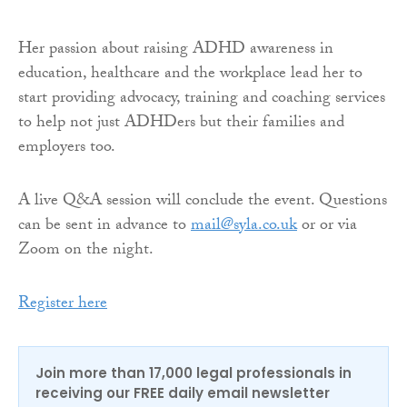
Her passion about raising ADHD awareness in
education, healthcare and the workplace lead her to
start providing advocacy, training and coaching services
to help not just ADHDers but their families and
employers too.
A live Q&A session will conclude the event. Questions
can be sent in advance to
mail@syla.co.uk
or or via
Zoom on the night.
Register here
Join more than 17,000 legal professionals in
receiving our FREE daily email newsletter