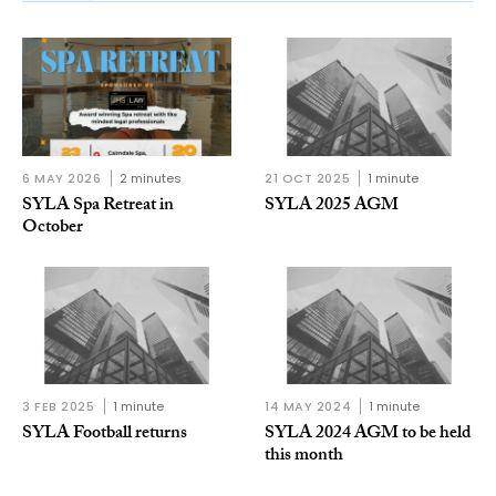
6 MAY 2026
2 minutes
21 OCT 2025
1 minute
SYLA Spa Retreat in
SYLA 2025 AGM
October
3 FEB 2025
1 minute
14 MAY 2024
1 minute
SYLA Football returns
SYLA 2024 AGM to be held
this month