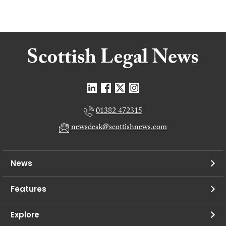
01382 472315
newsdesk@scottishnews.com
News
Features
Explore