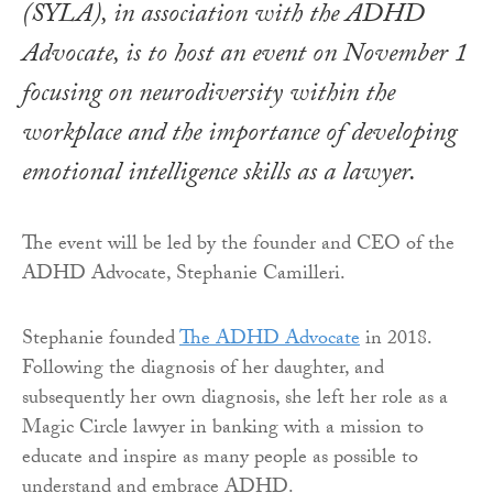
(SYLA), in association with the ADHD
Advocate, is to host an event on November 1
focusing on neurodiversity within the
workplace and the importance of developing
emotional intelligence skills as a lawyer.
The event will be led by the founder and CEO of the
ADHD Advocate, Stephanie Camilleri.
Stephanie founded
The ADHD Advocate
in 2018.
Following the diagnosis of her daughter, and
subsequently her own diagnosis, she left her role as a
Magic Circle lawyer in banking with a mission to
educate and inspire as many people as possible to
understand and embrace ADHD.