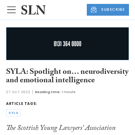
SUBSCRIBE
SYLA: Spotlight on… neurodiversity
and emotional intelligence
27 OCT 2022
Reading time:
1 minute
ARTICLE TAGS:
SYLA
The Scottish Young Lawyers’ Association