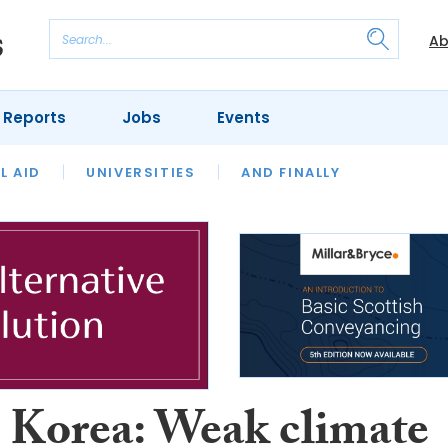
Ab
 Reports
Jobs
Events
 THE MONTH
L AID
UNIVERSITIES
OUR LEGAL HERITAGE
AND FINALLY
REVIEWS
 Korea: Weak climate