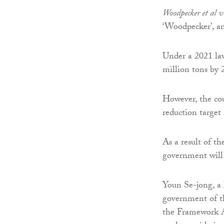
Woodpecker et al 
‘Woodpecker’, an
Under a 2021 law
million tons by 
However, the cou
reduction target 
As a result of t
government will 
Youn Se-jong, a 
government of th
the Framework A