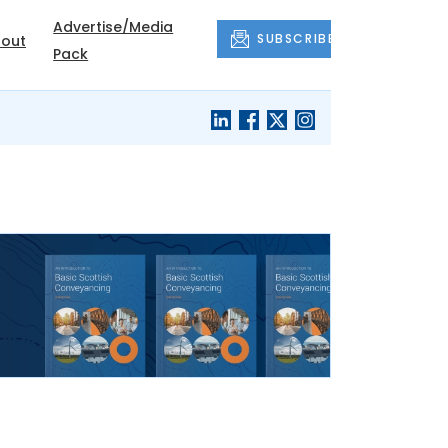
Advertise/Media
SUBSCRIBE
out
Pack