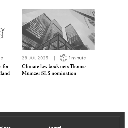
te
28 JUL 2025
1 minute
 for
Climate law book nets Thomas
tland
Muinzer SLS nomination