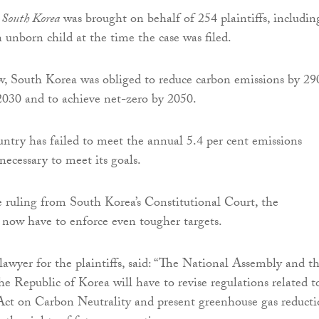
v South Korea
was brought on behalf of 254 plaintiffs, includin
 unborn child at the time the case was filed.
, South Korea was obliged to reduce carbon emissions by 29
2030 and to achieve net-zero by 2050.
ntry has failed to meet the annual 5.4 per cent emissions
necessary to meet its goals.
he ruling from South Korea’s Constitutional Court, the
now have to enforce even tougher targets.
lawyer for the plaintiffs, said: “The National Assembly and t
e Republic of Korea will have to revise regulations related t
ct on Carbon Neutrality and present greenhouse gas reduct