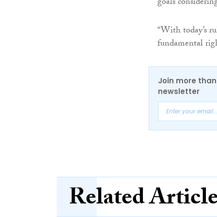
goals considering
“With today’s ru
fundamental righ
Join more than 
newsletter
Related Articl