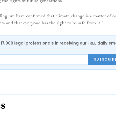
 the rights of future generations.
ling, we have confirmed that climate change is a matter of o
ts and that everyone has the right to be safe from it.”
17,000 legal professionals in receiving our FREE daily em
SUBSCRIB
es