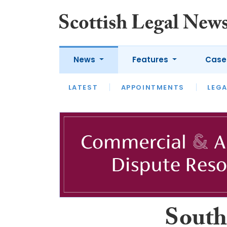
News
Features
Case
LATEST
LATEST
APPOINTMENTS
OPINION
LAWYER OF
LEGA
South