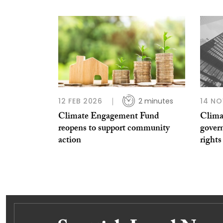
12 FEB 2026
2 minutes
14 NO
Climate Engagement Fund
Clima
reopens to support community
gover
action
rights