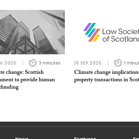
V 2025
3 minutes
16 SEP 2025
1 minu
te change: Scottish
Climate change implications
nment to provide human
property transactions in Sco
 funding