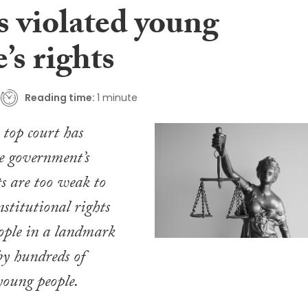
s violated young
’s rights
Reading time:
1 minute
 top court has
e government’s
ts are too weak to
nstitutional rights
ople in a landmark
by hundreds of
young people.