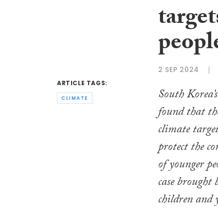
target
people
2 SEP 2024
ARTICLE TAGS:
South Korea’s
CLIMATE
found that th
climate targe
protect the co
of younger pe
case brought 
children and 