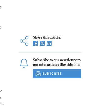
g
0
Share this article:
Subscribe to our newsletter to
not miss articles like this one:
SUBSCRIBE
he
o
ion