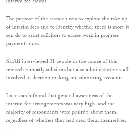
interim fee claims.
The purpose of the research was to explore the take up
of interim fees and to identify whether there is more it
can do to assist solicitors to access work in progress
payments now.
SLAB interviewed 21 people in the course of this
research – mostly solicitors but also administrative staff
involved in decision making on submitting accounts.
Its research found that general awareness of the
interim fee arrangements was very high, and the
majority of respondents were positive about them,
regardless of whether they had used them themselves.