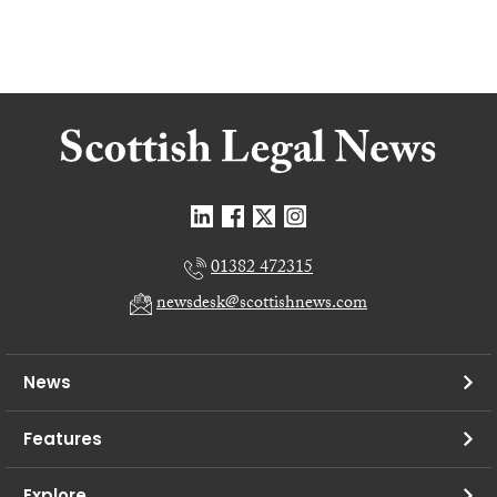
01382 472315
newsdesk@scottishnews.com
News
Features
Explore