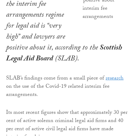
the interim fee
arrangements regime
for legal aid is “very
high” and lawyers are
positive about it, according to the
Scottish
Legal Aid Board
(SLAB).
SLAB’s findings come from a small piece of
research
on the use of the Covid-19 related interim fee
arrangements.
Its most recent figures show that approximately 30 per
cent of active solemn criminal legal aid firms and 40
per cent of active civil legal aid firms have made