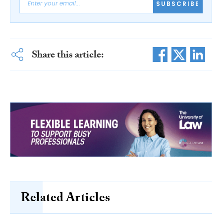
SUBSCRIBE
Share this article:
Related Articles