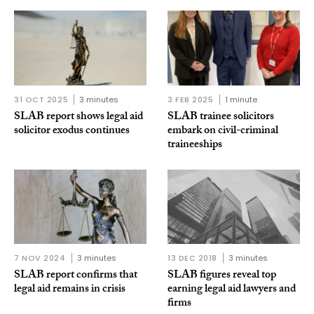
31 OCT 2025
3 minutes
3 FEB 2025
1 minute
SLAB report shows legal aid
SLAB trainee solicitors
solicitor exodus continues
embark on civil-criminal
traineeships
7 NOV 2024
3 minutes
13 DEC 2018
3 minutes
SLAB report confirms that
SLAB figures reveal top
legal aid remains in crisis
earning legal aid lawyers and
firms