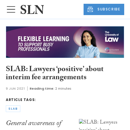
SUBSCRIBE
SLAB: Lawyers ‘positive’ about
interim fee arrangements
9 JUN 2021
Reading time:
2 minutes
ARTICLE TAGS:
SLAB
General awareness of