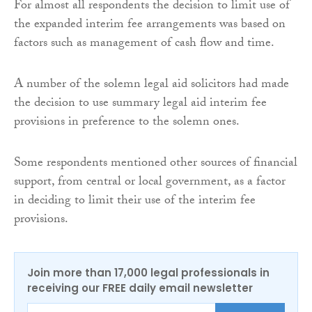
For almost all respondents the decision to limit use of
the expanded interim fee arrangements was based on
factors such as management of cash flow and time.
A number of the solemn legal aid solicitors had made
the decision to use summary legal aid interim fee
provisions in preference to the solemn ones.
Some respondents mentioned other sources of financial
support, from central or local government, as a factor
in deciding to limit their use of the interim fee
provisions.
Join more than 17,000 legal professionals in
receiving our FREE daily email newsletter