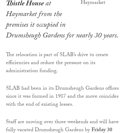
Thistle House
at
Haymarket from the
premises it occupied in
Drumsheugh Gardens for nearly 30 years.
The relocation is part of SLAB’s drive to create
efficiencies and reduce the pressure on its
administration funding.
SLAB had been in its Drumsheugh Gardens offices
since it was formed in 1987 and the move coincides
with the end of existing leases.
Staff are moving over three weekends and will have
fully vacated Drumsheugh Gardens by
Friday 30