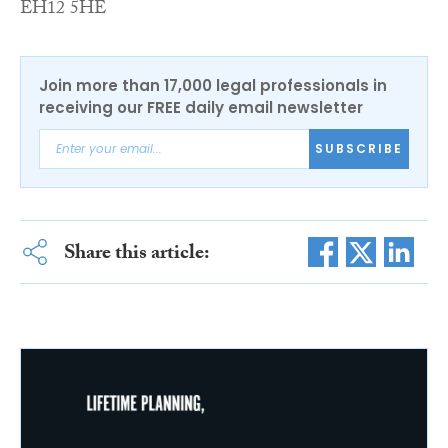
EH12 5HE
Join more than 17,000 legal professionals in
receiving our FREE daily email newsletter
SUBSCRIBE
Share this article: