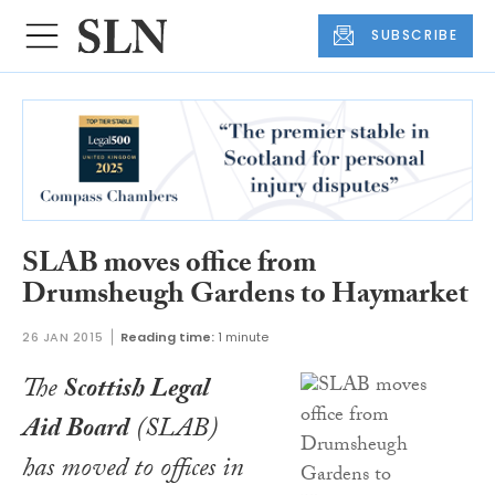
SUBSCRIBE
SLAB moves office from
Drumsheugh Gardens to Haymarket
26 JAN 2015
Reading time:
1 minute
The
Scottish Legal
Aid Board
(SLAB)
has moved to offices in