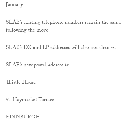
January
.
SLAB’s existing telephone numbers remain the same
following the move.
SLAB’s DX and LP addresses will also not change.
SLAB’s new postal address is:
Thistle House
91 Haymarket Terrace
EDINBURGH