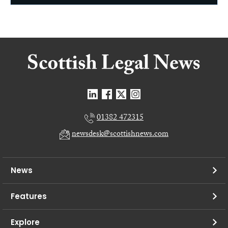
01382 472315
newsdesk@scottishnews.com
News
Features
Explore