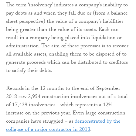
The term ‘insolvency’ indicates a company’s inability to
pay debts as and when they fall due or (from a balance
sheet perspective) the value of a company’s liabilities
being greater than the value of its assets. Each can
result in a company being placed into liquidation or
administration. The aim of these processes is to recover
all available assets, enabling them to be disposed of to
generate proceeds which can be distributed to creditors
to satisfy their debts.
Records in the 12 months to the end of September
2018 saw 2,954 construction insolvencies out of a total
of 17,439 insolvencies - which represents a 12%
increase on the previous year. Even large construction
companies have struggled – as
demonstrated by the
collapse of a major contractor in 2018
.