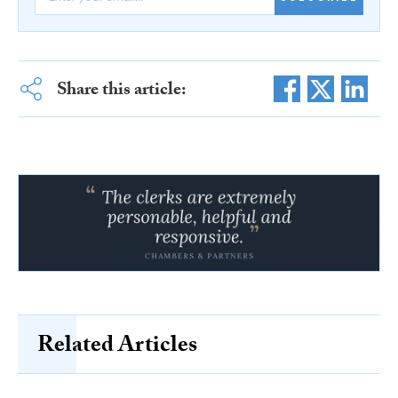
Share this article:
Related Articles