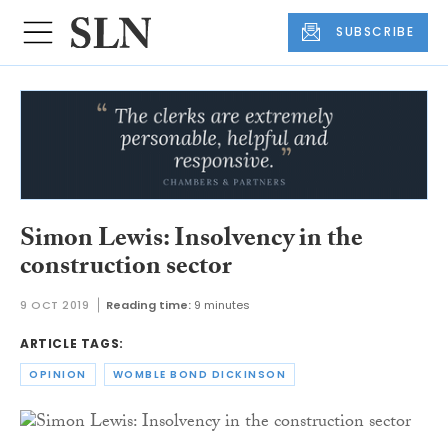
SUBSCRIBE
Simon Lewis: Insolvency in the
construction sector
9 OCT 2019
Reading time:
9 minutes
ARTICLE TAGS:
OPINION
WOMBLE BOND DICKINSON