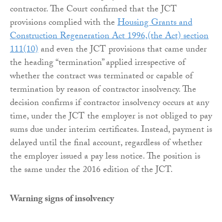
contractor. The Court confirmed that the JCT
provisions complied with the
Housing Grants and
Construction Regeneration Act 1996,(the Act) section
111(10)
and even the JCT provisions that came under
the heading “termination” applied irrespective of
whether the contract was terminated or capable of
termination by reason of contractor insolvency. The
decision confirms if contractor insolvency occurs at any
time, under the JCT the employer is not obliged to pay
sums due under interim certificates. Instead, payment is
delayed until the final account, regardless of whether
the employer issued a pay less notice. The position is
the same under the 2016 edition of the JCT.
Warning signs of insolvency