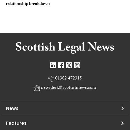
relationship breakdown
01382 472315
newsdesk@scottishnews.com
News
Features