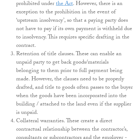
prohibited under
the Act
. However, there is an
exception to the prohibition in the event of
‘upstream insolvency’, so that a paying party does
not have to pay if its own payment is withheld due
to insolvency. This requires specific drafting in the
contract.
Retention of title clauses. These can enable an
unpaid party to get back goods/materials
belonging to them prior to full payment being
made. However, the clauses need to be properly
drafted, and title to goods often passes to the buyer
when the goods have been incorporated into the
building / attached to the land even if the supplier
is unpaid.
Collateral warranties. These create a direct
contractual relationship between the contractor’s,
consultants or subcontractors and the employer -