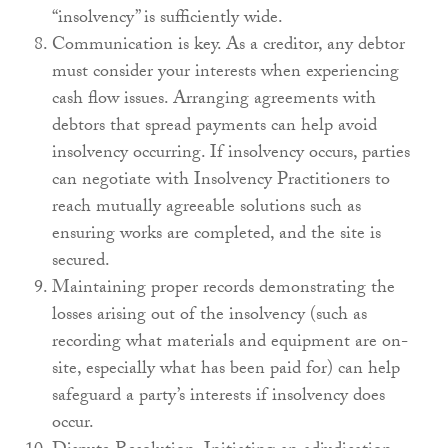
“insolvency” is sufficiently wide.
Communication is key. As a creditor, any debtor
must consider your interests when experiencing
cash flow issues. Arranging agreements with
debtors that spread payments can help avoid
insolvency occurring. If insolvency occurs, parties
can negotiate with Insolvency Practitioners to
reach mutually agreeable solutions such as
ensuring works are completed, and the site is
secured.
Maintaining proper records demonstrating the
losses arising out of the insolvency (such as
recording what materials and equipment are on-
site, especially what has been paid for) can help
safeguard a party’s interests if insolvency does
occur.