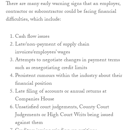
There are many early warning signs that an employer,
contractor or subcontractor could be facing financial
difficulties, which include:
Cash flow issues
Late/non-payment of supply chain
invoices/employees’ wages
Attempts to negotiate changes in payment terms
such as renegotiating credit limits
Persistent rumours within the industry about their
financial position
Late filing of accounts or annual returns at
Companies House
Unsatisfied court judgements, County Court
Judgements or High Court Writs being issued
against them