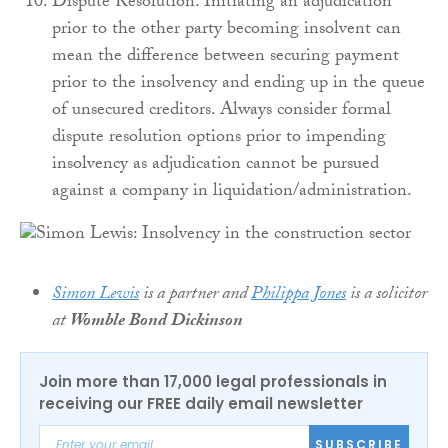
Dispute Resolution. Initiating an adjudication
prior to the other party becoming insolvent can
mean the difference between securing payment
prior to the insolvency and ending up in the queue
of unsecured creditors. Always consider formal
dispute resolution options prior to impending
insolvency as adjudication cannot be pursued
against a company in liquidation/administration.
Simon Lewis
is a partner and
Philippa Jones
is a solicitor
at
Womble Bond Dickinson
Join more than 17,000 legal professionals in
receiving our FREE daily email newsletter
SUBSCRIBE