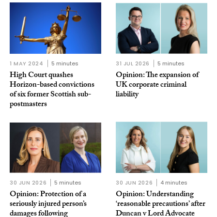
1 MAY 2024
5 minutes
31 JUL 2026
5 minutes
High Court quashes
Opinion: The expansion of
Horizon-based convictions
UK corporate criminal
of six former Scottish sub-
liability
postmasters
30 JUN 2026
5 minutes
30 JUN 2026
4 minutes
Opinion: Protection of a
Opinion: Understanding
seriously injured person’s
‘reasonable precautions’ after
damages following
Duncan v Lord Advocate