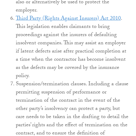
also or alternatively be used to protect the
employer.
Third Party (Rights Against Insurers) Act 2010
.
This legislation enables claimants to bring
proceedings against the insurers of defaulting
insolvent companies. This may assist an employer
if latent defects arise after practical completion at
a time when the contractor has become insolvent
as the defects may be covered by the insurance
policy.
Suspension/termination clauses. Including a clause
permitting suspension of performance or
termination of the contract in the event of the
other party’s insolvency can protect a party, but
care needs to be taken in the drafting to detail the
parties’ rights and the effect of termination on the
contract, and to ensure the definition of