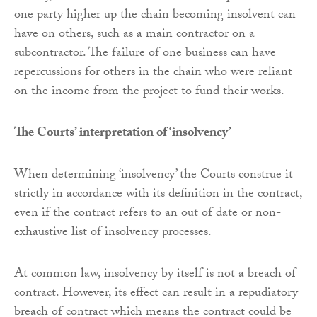
one party higher up the chain becoming insolvent can
have on others, such as a main contractor on a
subcontractor. The failure of one business can have
repercussions for others in the chain who were reliant
on the income from the project to fund their works.
The Courts’ interpretation of ‘insolvency’
When determining ‘insolvency’ the Courts construe it
strictly in accordance with its definition in the contract,
even if the contract refers to an out of date or non-
exhaustive list of insolvency processes.
At common law, insolvency by itself is not a breach of
contract. However, its effect can result in a repudiatory
breach of contract which means the contract could be