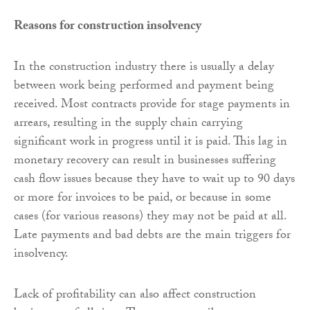
Reasons for construction insolvency
In the construction industry there is usually a delay
between work being performed and payment being
received. Most contracts provide for stage payments in
arrears, resulting in the supply chain carrying
significant work in progress until it is paid. This lag in
monetary recovery can result in businesses suffering
cash flow issues because they have to wait up to 90 days
or more for invoices to be paid, or because in some
cases (for various reasons) they may not be paid at all.
Late payments and bad debts are the main triggers for
insolvency.
Lack of profitability can also affect construction