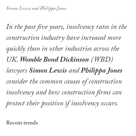
Simon Lewis and Philippa Jones
In the past five years, insolvency rates in the
construction industry have increased more
quickly than in other industries across the
UK.
Womble Bond Dickinson
(WBD)
lawyers
Simon Lewis
and
Philippa Jones
consider the common causes of construction
insolvency and how construction firms can
protect their position if insolvency occurs
.
Recent trends