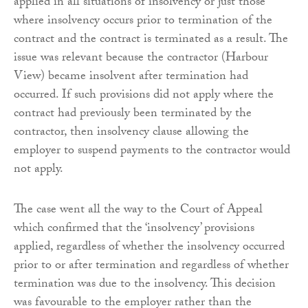
applied in all situations of insolvency or just those
where insolvency occurs prior to termination of the
contract and the contract is terminated as a result. The
issue was relevant because the contractor (Harbour
View) became insolvent after termination had
occurred. If such provisions did not apply where the
contract had previously been terminated by the
contractor, then insolvency clause allowing the
employer to suspend payments to the contractor would
not apply.
The case went all the way to the Court of Appeal
which confirmed that the ‘insolvency’ provisions
applied, regardless of whether the insolvency occurred
prior to or after termination and regardless of whether
termination was due to the insolvency. This decision
was favourable to the employer rather than the