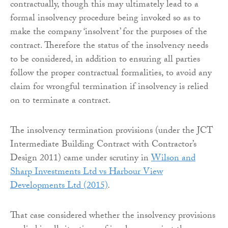
contractually, though this may ultimately lead to a
formal insolvency procedure being invoked so as to
make the company ‘insolvent’ for the purposes of the
contract. Therefore the status of the insolvency needs
to be considered, in addition to ensuring all parties
follow the proper contractual formalities, to avoid any
claim for wrongful termination if insolvency is relied
on to terminate a contract.
The insolvency termination provisions (under the JCT
Intermediate Building Contract with Contractor’s
Design 2011) came under scrutiny in
Wilson and
Sharp Investments Ltd vs Harbour View
Developments Ltd (2015)
.
That case considered whether the insolvency provisions