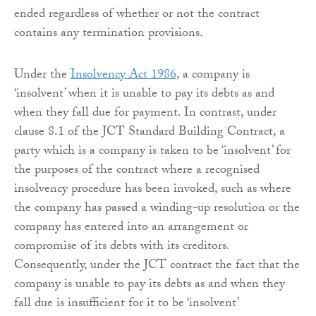
ended regardless of whether or not the contract
contains any termination provisions.
Under the
Insolvency Act 1986
, a company is
‘insolvent’ when it is unable to pay its debts as and
when they fall due for payment. In contrast, under
clause 8.1 of the JCT Standard Building Contract, a
party which is a company is taken to be ‘insolvent’ for
the purposes of the contract where a recognised
insolvency procedure has been invoked, such as where
the company has passed a winding-up resolution or the
company has entered into an arrangement or
compromise of its debts with its creditors.
Consequently, under the JCT contract the fact that the
company is unable to pay its debts as and when they
fall due is insufficient for it to be ‘insolvent’