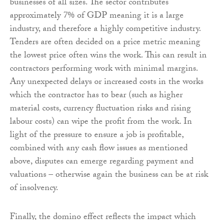
businesses of all sizes. The sector contributes
approximately 7% of GDP meaning it is a large
industry, and therefore a highly competitive industry.
Tenders are often decided on a price metric meaning
the lowest price often wins the work. This can result in
contractors performing work with minimal margins.
Any unexpected delays or increased costs in the works
which the contractor has to bear (such as higher
material costs, currency fluctuation risks and rising
labour costs) can wipe the profit from the work. In
light of the pressure to ensure a job is profitable,
combined with any cash flow issues as mentioned
above, disputes can emerge regarding payment and
valuations – otherwise again the business can be at risk
of insolvency.
Finally, the domino effect reflects the impact which