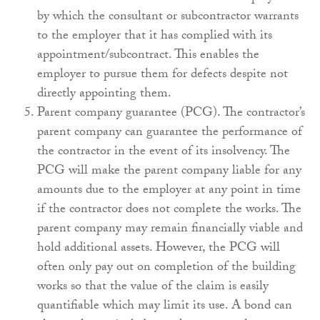
by which the consultant or subcontractor warrants
to the employer that it has complied with its
appointment/subcontract. This enables the
employer to pursue them for defects despite not
directly appointing them.
Parent company guarantee (PCG). The contractor’s
parent company can guarantee the performance of
the contractor in the event of its insolvency. The
PCG will make the parent company liable for any
amounts due to the employer at any point in time
if the contractor does not complete the works. The
parent company may remain financially viable and
hold additional assets. However, the PCG will
often only pay out on completion of the building
works so that the value of the claim is easily
quantifiable which may limit its use. A bond can