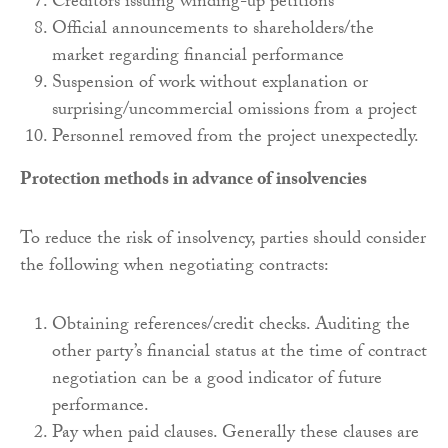
Creditors issuing winding-up petitions
Official announcements to shareholders/the
market regarding financial performance
Suspension of work without explanation or
surprising/uncommercial omissions from a project
Personnel removed from the project unexpectedly.
Protection methods in advance of insolvencies
To reduce the risk of insolvency, parties should consider
the following when negotiating contracts:
Obtaining references/credit checks. Auditing the
other party’s financial status at the time of contract
negotiation can be a good indicator of future
performance.
Pay when paid clauses. Generally these clauses are