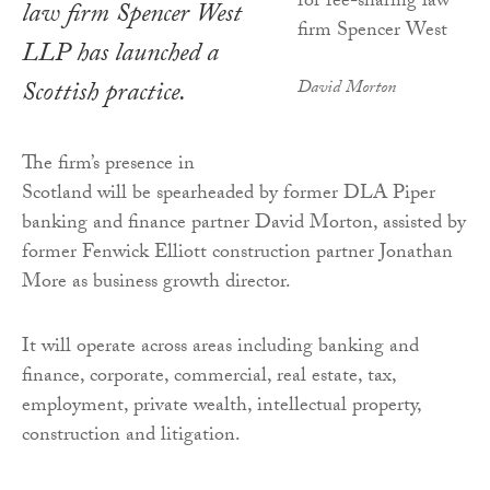
law firm Spencer West
LLP has launched a
Scottish practice.
David Morton
The firm’s presence in
Scotland will be spearheaded by former DLA Piper
banking and finance partner David Morton, assisted by
former Fenwick Elliott construction partner Jonathan
More as business growth director.
It will operate across areas including banking and
finance, corporate, commercial, real estate, tax,
employment, private wealth, intellectual property,
construction and litigation.