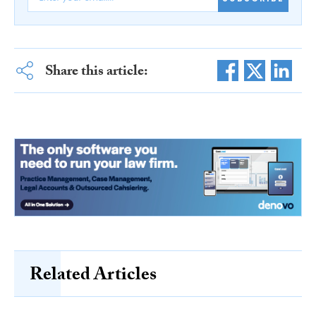
Share this article:
Related Articles