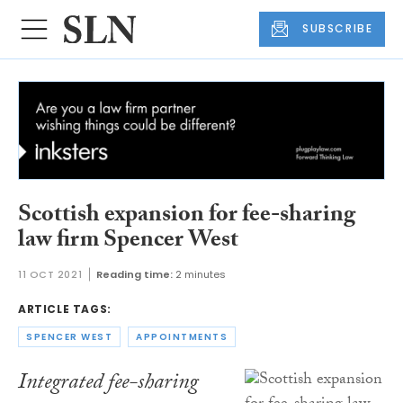
SUBSCRIBE
Scottish expansion for fee-sharing
law firm Spencer West
11 OCT 2021
Reading time:
2 minutes
ARTICLE TAGS:
SPENCER WEST
APPOINTMENTS
Integrated fee-sharing