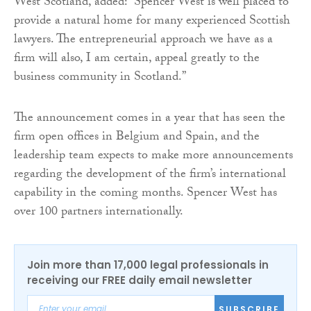
West Scotland, added: “Spencer West is well placed to
provide a natural home for many experienced Scottish
lawyers. The entrepreneurial approach we have as a
firm will also, I am certain, appeal greatly to the
business community in Scotland.”
The announcement comes in a year that has seen the
firm open offices in Belgium and Spain, and the
leadership team expects to make more announcements
regarding the development of the firm’s international
capability in the coming months. Spencer West has
over 100 partners internationally.
Join more than 17,000 legal professionals in
receiving our FREE daily email newsletter
SUBSCRIBE