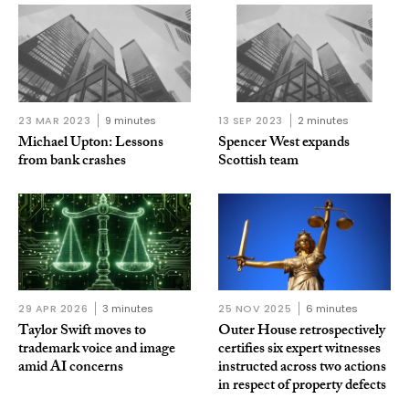
23 MAR 2023
9 minutes
13 SEP 2023
2 minutes
Michael Upton: Lessons
Spencer West expands
from bank crashes
Scottish team
29 APR 2026
3 minutes
25 NOV 2025
6 minutes
Taylor Swift moves to
Outer House retrospectively
trademark voice and image
certifies six expert witnesses
amid AI concerns
instructed across two actions
in respect of property defects