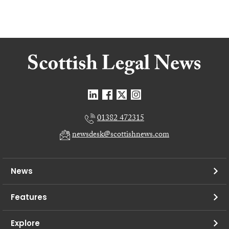
01382 472315
newsdesk@scottishnews.com
News
Features
Explore