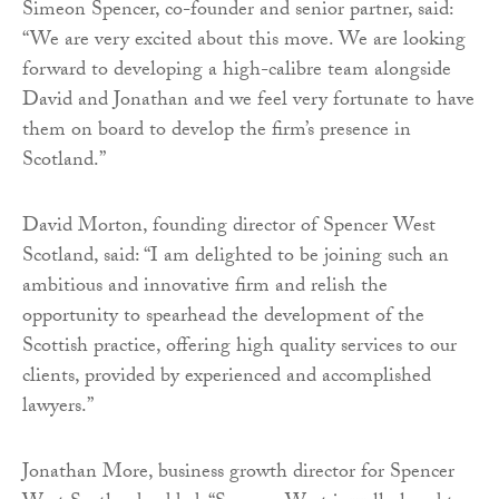
Simeon Spencer, co-founder and senior partner, said:
“We are very excited about this move. We are looking
forward to developing a high-calibre team alongside
David and Jonathan and we feel very fortunate to have
them on board to develop the firm’s presence in
Scotland.”
David Morton, founding director of Spencer West
Scotland, said: “I am delighted to be joining such an
ambitious and innovative firm and relish the
opportunity to spearhead the development of the
Scottish practice, offering high quality services to our
clients, provided by experienced and accomplished
lawyers.”
Jonathan More, business growth director for Spencer