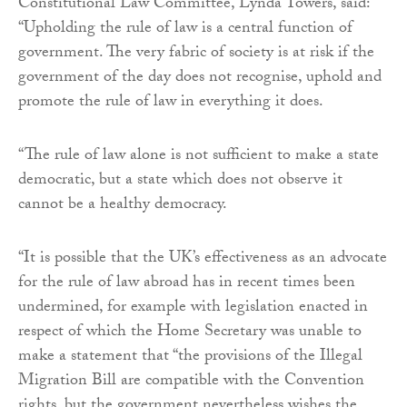
Constitutional Law Committee, Lynda Towers, said:
“Upholding the rule of law is a central function of
government. The very fabric of society is at risk if the
government of the day does not recognise, uphold and
promote the rule of law in everything it does.
“The rule of law alone is not sufficient to make a state
democratic, but a state which does not observe it
cannot be a healthy democracy.
“It is possible that the UK’s effectiveness as an advocate
for the rule of law abroad has in recent times been
undermined, for example with legislation enacted in
respect of which the Home Secretary was unable to
make a statement that “the provisions of the Illegal
Migration Bill are compatible with the Convention
rights, but the government nevertheless wishes the