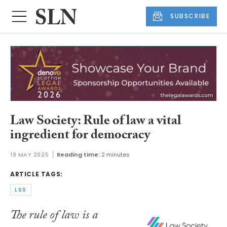
SUBSCRIBE
Law Society: Rule of law a vital
ingredient for democracy
19 MAY 2025
Reading time:
2 minutes
ARTICLE TAGS:
LSS
The rule of law is a