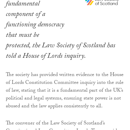
fundamental
component of a
functioning democracy
that must be
protected, the Law Society of Scotland has
told a House of Lords inquiry.
The society has provided written evidence to the House
of Lords Constitution Committee inquiry into the rule
of law, stating that it is a fundamental part of the UK’s
political and legal systems, ensuring state power is not
abused and the law applies consistently to all.
The convener of the Law Society of Scotland’s