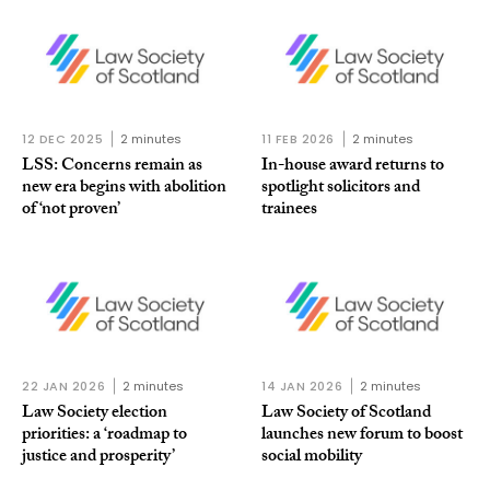
12 DEC 2025
2 minutes
11 FEB 2026
2 minutes
LSS: Concerns remain as
In-house award returns to
new era begins with abolition
spotlight solicitors and
of ‘not proven’
trainees
22 JAN 2026
2 minutes
14 JAN 2026
2 minutes
Law Society election
Law Society of Scotland
priorities: a ‘roadmap to
launches new forum to boost
justice and prosperity’
social mobility