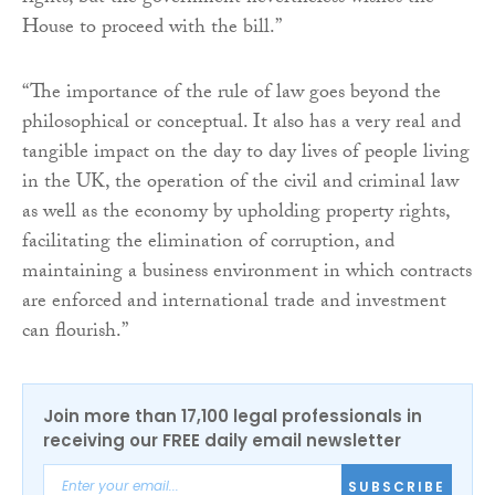
House to proceed with the bill.”
“The importance of the rule of law goes beyond the
philosophical or conceptual. It also has a very real and
tangible impact on the day to day lives of people living
in the UK, the operation of the civil and criminal law
as well as the economy by upholding property rights,
facilitating the elimination of corruption, and
maintaining a business environment in which contracts
are enforced and international trade and investment
can flourish.”
Join more than 17,100 legal professionals in
receiving our FREE daily email newsletter
SUBSCRIBE