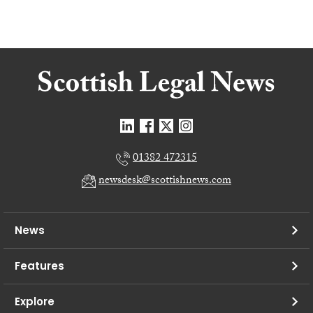
01382 472315
newsdesk@scottishnews.com
News
Features
Explore