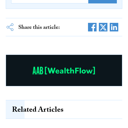
Share this article:
Related Articles