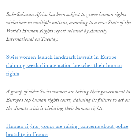
Sub-Saharan Africa has been subject to grave human rights
violations in multiple nations, according to a new State of the
World’s Human Rights report released by Amnesty
International on Tuesday.
Swiss women launch landmark lawsuit in Europe
claiming weak climate action breaches their human
rights
A group of older Swiss women are taking their government to
Europe’s top human rights court, claiming its failure to act on
the climate crisis is violating their human rights.
Human rights groups are raising concerns about police
brutality in France