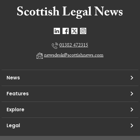
01382 472315
newsdesk@scottishnews.com
News
Features
Explore
Legal