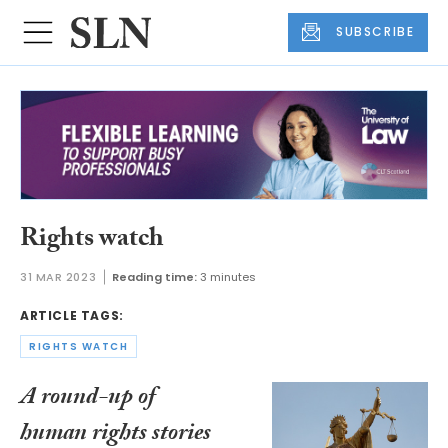
SUBSCRIBE
Rights watch
31 MAR 2023
Reading time:
3 minutes
ARTICLE TAGS:
RIGHTS WATCH
A round-up of
human rights stories