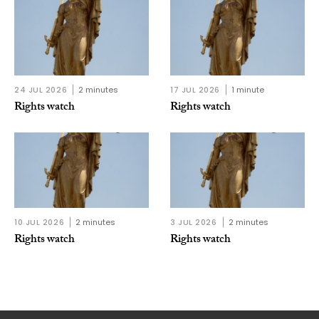
24 JUL 2026
2 minutes
17 JUL 2026
1 minute
Rights watch
Rights watch
10 JUL 2026
2 minutes
3 JUL 2026
2 minutes
Rights watch
Rights watch