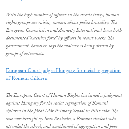
With the high number of officers on the streets today, human
rights groups are raising concern about police brutality. The
European Commission and Amnesty International have both
documented “excessive force” by officers in recent weeks. The
government, however, says the violence is being driven by
groups of extremists.
European Court judges Hungary for racial segregation
of Romani children
The European Court of Human Rights has issued a judgment
against Hungary for the racial segregation of Romani
children in the Jókai Mór Primary School in Piliscsaba. The
case was brought by Imre Szolcsán, a Romani student who
attended the school, and complained of segregation and poor