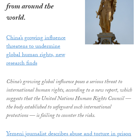
from around the
world.
China’s growing influence
threatens to undermine
global human rights, new
research finds
China’s growing global influence poses a serious threat to
international human rights, according to a new report, which
suggests that the United Nations Human Rights Council —
the body established to safeguard such international
protections — is failing to counter the risks.
Yemeni journalist describes abuse and torture in prison