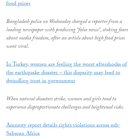
food prices
Bangladesh police on Wednesday charged a reporter from a
leading newspaper with producing “false news”, stoking fears
about media freedom, after an article about high food prices
went viral.
In Turkey, women are feeling the worst aftershocks of
the earthquake disaster – this disparity may lead to
dwindling trust in government
When natural disasters strike, women and girls tend to
experience disproportionate challenges and heightened risks.
Amnesty report details rights violations across sub-
Saharan Africa