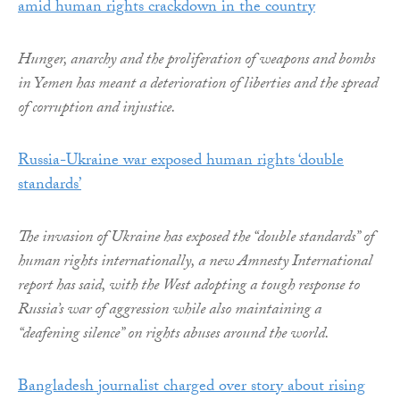
amid human rights crackdown in the country
Hunger, anarchy and the proliferation of weapons and bombs
in Yemen has meant a deterioration of liberties and the spread
of corruption and injustice.
Russia-Ukraine war exposed human rights ‘double
standards’
The invasion of Ukraine has exposed the “double standards” of
human rights internationally, a new Amnesty International
report has said, with the West adopting a tough response to
Russia’s war of aggression while also maintaining a
“deafening silence” on rights abuses around the world.
Bangladesh journalist charged over story about rising