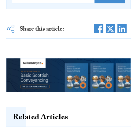
Share this article:
Related Articles