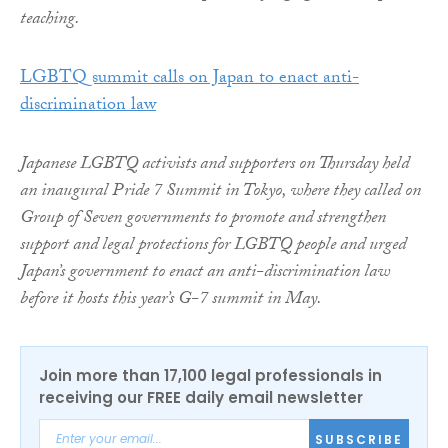
teaching.
LGBTQ summit calls on Japan to enact anti-
discrimination law
Japanese LGBTQ activists and supporters on Thursday held
an inaugural Pride 7 Summit in Tokyo, where they called on
Group of Seven governments to promote and strengthen
support and legal protections for LGBTQ people and urged
Japan’s government to enact an anti-discrimination law
before it hosts this year’s G-7 summit in May.
Join more than 17,100 legal professionals in
receiving our FREE daily email newsletter
SUBSCRIBE