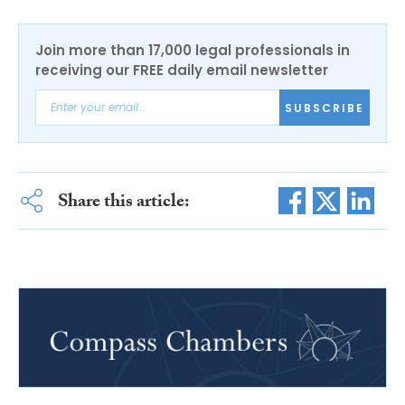
Join more than 17,000 legal professionals in
receiving our FREE daily email newsletter
SUBSCRIBE
Share this article: