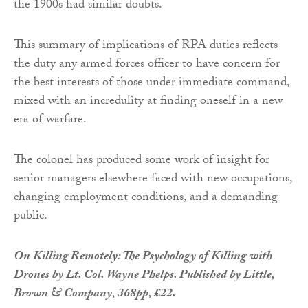
the 1900s had similar doubts.
This summary of implications of RPA duties reflects
the duty any armed forces officer to have concern for
the best interests of those under immediate command,
mixed with an incredulity at finding oneself in a new
era of warfare.
The colonel has produced some work of insight for
senior managers elsewhere faced with new occupations,
changing employment conditions, and a demanding
public.
On Killing Remotely: The Psychology of Killing with
Drones by Lt. Col. Wayne Phelps. Published by Little,
Brown & Company, 368pp, £22.