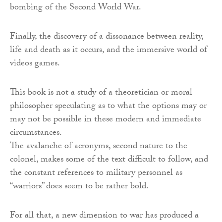
bombing of the Second World War.
Finally, the discovery of a dissonance between reality,
life and death as it occurs, and the immersive world of
videos games.
This book is not a study of a theoretician or moral
philosopher speculating as to what the options may or
may not be possible in these modern and immediate
circumstances.
The avalanche of acronyms, second nature to the
colonel, makes some of the text difficult to follow, and
the constant references to military personnel as
“warriors” does seem to be rather bold.
For all that, a new dimension to war has produced a