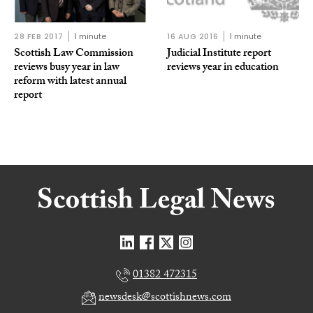
28 FEB 2017
1 minute
16 AUG 2016
1 minute
Scottish Law Commission
Judicial Institute report
reviews busy year in law
reviews year in education
reform with latest annual
report
01382 472315
newsdesk@scottishnews.com