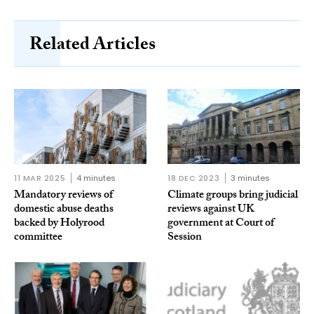
Related Articles
11 MAR 2025
4 minutes
18 DEC 2023
3 minutes
Mandatory reviews of
Climate groups bring judicial
domestic abuse deaths
reviews against UK
backed by Holyrood
government at Court of
committee
Session