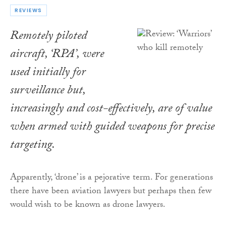
REVIEWS
Remotely piloted
aircraft, ‘RPA’, were
used initially for
surveillance but,
increasingly and cost-effectively, are of value
when armed with guided weapons for precise
targeting.
Apparently, ‘drone’ is a pejorative term. For generations
there have been aviation lawyers but perhaps then few
would wish to be known as drone lawyers.