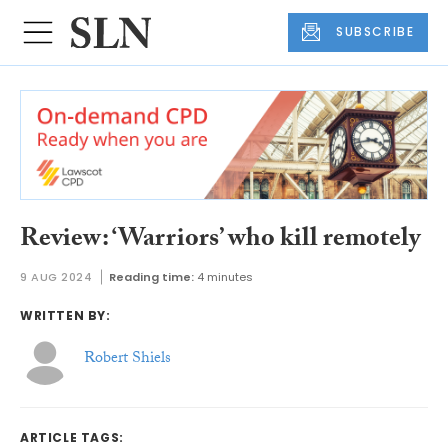
SUBSCRIBE
Review: ‘Warriors’ who kill remotely
9 AUG 2024
Reading time:
4 minutes
WRITTEN BY:
Robert Shiels
ARTICLE TAGS: