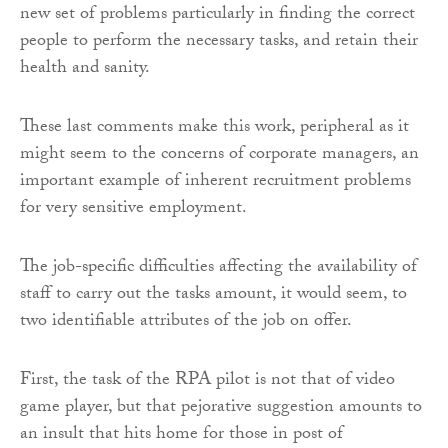
new set of problems particularly in finding the correct
people to perform the necessary tasks, and retain their
health and sanity.
These last comments make this work, peripheral as it
might seem to the concerns of corporate managers, an
important example of inherent recruitment problems
for very sensitive employment.
The job-specific difficulties affecting the availability of
staff to carry out the tasks amount, it would seem, to
two identifiable attributes of the job on offer.
First, the task of the RPA pilot is not that of video
game player, but that pejorative suggestion amounts to
an insult that hits home for those in post of