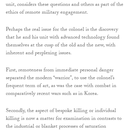
unit, considers these questions and others as part of the
ethics of remote military engagement.
Perhaps the real issue for the colonel is the discovery
that he and his unit with advanced technology found
themselves at the cusp of the old and the new, with
inherent and perplexing issues.
First, remoteness from immediate personal danger
separated the modern “warrior”, to use the colonel’s
frequent term of art, as was the case with combat in
comparatively recent wars such as in Korea.
Secondly, the aspect of bespoke killing or individual
killing is now a matter for examination in contrasts to
the industrial or blanket processes of saturation