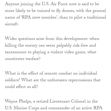
Anyone joining the U.S. Air Force now is said to be
more likely to be trained to fly drones, with the general
name of ‘RPA crew member’, than to pilot a traditional
aircraft.
Wider questions arise from this development: when
killing the enemy can seem palpably risk-free and
tantamount to playing a violent video game, what
constitutes warfare?
What is the effect of remote combat on individual
soldiers? What are the unforeseen repercussions that
could affect us all?
Wayne Phelps, a retired Lieutenant Colonel in the
U.S. Marine Corps and commander of an active RPA