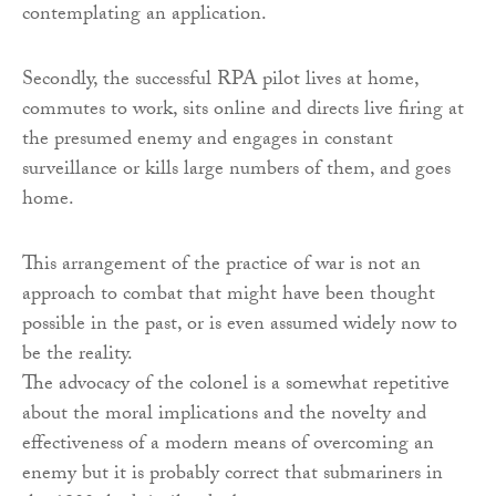
contemplating an application.
Secondly, the successful RPA pilot lives at home,
commutes to work, sits online and directs live firing at
the presumed enemy and engages in constant
surveillance or kills large numbers of them, and goes
home.
This arrangement of the practice of war is not an
approach to combat that might have been thought
possible in the past, or is even assumed widely now to
be the reality.
The advocacy of the colonel is a somewhat repetitive
about the moral implications and the novelty and
effectiveness of a modern means of overcoming an
enemy but it is probably correct that submariners in