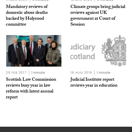
Mandatory reviews of
Climate groups bring judicial
domestic abuse deaths
reviews against UK
backed by Holyrood
government at Court of
committee
Session
28 FEB 2017
1 minute
16 AUG 2016
1 minute
Scottish Law Commission
Judicial Institute report
reviews busy year in law
reviews year in education
reform with latest annual
report