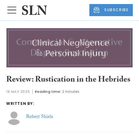
SUBSCRIBE
Review: Rustication in the Hebrides
16 MAY 2025
Reading time:
2 minutes
WRITTEN BY:
Robert Shiels