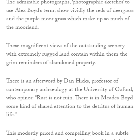
The admirable photographs, ‘photographic sketches’ to
use Alex Boyd’s term, show vividly the reds of deergrass
and the purple moor grass which make up so much of
the moorland.
These magnificent views of the outstanding scenery
with extremely rugged land contain within them the
grim reminders of abandoned property.
There is an afterword by Dan Hicks, professor of
contemporary archaeology at the University of Oxford,
who opines: “Rust is not ruin. There is in Meades-Boyd
some kind of shared attention to the detritus of human
life.”
This modestly priced and compelling book in a subtle