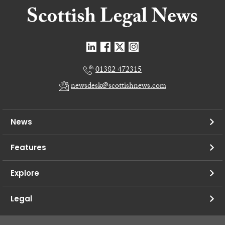
01382 472315
newsdesk@scottishnews.com
News
Features
Explore
Legal