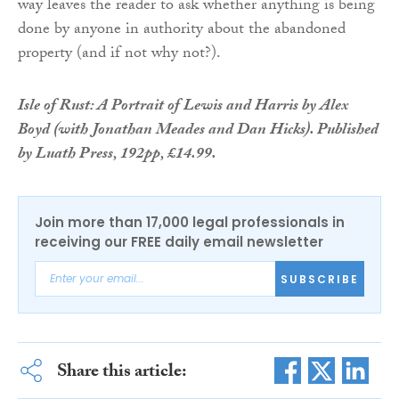
way leaves the reader to ask whether anything is being
done by anyone in authority about the abandoned
property (and if not why not?).
Isle of Rust: A Portrait of Lewis and Harris by Alex
Boyd (with Jonathan Meades and Dan Hicks). Published
by Luath Press, 192pp, £14.99.
Join more than 17,000 legal professionals in
receiving our FREE daily email newsletter
SUBSCRIBE
Share this article: