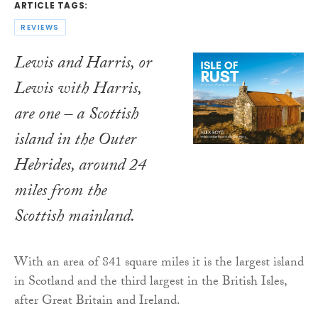
ARTICLE TAGS:
REVIEWS
Lewis and Harris, or
Lewis with Harris,
are one – a Scottish
island in the Outer
Hebrides, around 24
miles from the
Scottish mainland.
With an area of 841 square miles it is the largest island
in Scotland and the third largest in the British Isles,
after Great Britain and Ireland.