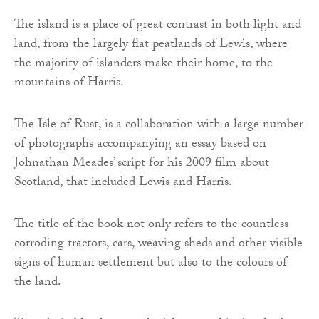
The island is a place of great contrast in both light and
land, from the largely flat peatlands of Lewis, where
the majority of islanders make their home, to the
mountains of Harris.
The Isle of Rust, is a collaboration with a large number
of photographs accompanying an essay based on
Johnathan Meades’ script for his 2009 film about
Scotland, that included Lewis and Harris.
The title of the book not only refers to the countless
corroding tractors, cars, weaving sheds and other visible
signs of human settlement but also to the colours of
the land.