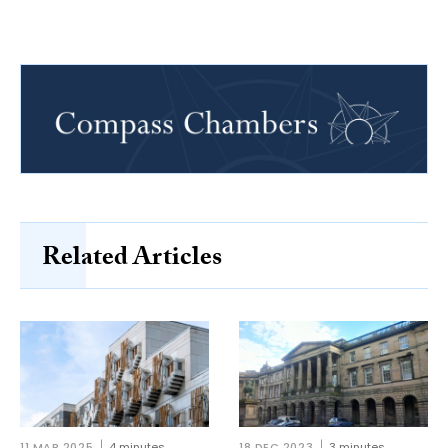
Related Articles
11 MAR 2025
4 minutes
18 DEC 2023
3 minutes