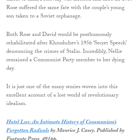
Rose suffered the same fate with the couple’s young
son taken to a Soviet orphanage.
Both Rose and David would be posthumously
rehabilitated after Khrushchev’s 1956 ‘Secret Speech’
denouncing the crimes of Stalin. Incredibly, Nellie
remained a Communist Party member to her dying
day.
It is just one of the many stories woven into this
excellent account of a lost world of revolutionary
idealism.
Hotel Lux: An Intimate History of Communism’s
Forgotten Radicals
by Maurice J. Casey. Published by
Footnote Press, 491pp.