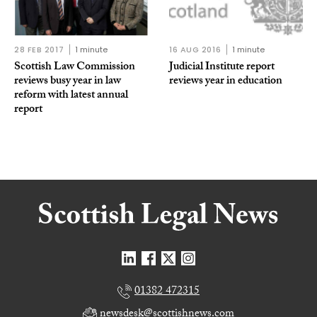
28 FEB 2017
1 minute
16 AUG 2016
1 minute
Scottish Law Commission
Judicial Institute report
reviews busy year in law
reviews year in education
reform with latest annual
report
01382 472315
newsdesk@scottishnews.com