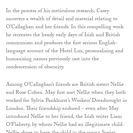
In the process of his meticulous research, Casey
uncovers a wealth of detail and material relating to
O’Callaghan and her friends. In this compelling work
he recreates the heady early days of Irish and British
communism and produces the first serious English-
language account of the Hotel Lux, personalising and
humanising names previously cast into the
condescension of obscurity.
Among O’Callaghan’s friends are British sisters Nellie
and Rose Cohen. May first met Nellie when they both
worked for Sylvia Pankhurst’s Workers’ Dreadnought in
London. Their friendship endured – even after May
introduced Nellie to her friend, the Irish writer Liam
O’Flaherty, by whom Nellie had an illegitimate child.