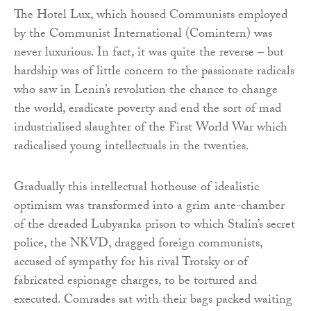
The Hotel Lux, which housed Communists employed
by the Communist International (Comintern) was
never luxurious. In fact, it was quite the reverse – but
hardship was of little concern to the passionate radicals
who saw in Lenin’s revolution the chance to change
the world, eradicate poverty and end the sort of mad
industrialised slaughter of the First World War which
radicalised young intellectuals in the twenties.
Gradually this intellectual hothouse of idealistic
optimism was transformed into a grim ante-chamber
of the dreaded Lubyanka prison to which Stalin’s secret
police, the NKVD, dragged foreign communists,
accused of sympathy for his rival Trotsky or of
fabricated espionage charges, to be tortured and
executed. Comrades sat with their bags packed waiting