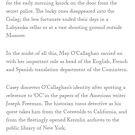
for the early morning knock on the door from the
secret police. The lucky ones disappeared into the
Gulag; the less fortunate ended their days in a
Lubyanka cellar or at a vast shooting ground outside
Moscow.
In the midst of all this, May O’Callaghan carried on
with her important role as head of the English, French
and Spanish translation department of the Comintern.
Casey discovers O’Callaghan’s identity after spotting a
reference to ‘OC’ in the papers of the American writer
Joseph Freeman. The historian turns detective as his
quest takes him from the Cotswolds to California, and
from the fleetingly opened Kremlin archives to the
public library of New York.