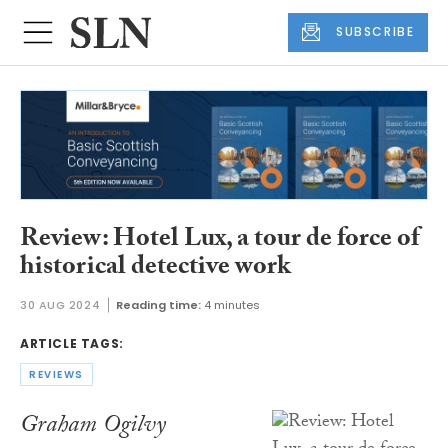
SUBSCRIBE
Review: Hotel Lux, a tour de force of
historical detective work
30 AUG 2024
Reading time:
4 minutes
ARTICLE TAGS:
REVIEWS
Graham Ogilvy