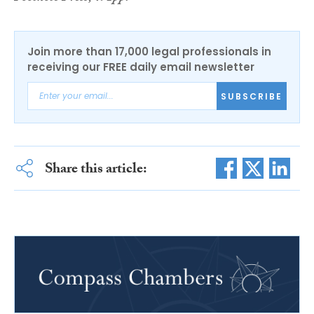
Join more than 17,000 legal professionals in
receiving our FREE daily email newsletter
SUBSCRIBE
Share this article: