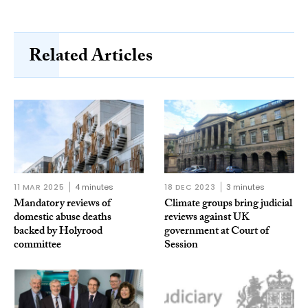
Related Articles
11 MAR 2025
4 minutes
18 DEC 2023
3 minutes
Mandatory reviews of
Climate groups bring judicial
domestic abuse deaths
reviews against UK
backed by Holyrood
government at Court of
committee
Session