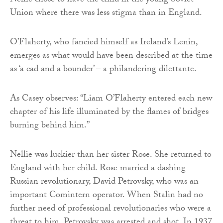
Nellie chose to have the child in the young Soviet
Union where there was less stigma than in England.
O’Flaherty, who fancied himself as Ireland’s Lenin,
emerges as what would have been described at the time
as ‘a cad and a bounder’ – a philandering dilettante.
As Casey observes: “Liam O’Flaherty entered each new
chapter of his life illuminated by the flames of bridges
burning behind him.”
Nellie was luckier than her sister Rose. She returned to
England with her child. Rose married a dashing
Russian revolutionary, David Petrovsky, who was an
important Comintern operator. When Stalin had no
further need of professional revolutionaries who were a
threat to him, Petrovsky was arrested and shot. In 1937