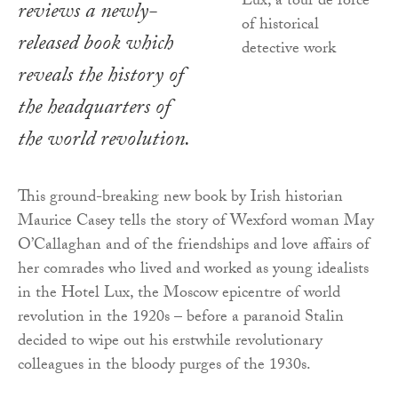
reviews a newly-
released book which
reveals the history of
the headquarters of
the world revolution.
This ground-breaking new book by Irish historian
Maurice Casey tells the story of Wexford woman May
O’Callaghan and of the friendships and love affairs of
her comrades who lived and worked as young idealists
in the Hotel Lux, the Moscow epicentre of world
revolution in the 1920s – before a paranoid Stalin
decided to wipe out his erstwhile revolutionary
colleagues in the bloody purges of the 1930s.