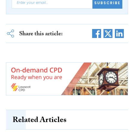
SUBSCRIBE
Share this article:
Related Articles