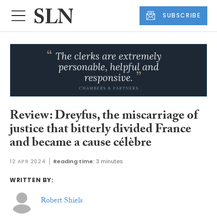
SUBSCRIBE
Review: Dreyfus, the miscarriage of
justice that bitterly divided France
and became a cause célèbre
12 APR 2024
Reading time:
3 minutes
WRITTEN BY:
Robert Shiels