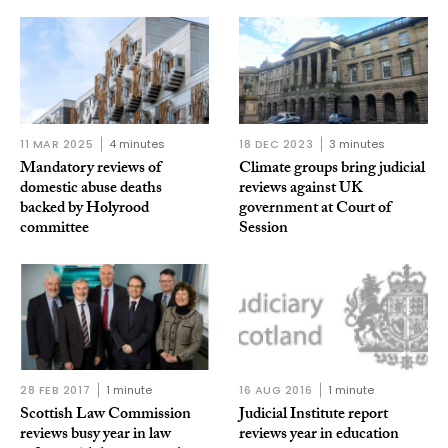
11 MAR 2025
4 minutes
18 DEC 2023
3 minutes
Mandatory reviews of
Climate groups bring judicial
domestic abuse deaths
reviews against UK
backed by Holyrood
government at Court of
committee
Session
28 FEB 2017
1 minute
16 AUG 2016
1 minute
Scottish Law Commission
Judicial Institute report
reviews busy year in law
reviews year in education