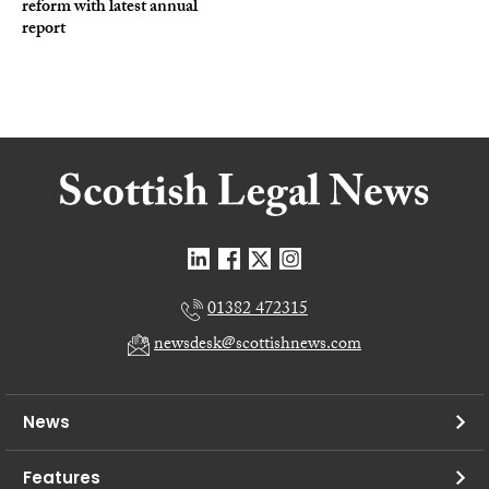
reform with latest annual
report
01382 472315
newsdesk@scottishnews.com
News
Features