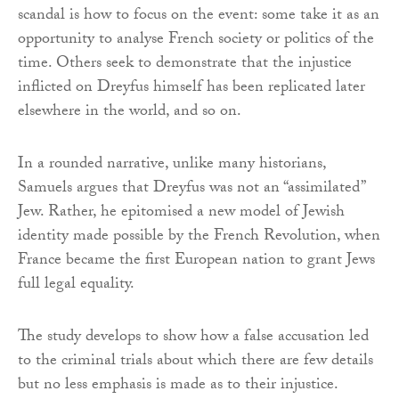
scandal is how to focus on the event: some take it as an
opportunity to analyse French society or politics of the
time. Others seek to demonstrate that the injustice
inflicted on Dreyfus himself has been replicated later
elsewhere in the world, and so on.
In a rounded narrative, unlike many historians,
Samuels argues that Dreyfus was not an “assimilated”
Jew. Rather, he epitomised a new model of Jewish
identity made possible by the French Revolution, when
France became the first European nation to grant Jews
full legal equality.
The study develops to show how a false accusation led
to the criminal trials about which there are few details
but no less emphasis is made as to their injustice.