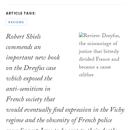
ARTICLE TAGS:
REVIEWS
Robert Shiels
commends an
important new book
on the Dreyfus case
which exposed the
anti-semitism in
French society that
would eventually find expression in the Vichy
regime and the obscenity of French police