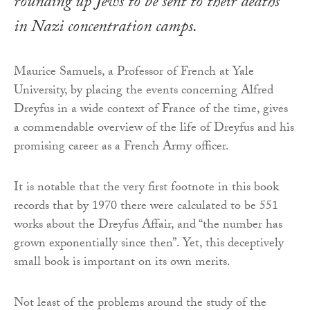
rounding up Jews to be sent to their deaths
in Nazi concentration camps.
Maurice Samuels, a Professor of French at Yale
University, by placing the events concerning Alfred
Dreyfus in a wide context of France of the time, gives
a commendable overview of the life of Dreyfus and his
promising career as a French Army officer.
It is notable that the very first footnote in this book
records that by 1970 there were calculated to be 551
works about the Dreyfus Affair, and “the number has
grown exponentially since then”. Yet, this deceptively
small book is important on its own merits.
Not least of the problems around the study of the