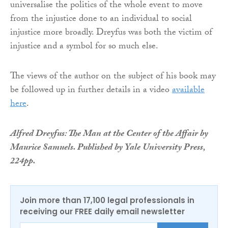
universalise the politics of the whole event to move
from the injustice done to an individual to social
injustice more broadly. Dreyfus was both the victim of
injustice and a symbol for so much else.
The views of the author on the subject of his book may
be followed up in further details in a video
available
here
.
Alfred Dreyfus: The Man at the Center of the Affair by
Maurice Samuels. Published by Yale University Press,
224pp.
Join more than 17,100 legal professionals in
receiving our FREE daily email newsletter