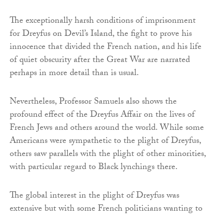
The exceptionally harsh conditions of imprisonment
for Dreyfus on Devil’s Island, the fight to prove his
innocence that divided the French nation, and his life
of quiet obscurity after the Great War are narrated
perhaps in more detail than is usual.
Nevertheless, Professor Samuels also shows the
profound effect of the Dreyfus Affair on the lives of
French Jews and others around the world. While some
Americans were sympathetic to the plight of Dreyfus,
others saw parallels with the plight of other minorities,
with particular regard to Black lynchings there.
The global interest in the plight of Dreyfus was
extensive but with some French politicians wanting to